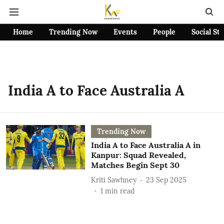
Home
Trending Now
Events
People
Social St
India A to Face Australia A
Trending Now
India A to Face Australia A in
Kanpur: Squad Revealed,
Matches Begin Sept 30
Kriti Sawhney
23 Sep 2025
1
min read