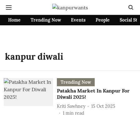
Home
Trending Now
Events
People
Social St
kanpur diwali
Trending Now
Patakha Market In Kanpur For
Diwali 2025!
Kriti Sawhney
15 Oct 2025
1
min read