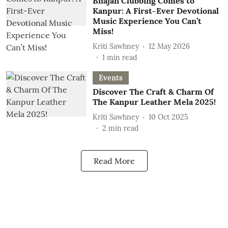
Bhajan Clubbing Comes to
Kanpur: A First-Ever Devotional
Music Experience You Can’t
Miss!
Kriti Sawhney
12 May 2026
1
min read
Events
Discover The Craft & Charm Of
The Kanpur Leather Mela 2025!
Kriti Sawhney
10 Oct 2025
2
min read
Read More