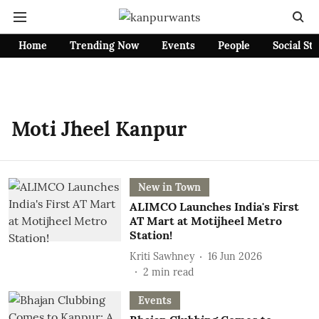
Home
Trending Now
Events
People
Social St
Moti Jheel Kanpur
New in Town
ALIMCO Launches India's First
AT Mart at Motijheel Metro
Station!
Kriti Sawhney
16 Jun 2026
2
min read
Events