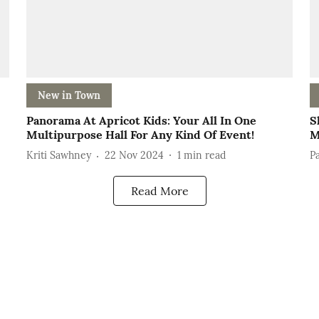
New in Town
Panorama At Apricot Kids: Your All In One
S
Multipurpose Hall For Any Kind Of Event!
M
Kriti Sawhney
22 Nov 2024
1
min read
P
Read More