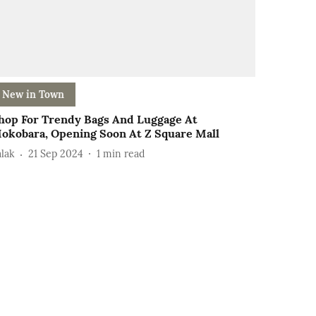
New in Town
hop For Trendy Bags And Luggage At
okobara, Opening Soon At Z Square Mall
alak
21 Sep 2024
1
min read