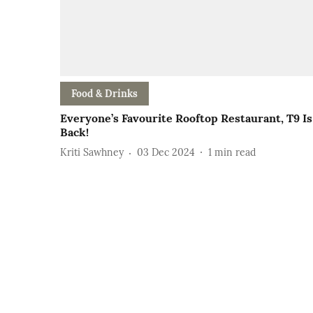
Food & Drinks
Everyone’s Favourite Rooftop Restaurant, T9 Is
Back!
Kriti Sawhney
03 Dec 2024
1
min read