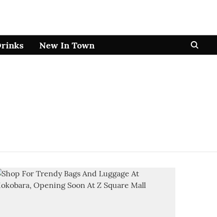
Drinks
New In Town