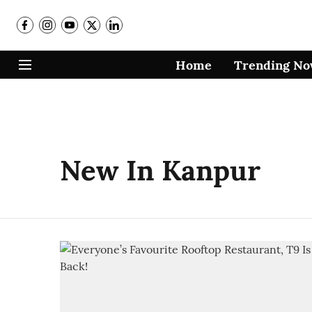
Home
Trending N
New In Kanpur