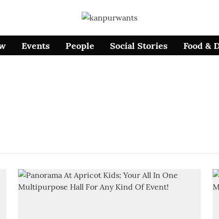
ow
Events
People
Social Stories
Food & 