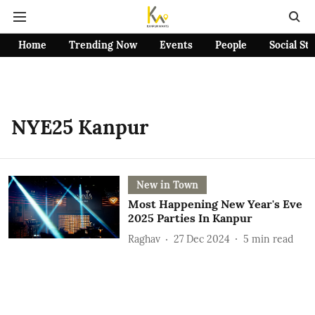
Home
Trending Now
Events
People
Social St
NYE25 Kanpur
New in Town
Most Happening New Year's Eve
2025 Parties In Kanpur
Raghav
27 Dec 2024
5
min read