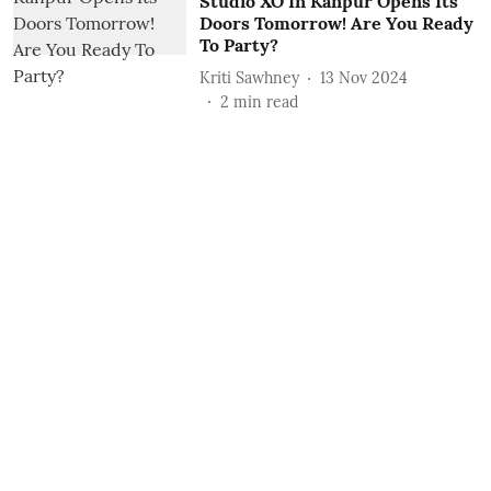
Studio XO In Kanpur Opens Its
Doors Tomorrow! Are You Ready
To Party?
Kriti Sawhney
13 Nov 2024
2
min read