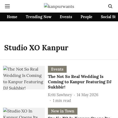
Home
Trending Now
Events
People
Social St
Studio XO Kanpur
Events
The Not So Real Wedding Is
Coming to Kanpur Featuring DJ
Sukhbir!
Kriti Sawhney
14 May 2026
1
min read
New in Town