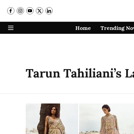
Home
Trending N
Tarun Tahiliani’s 