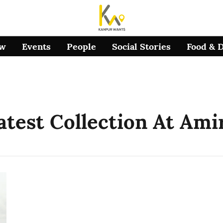
ow
Events
People
Social Stories
Food & 
Latest Collection At Ami