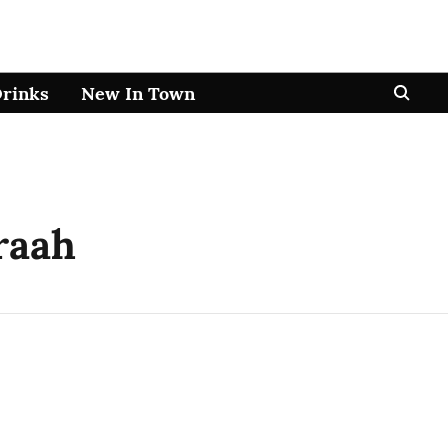
Drinks
New In Town
raah