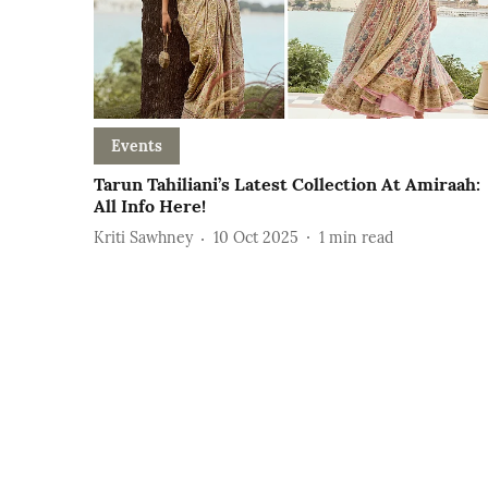
Events
Tarun Tahiliani’s Latest Collection At Amiraah:
All Info Here!
Kriti Sawhney
10 Oct 2025
1
min read