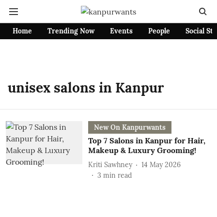
Home
Trending Now
Events
People
Social St
unisex salons in Kanpur
New On Kanpurwants
Top 7 Salons in Kanpur for Hair,
Makeup & Luxury Grooming!
Kriti Sawhney
14 May 2026
3
min read