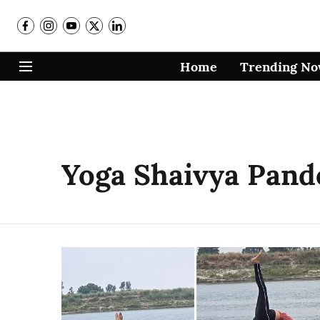
Home
Trending N
Yoga Shaivya Pand