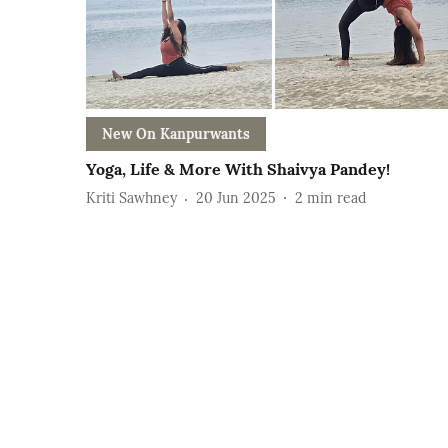
New On Kanpurwants
Yoga, Life & More With Shaivya Pandey!
Kriti Sawhney
20 Jun 2025
2
min read