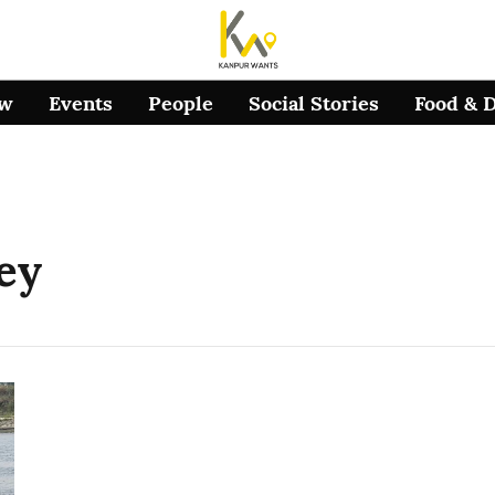
ow
Events
People
Social Stories
Food & 
ey