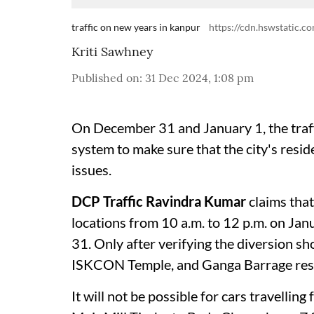
traffic on new years in kanpur
https://cdn.hswstatic.co
Kriti Sawhney
Published on
:
31 Dec 2024, 1:08 pm
On December 31 and January 1, the traffi
system to make sure that the city's resi
issues.
DCP Traffic Ravindra Kumar
claims that
locations from 10 a.m. to 12 p.m. on Jan
31. Only after verifying the diversion 
ISKCON Temple, and Ganga Barrage resp
It will not be possible for cars travell