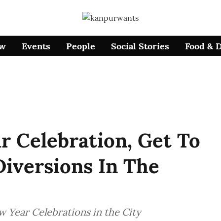
ow
Events
People
Social Stories
Food & 
 Celebration, Get To
iversions In The
 Year Celebrations in the City