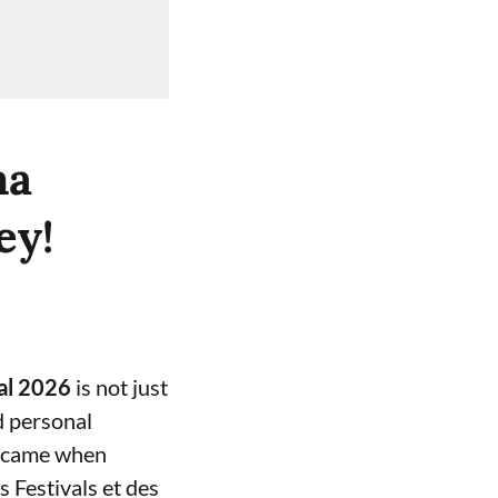
na
ey!
al 2026
is not just
d personal
t came when
s Festivals et des