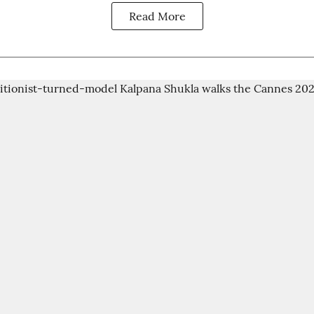
Read More