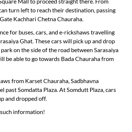
Square Mall to proceed straight there. From
n turn left to reach their destination, passing
 Gate Kachhari Chetna Chauraha.
nce for buses, cars, and e-rickshaws travelling
saiya Ghat. These cars will pick up and drop
 park on the side of the road between Sarasaiya
ill be able to go towards Bada Chauraha from
ckshaws from Karset Chauraha, Sadbhavna
l past Somdatta Plaza. At Somdutt Plaza, cars
up and dropped off.
such information!