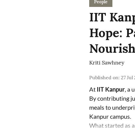
People
IIT Kan
Hope: P
Nourish
Kriti Sawhney
Published on
:
27 Jul
At
IIT Kanpur
, a 
By contributing j
meals to underpri
Kanpur campus.
What started as a 