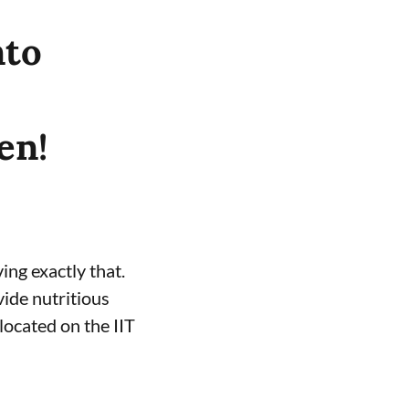
nto
en!
ing exactly that.
vide nutritious
located on the IIT