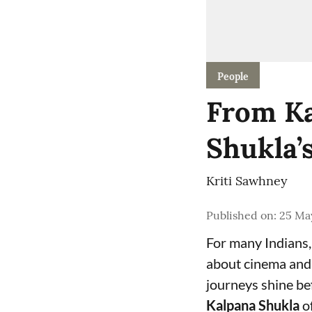
People
From Ka
Shukla’
Kriti Sawhney
Published on
:
25 Ma
For many Indians,
about cinema and g
journeys shine be
Kalpana Shukla
of