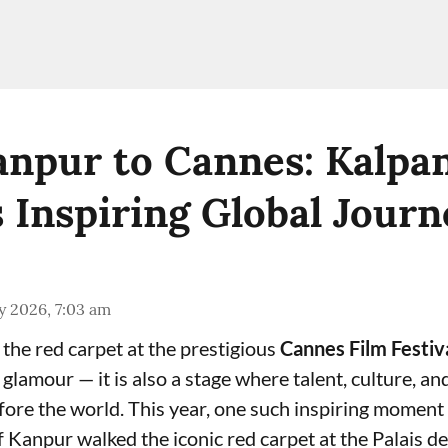
npur to Cannes: Kalpa
s Inspiring Global Journ
y 2026, 7:03 am
 the red carpet at the prestigious
Cannes Film Festiv
lamour — it is also a stage where talent, culture, an
fore the world. This year, one such inspiring momen
 Kanpur walked the iconic red carpet at the Palais de