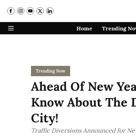
Home
Trending N
Trending Now
Ahead Of New Year
Know About The D
City!
Traffic Diversions Announced for New