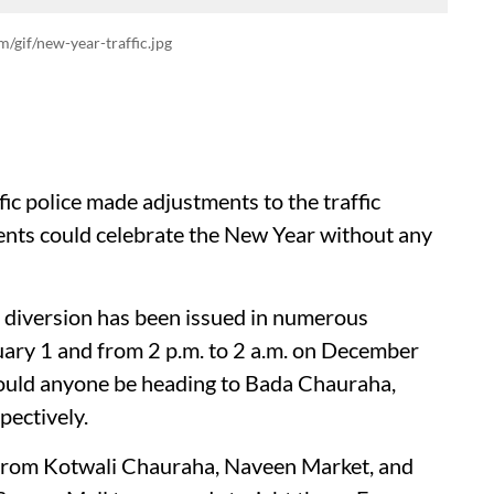
m/gif/new-year-traffic.jpg
c police made adjustments to the traffic
dents could celebrate the New Year without any
 diversion has been issued in numerous
uary 1 and from 2 p.m. to 2 a.m. on December
should anyone be heading to Bada Chauraha,
ectively.
ing from Kotwali Chauraha, Naveen Market, and