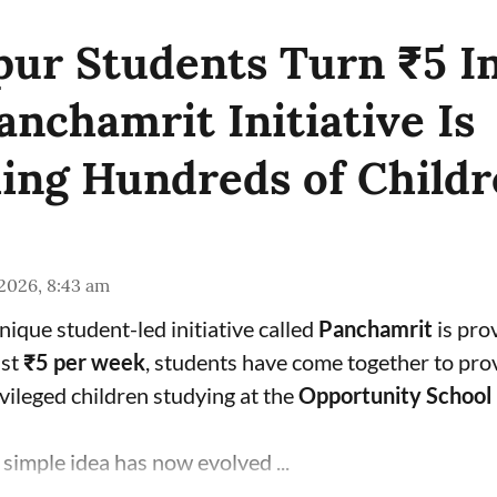
pur Students Turn ₹5 I
anchamrit Initiative Is
ing Hundreds of Childr
 2026, 8:43 am
unique student-led initiative called
Panchamrit
is prov
ust
₹5 per week
, students have come together to pro
vileged children studying at the
Opportunity School
simple idea has now evolved ...