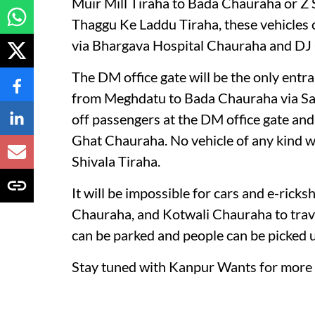
Muir Mill Tiraha to Bada Chauraha or Z 
Thaggu Ke Laddu Tiraha, these vehicles ca
via Bhargava Hospital Chauraha and DJ
The DM office gate will be the only entra
from Meghdatu to Bada Chauraha via Sara
off passengers at the DM office gate and
Ghat Chauraha. No vehicle of any kind w
Shivala Tiraha.
It will be impossible for cars and e-ri
Chauraha, and Kotwali Chauraha to trave
can be parked and people can be picked 
Stay tuned with Kanpur Wants for more 