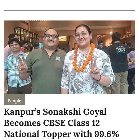
People
Kanpur’s Sonakshi Goyal
Becomes CBSE Class 12
National Topper with 99.6%