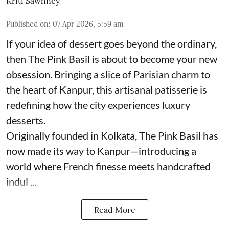
Kriti Sawhney
Published on
:
07 Apr 2026, 5:59 am
If your idea of dessert goes beyond the ordinary,
then The Pink Basil is about to become your new
obsession. Bringing a slice of Parisian charm to
the heart of Kanpur, this artisanal patisserie is
redefining how the city experiences luxury
desserts.
Originally founded in Kolkata, The Pink Basil has
now made its way to Kanpur—introducing a
world where French finesse meets handcrafted
indul ...
Read More