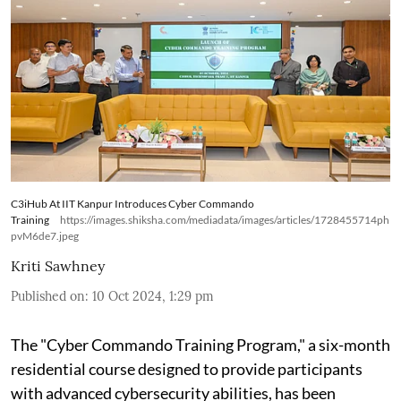
C3iHub At IIT Kanpur Introduces Cyber Commando
Training
https://images.shiksha.com/mediadata/images/articles/1728455714ph
pvM6de7.jpeg
Kriti Sawhney
Published on
:
10 Oct 2024, 1:29 pm
The "Cyber Commando Training Program," a six-month
residential course designed to provide participants
with advanced cybersecurity abilities, has been