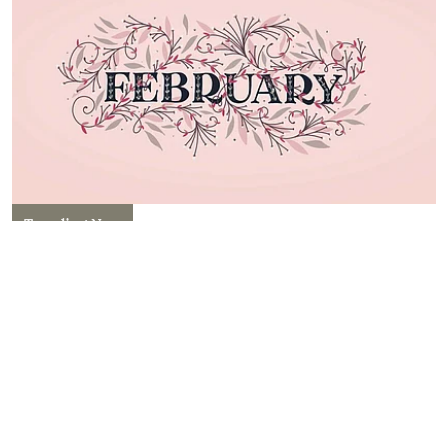
Trending Now
Special Days in February 2026:
Complete List of Important
National & International Dates
Kriti Sawhney
Published on
:
29 Jan 2026, 8:07 am