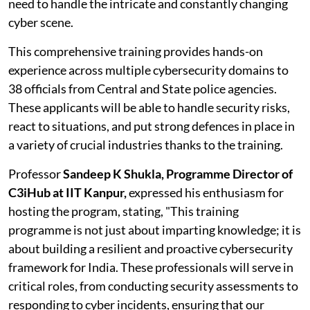
need to handle the intricate and constantly changing
cyber scene.
This comprehensive training provides hands-on
experience across multiple cybersecurity domains to
38 officials from Central and State police agencies.
These applicants will be able to handle security risks,
react to situations, and put strong defences in place in
a variety of crucial industries thanks to the training.
Professor
Sandeep K Shukla, Programme Director of
C3iHub at IIT Kanpur,
expressed his enthusiasm for
hosting the program, stating, "This training
programme is not just about imparting knowledge; it is
about building a resilient and proactive cybersecurity
framework for India. These professionals will serve in
critical roles, from conducting security assessments to
responding to cyber incidents, ensuring that our