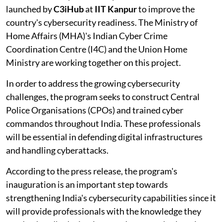
launched by
C3iHub
at
IIT Kanpur
to improve the
country's cybersecurity readiness. The Ministry of
Home Affairs (MHA)'s Indian Cyber Crime
Coordination Centre (I4C) and the Union Home
Ministry are working together on this project.
In order to address the growing cybersecurity
challenges, the program seeks to construct Central
Police Organisations (CPOs) and trained cyber
commandos throughout India. These professionals
will be essential in defending digital infrastructures
and handling cyberattacks.
According to the press release, the program's
inauguration is an important step towards
strengthening India's cybersecurity capabilities since it
will provide professionals with the knowledge they