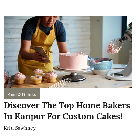
Food & Drinks
Discover The Top Home Bakers
In Kanpur For Custom Cakes!
Kriti Sawhney