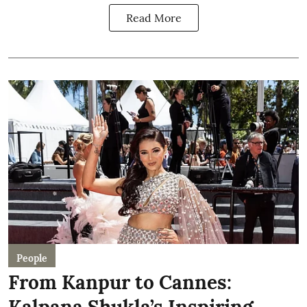
Read More
People
From Kanpur to Cannes:
Kalpana Shukla’s Inspiring