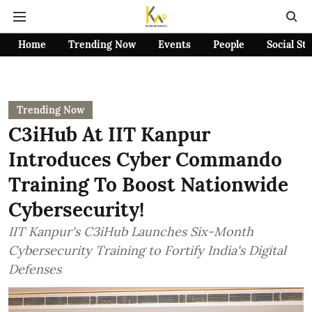
Home
Trending Now
Events
People
Social St
Trending Now
C3iHub At IIT Kanpur
Introduces Cyber Commando
Training To Boost Nationwide
Cybersecurity!
IIT Kanpur's C3iHub Launches Six-Month
Cybersecurity Training to Fortify India's Digital
Defenses