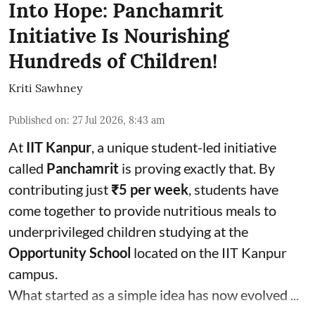
Into Hope: Panchamrit
Initiative Is Nourishing
Hundreds of Children!
Kriti Sawhney
Published on
:
27 Jul 2026, 8:43 am
At
IIT Kanpur
, a unique student-led initiative
called
Panchamrit
is proving exactly that. By
contributing just
₹5 per week
, students have
come together to provide nutritious meals to
underprivileged children studying at the
Opportunity School
located on the IIT Kanpur
campus.
What started as a simple idea has now evolved ...