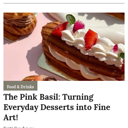
Food & Drinks
The Pink Basil: Turning
Everyday Desserts into Fine
Art!