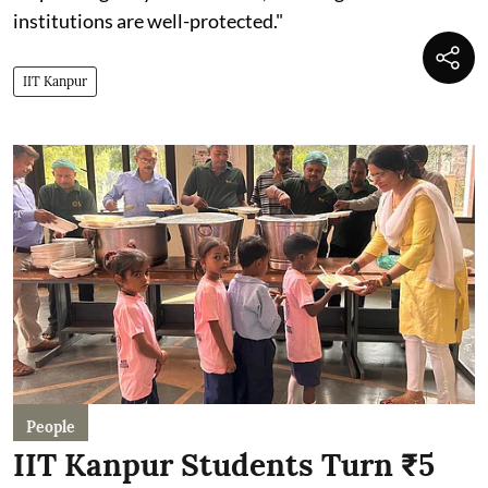
institutions are well-protected."
IIT Kanpur
People
IIT Kanpur Students Turn ₹5