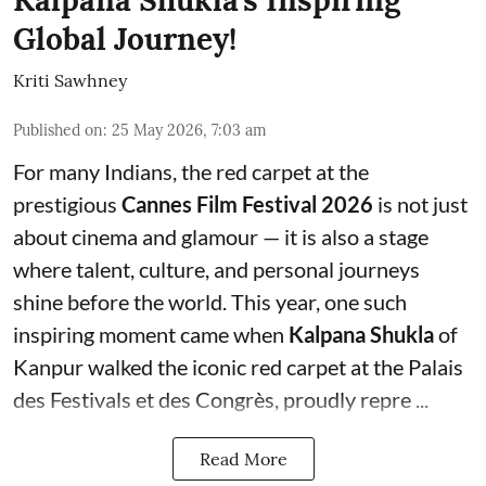
Global Journey!
Kriti Sawhney
Published on
:
25 May 2026, 7:03 am
For many Indians, the red carpet at the
prestigious
Cannes Film Festival 2026
is not just
about cinema and glamour — it is also a stage
where talent, culture, and personal journeys
shine before the world. This year, one such
inspiring moment came when
Kalpana Shukla
of
Kanpur walked the iconic red carpet at the Palais
des Festivals et des Congrès, proudly repre ...
Read More