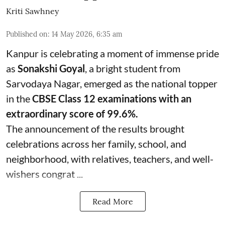
Kriti Sawhney
Published on
:
14 May 2026, 6:35 am
Kanpur is celebrating a moment of immense pride
as
Sonakshi Goyal
, a bright student from
Sarvodaya Nagar, emerged as the national topper
in the
CBSE Class 12 examinations with an
extraordinary score of 99.6%.
The announcement of the results brought
celebrations across her family, school, and
neighborhood, with relatives, teachers, and well-
wishers congrat ...
Read More