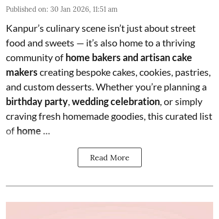
Published on
:
30 Jan 2026, 11:51 am
Kanpur’s culinary scene isn’t just about street
food and sweets — it’s also home to a thriving
community of
home bakers and artisan cake
makers
creating bespoke cakes, cookies, pastries,
and custom desserts. Whether you’re planning a
birthday party
,
wedding celebration
, or simply
craving fresh homemade goodies, this curated list
of
home ...
Read More