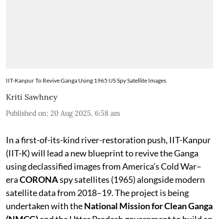
IIT-Kanpur To Revive Ganga Using 1965 US Spy Satellite Images
Kriti Sawhney
Published on
:
20 Aug 2025, 6:58 am
In a first-of-its-kind river-restoration push, IIT-Kanpur
(IIT-K) will lead a new blueprint to revive the Ganga
using declassified images from America’s Cold War–
era
CORONA
spy satellites (1965) alongside modern
satellite data from 2018–19. The project is being
undertaken with the
National Mission for Clean Ganga
(NMCG)
and the Uttar Pradesh government to build an