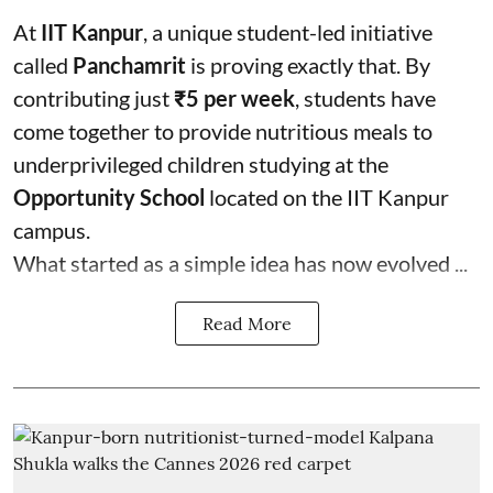
At
IIT Kanpur
, a unique student-led initiative
called
Panchamrit
is proving exactly that. By
contributing just
₹5 per week
, students have
come together to provide nutritious meals to
underprivileged children studying at the
Opportunity School
located on the IIT Kanpur
campus.
What started as a simple idea has now evolved ...
Read More