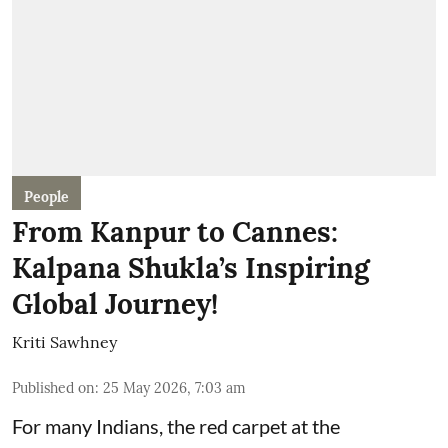
People
From Kanpur to Cannes:
Kalpana Shukla’s Inspiring
Global Journey!
Kriti Sawhney
Published on
:
25 May 2026, 7:03 am
For many Indians, the red carpet at the