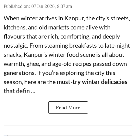
Published on
:
07 Jan 2026, 8:37 am
When winter arrives in Kanpur, the city’s streets,
kitchens, and old markets come alive with
flavours that are rich, comforting, and deeply
nostalgic. From steaming breakfasts to late-night
snacks, Kanpur’s winter food scene is all about
warmth, ghee, and age-old recipes passed down
generations. If you’re exploring the city this
season, here are the
must-try winter delicacies
that defin ...
Read More