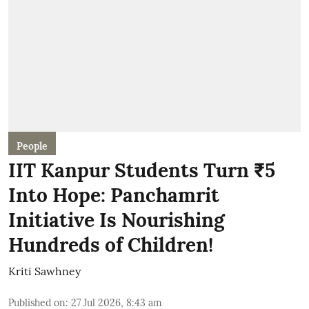
People
IIT Kanpur Students Turn ₹5
Into Hope: Panchamrit
Initiative Is Nourishing
Hundreds of Children!
Kriti Sawhney
Published on
:
27 Jul 2026, 8:43 am