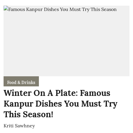
Food & Drinks
Winter On A Plate: Famous
Kanpur Dishes You Must Try
This Season!
Kriti Sawhney