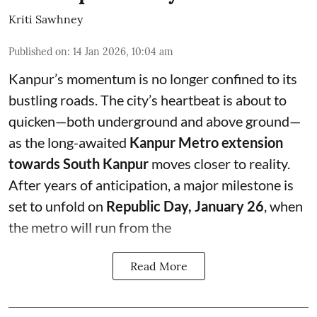
Kriti Sawhney
Published on
:
14 Jan 2026, 10:04 am
Kanpur’s momentum is no longer confined to its
bustling roads. The city’s heartbeat is about to
quicken—both underground and above ground—
as the long-awaited
Kanpur Metro extension
towards South Kanpur
moves closer to reality.
After years of anticipation, a major milestone is
set to unfold on
Republic Day, January 26
, when
the metro will run from the
Read More