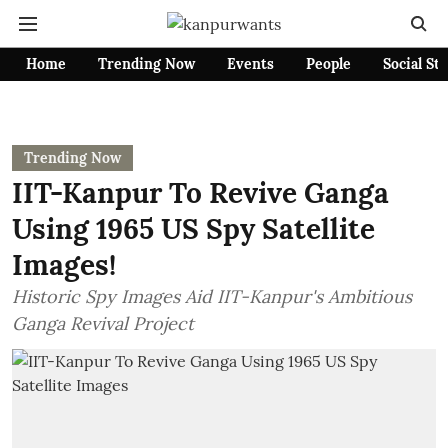
Home
Trending Now
Events
People
Social St
Trending Now
IIT-Kanpur To Revive Ganga
Using 1965 US Spy Satellite
Images!
Historic Spy Images Aid IIT-Kanpur's Ambitious
Ganga Revival Project