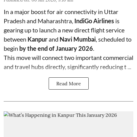
In a major boost for air connectivity in Uttar
Pradesh and Maharashtra,
IndiGo Airlines
is
gearing up to launch a new direct flight service
between
Kanpur
and
Navi Mumbai
, scheduled to
begin
by the end of January 2026
.
This move will connect two important commercial
and travel hubs directly, significantly reducing t ...
Read More