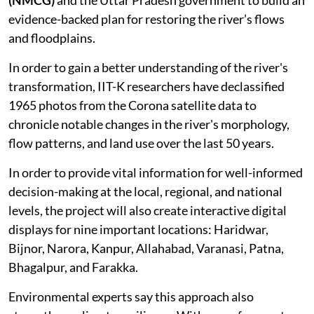
evidence-backed plan for restoring the river’s flows
and floodplains.
In order to gain a better understanding of the river's
transformation, IIT-K researchers have declassified
1965 photos from the Corona satellite data to
chronicle notable changes in the river's morphology,
flow patterns, and land use over the last 50 years.
In order to provide vital information for well-informed
decision-making at the local, regional, and national
levels, the project will also create interactive digital
displays for nine important locations: Haridwar,
Bijnor, Narora, Kanpur, Allahabad, Varanasi, Patna,
Bhagalpur, and Farakka.
Environmental experts say this approach also