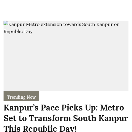
Trending Now
Kanpur’s Pace Picks Up: Metro
Set to Transform South Kanpur
This Republic Day!