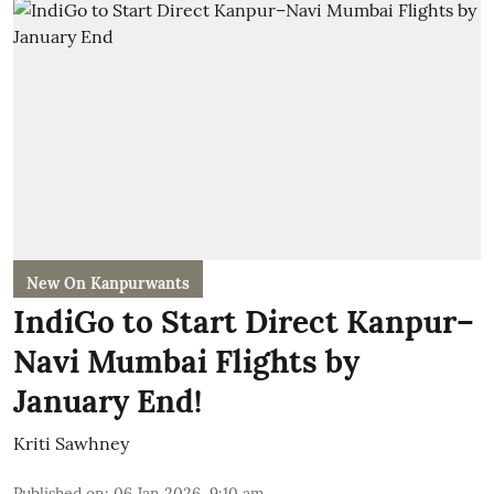
New On Kanpurwants
IndiGo to Start Direct Kanpur–
Navi Mumbai Flights by
January End!
Kriti Sawhney
Published on
:
06 Jan 2026, 9:10 am