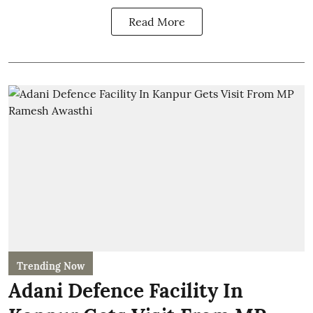
Read More
Trending Now
Adani Defence Facility In