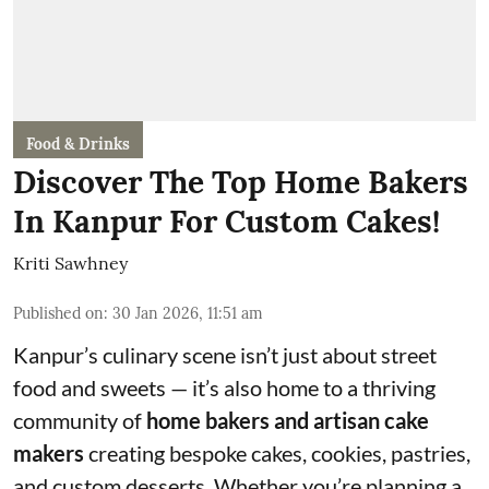
Food & Drinks
Discover The Top Home Bakers
In Kanpur For Custom Cakes!
Kriti Sawhney
Published on
:
30 Jan 2026, 11:51 am
Kanpur’s culinary scene isn’t just about street
food and sweets — it’s also home to a thriving
community of
home bakers and artisan cake
makers
creating bespoke cakes, cookies, pastries,
and custom desserts. Whether you’re planning a