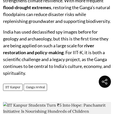
strengthens climate resilience. With more frequent
flood-drought extremes
, restoring the Ganga’s natural
floodplains can reduce disaster risks while
replenishing groundwater and supporting biodiversity.
India has used declassified spy images before for
geology and archaeology, but this is the first time they
are being applied on such a large scale for
river
restoration and policy-making
. For IIT-K, it is both a
scientific challenge and a legacy project, as the Ganga
continues to be central to India’s culture, economy, and
spirituality.
IIT Kanpur
Ganga revival