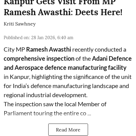
Kanpur Gets Visit From MP
Ramesh Awasthi: Deets Here!
Kriti Sawhney
Published on
:
28 Jan 2026, 6:40 am
City MP
Ramesh Awasthi
recently conducted a
comprehensive inspection
of the
Adani Defence
and Aerospace defence manufacturing facility
in Kanpur, highlighting the significance of the unit
for India’s defence manufacturing landscape and
regional industrial development.
The inspection saw the local Member of
Parliament touring the entire co ...
Read More