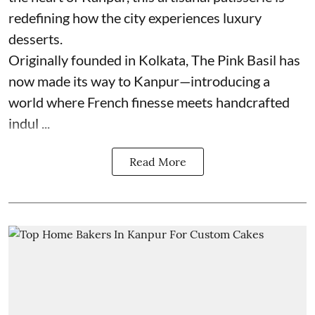
redefining how the city experiences luxury
desserts.
Originally founded in Kolkata, The Pink Basil has
now made its way to Kanpur—introducing a
world where French finesse meets handcrafted
indul ...
Read More