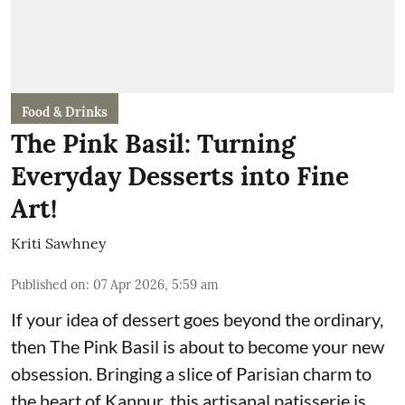
Food & Drinks
The Pink Basil: Turning
Everyday Desserts into Fine
Art!
Kriti Sawhney
Published on
:
07 Apr 2026, 5:59 am
If your idea of dessert goes beyond the ordinary,
then The Pink Basil is about to become your new
obsession. Bringing a slice of Parisian charm to
the heart of Kanpur, this artisanal patisserie is