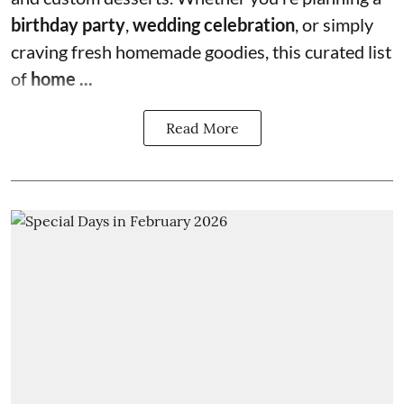
birthday party
,
wedding celebration
, or simply
craving fresh homemade goodies, this curated list
of
home ...
Read More