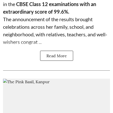
in the
CBSE Class 12 examinations with an
extraordinary score of 99.6%.
The announcement of the results brought
celebrations across her family, school, and
neighborhood, with relatives, teachers, and well-
wishers congrat ...
Read More