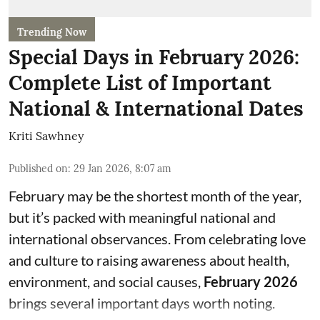
Trending Now
Special Days in February 2026:
Complete List of Important
National & International Dates
Kriti Sawhney
Published on
:
29 Jan 2026, 8:07 am
February may be the shortest month of the year,
but it’s packed with meaningful national and
international observances. From celebrating love
and culture to raising awareness about health,
environment, and social causes,
February 2026
brings several important days worth noting.