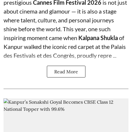
prestigious
Cannes Film Festival 2026
is not just
about cinema and glamour — it is also a stage
where talent, culture, and personal journeys
shine before the world. This year, one such
inspiring moment came when
Kalpana Shukla
of
Kanpur walked the iconic red carpet at the Palais
des Festivals et des Congrès, proudly repre ...
Read More