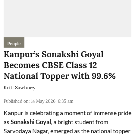
People
Kanpur’s Sonakshi Goyal
Becomes CBSE Class 12
National Topper with 99.6%
Kriti Sawhney
Published on
:
14 May 2026, 6:35 am
Kanpur is celebrating a moment of immense pride
as
Sonakshi Goyal
, a bright student from
Sarvodaya Nagar, emerged as the national topper