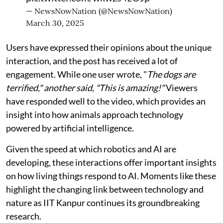
— NewsNowNation (@NewsNowNation)
March 30, 2025
Users have expressed their opinions about the unique
interaction, and the post has received a lot of
engagement. While one user wrote, "
The dogs are
terrified," another said, "This is amazing!"
Viewers
have responded well to the video, which provides an
insight into how animals approach technology
powered by artificial intelligence.
Given the speed at which robotics and AI are
developing, these interactions offer important insights
on how living things respond to AI. Moments like these
highlight the changing link between technology and
nature as IIT Kanpur continues its groundbreaking
research.