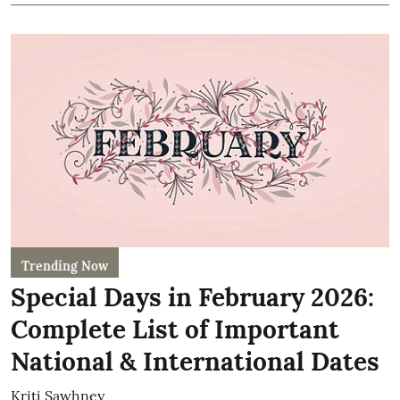
Trending Now
Special Days in February 2026:
Complete List of Important
National & International Dates
Kriti Sawhney