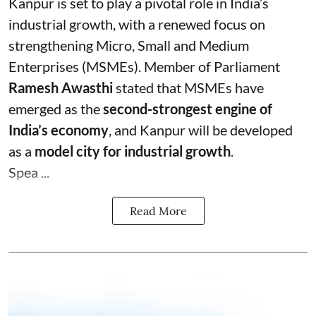
Kanpur is set to play a pivotal role in India’s
industrial growth, with a renewed focus on
strengthening Micro, Small and Medium
Enterprises (MSMEs). Member of Parliament
Ramesh Awasthi
stated that MSMEs have
emerged as the
second-strongest engine of
India’s economy
, and Kanpur will be developed
as a
model city for industrial growth
.
Spea ...
Read More