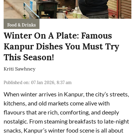
Food & Drinks
Winter On A Plate: Famous
Kanpur Dishes You Must Try
This Season!
Kriti Sawhney
Published on
:
07 Jan 2026, 8:37 am
When winter arrives in Kanpur, the city’s streets,
kitchens, and old markets come alive with
flavours that are rich, comforting, and deeply
nostalgic. From steaming breakfasts to late-night
snacks, Kanpur’s winter food scene is all about