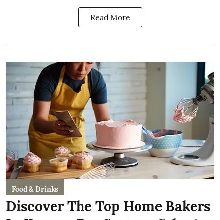
Read More
Food & Drinks
Discover The Top Home Bakers