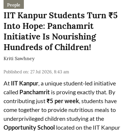
People
IIT Kanpur Students Turn ₹5
Into Hope: Panchamrit
Initiative Is Nourishing
Hundreds of Children!
Kriti Sawhney
Published on
:
27 Jul 2026, 8:43 am
At
IIT Kanpur
, a unique student-led initiative
called
Panchamrit
is proving exactly that. By
contributing just
₹5 per week
, students have
come together to provide nutritious meals to
underprivileged children studying at the
Opportunity School
located on the IIT Kanpur