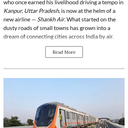
who once earned his livelihood driving a tempo in
Kanpur, Uttar Pradesh
, is now at the helm of a
new airline —
Shankh Air
. What started on the
dusty roads of small towns has grown into a
dream of connecting cities across India by air.
Read More