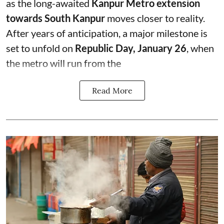
as the long-awaited
Kanpur Metro extension
towards South Kanpur
moves closer to reality.
After years of anticipation, a major milestone is
set to unfold on
Republic Day, January 26
, when
the metro will run from the
Read More