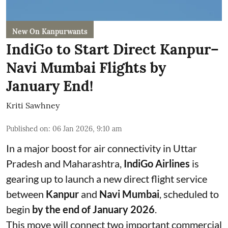
New On Kanpurwants
IndiGo to Start Direct Kanpur–
Navi Mumbai Flights by
January End!
Kriti Sawhney
Published on
:
06 Jan 2026, 9:10 am
In a major boost for air connectivity in Uttar
Pradesh and Maharashtra,
IndiGo Airlines
is
gearing up to launch a new direct flight service
between
Kanpur
and
Navi Mumbai
, scheduled to
begin
by the end of January 2026
.
This move will connect two important commercial