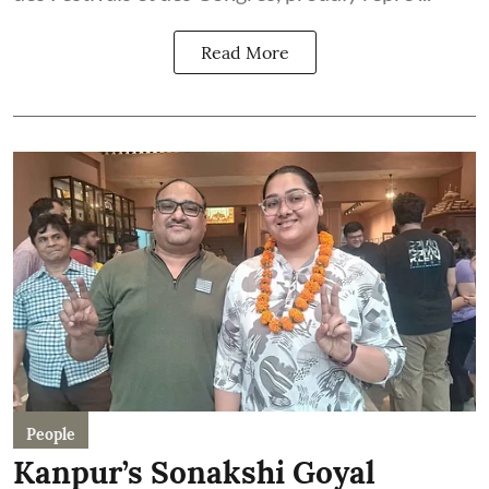
Read More
People
Kanpur’s Sonakshi Goyal