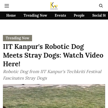
Home
Trending Now
Events
People
Social St
Trending Now
IIT Kanpur's Robotic Dog
Meets Stray Dogs: Watch Video
Here!
Robotic Dog from IIT Kanpur's Techkriti Festival
Fascinates Stray Dogs