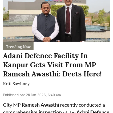
Trending Now
Adani Defence Facility In
Kanpur Gets Visit From MP
Ramesh Awasthi: Deets Here!
Kriti Sawhney
Published on
:
28 Jan 2026, 6:40 am
City MP
Ramesh Awasthi
recently conducted a
comprehensive inspection
of the
Adani Defence