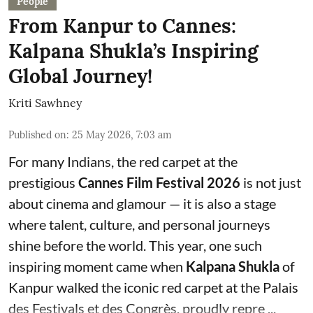
People
From Kanpur to Cannes:
Kalpana Shukla’s Inspiring
Global Journey!
Kriti Sawhney
Published on
:
25 May 2026, 7:03 am
For many Indians, the red carpet at the
prestigious
Cannes Film Festival 2026
is not just
about cinema and glamour — it is also a stage
where talent, culture, and personal journeys
shine before the world. This year, one such
inspiring moment came when
Kalpana Shukla
of
Kanpur walked the iconic red carpet at the Palais
des Festivals et des Congrès, proudly repre ...