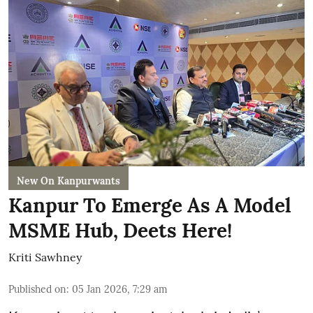
New On Kanpurwants
Kanpur To Emerge As A Model
MSME Hub, Deets Here!
Kriti Sawhney
Published on
:
05 Jan 2026, 7:29 am