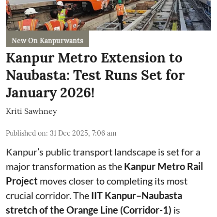
New On Kanpurwants
Kanpur Metro Extension to
Naubasta: Test Runs Set for
January 2026!
Kriti Sawhney
Published on
:
31 Dec 2025, 7:06 am
Kanpur’s public transport landscape is set for a
major transformation as the
Kanpur Metro Rail
Project
moves closer to completing its most
crucial corridor. The
IIT Kanpur–Naubasta
stretch of the Orange Line (Corridor-1)
is