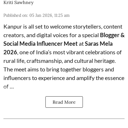
Kriti Sawhney
Published on
:
05 Jan 2026, 11:25 am
Kanpur is all set to welcome storytellers, content
creators, and digital voices for a special
Blogger &
Social Media Influencer Meet
at
Saras Mela
2026
, one of India’s most vibrant celebrations of
rural life, craftsmanship, and cultural heritage.
The meet aims to bring together bloggers and
influencers to experience and amplify the essence
of
...
Read More