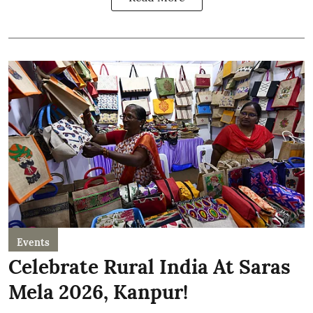
Events
Celebrate Rural India At Saras
Mela 2026, Kanpur!