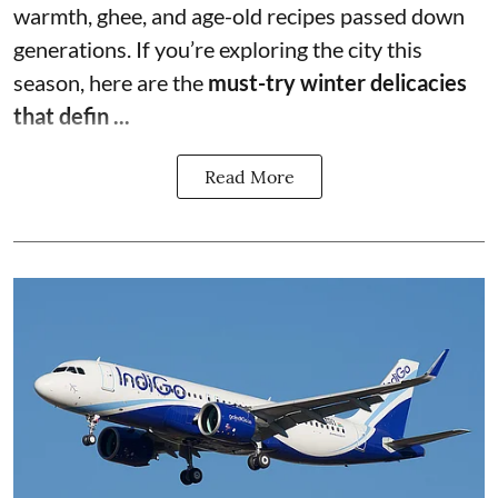
warmth, ghee, and age-old recipes passed down
generations. If you’re exploring the city this
season, here are the
must-try winter delicacies
that defin ...
Read More