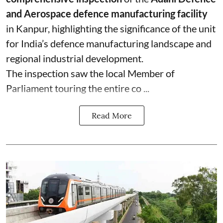
and Aerospace defence manufacturing facility
in Kanpur, highlighting the significance of the unit
for India’s defence manufacturing landscape and
regional industrial development.
The inspection saw the local Member of
Parliament touring the entire co ...
Read More