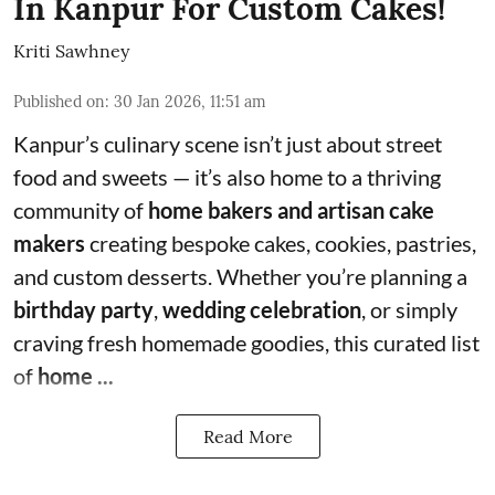
In Kanpur For Custom Cakes!
Kriti Sawhney
Published on
:
30 Jan 2026, 11:51 am
Kanpur’s culinary scene isn’t just about street
food and sweets — it’s also home to a thriving
community of
home bakers and artisan cake
makers
creating bespoke cakes, cookies, pastries,
and custom desserts. Whether you’re planning a
birthday party
,
wedding celebration
, or simply
craving fresh homemade goodies, this curated list
of
home ...
Read More