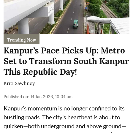
Trending Now
Kanpur’s Pace Picks Up: Metro
Set to Transform South Kanpur
This Republic Day!
Kriti Sawhney
Published on
:
14 Jan 2026, 10:04 am
Kanpur’s momentum is no longer confined to its
bustling roads. The city’s heartbeat is about to
quicken—both underground and above ground—