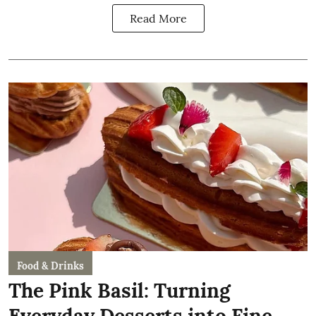
Read More
Food & Drinks
The Pink Basil: Turning
Everyday Desserts into Fine