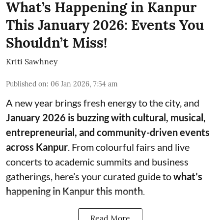
What’s Happening in Kanpur
This January 2026: Events You
Shouldn’t Miss!
Kriti Sawhney
Published on
:
06 Jan 2026, 7:54 am
A new year brings fresh energy to the city, and
January 2026 is buzzing with cultural, musical,
entrepreneurial, and community-driven events
across Kanpur
. From colourful fairs and live
concerts to academic summits and business
gatherings, here’s your curated guide to
what’s
happening in Kanpur this month
.
Read More