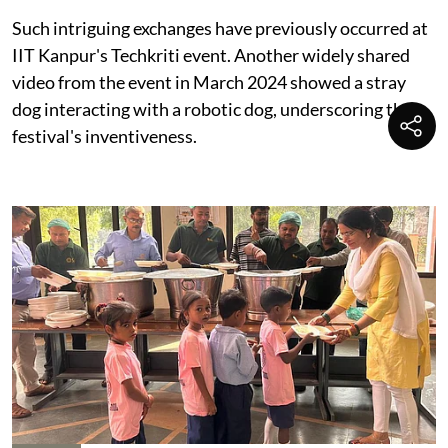
Such intriguing exchanges have previously occurred at
IIT Kanpur's Techkriti event. Another widely shared
video from the event in March 2024 showed a stray
dog interacting with a robotic dog, underscoring the
festival's inventiveness.