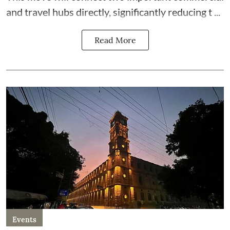
and travel hubs directly, significantly reducing t ...
Read More
Events