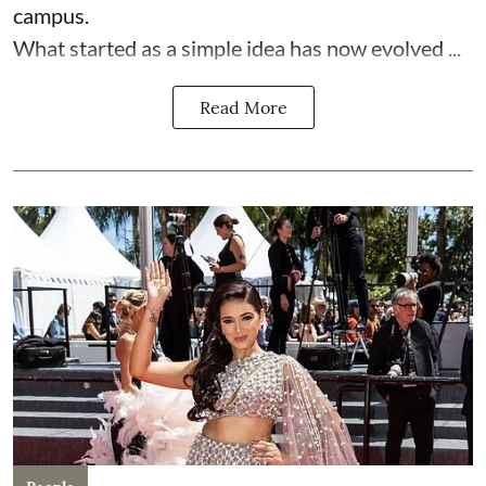
campus.
What started as a simple idea has now evolved ...
Read More