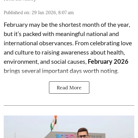
Published on
:
29 Jan 2026, 8:07 am
February may be the shortest month of the year,
but it’s packed with meaningful national and
international observances. From celebrating love
and culture to raising awareness about health,
environment, and social causes,
February 2026
brings several important days worth noting.
Read More