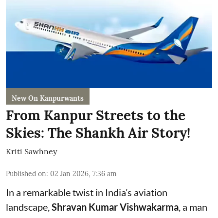
New On Kanpurwants
From Kanpur Streets to the
Skies: The Shankh Air Story!
Kriti Sawhney
Published on
:
02 Jan 2026, 7:36 am
In a remarkable twist in India’s aviation
landscape,
Shravan Kumar Vishwakarma
, a man