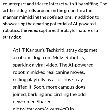
counterpart and tries to interact with it by sniffing. The
artificial dog rolls around on the ground in a fun
manner, mimicking the dog's actions. In addition to
showcasing the amazing potential of AI-powered
robotics, the video captures the playful nature of a
stray dog.
At IIT Kanpur’s Techkriti, stray dogs met
a robotic dog from Muks Robotics,
sparking a viral video. The AI-powered
robot mimicked real canine moves,
rolling playfully as a curious stray
sniffed it. Soon, more campus dogs
joined, barking and circling the odd
newcomer. Shared…
pic.twitter.com/wkwzs4zOJp