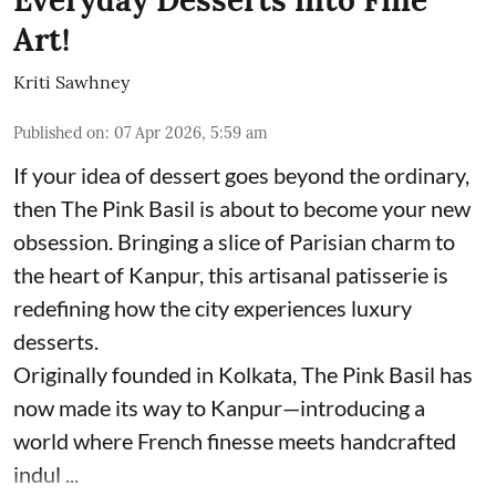
Art!
Kriti Sawhney
Published on
:
07 Apr 2026, 5:59 am
If your idea of dessert goes beyond the ordinary,
then The Pink Basil is about to become your new
obsession. Bringing a slice of Parisian charm to
the heart of Kanpur, this artisanal patisserie is
redefining how the city experiences luxury
desserts.
Originally founded in Kolkata, The Pink Basil has
now made its way to Kanpur—introducing a
world where French finesse meets handcrafted
indul ...