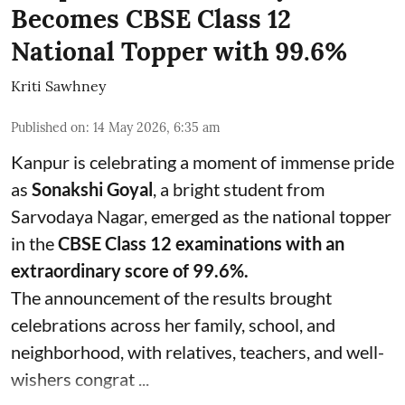
Becomes CBSE Class 12
National Topper with 99.6%
Kriti Sawhney
Published on
:
14 May 2026, 6:35 am
Kanpur is celebrating a moment of immense pride
as
Sonakshi Goyal
, a bright student from
Sarvodaya Nagar, emerged as the national topper
in the
CBSE Class 12 examinations with an
extraordinary score of 99.6%.
The announcement of the results brought
celebrations across her family, school, and
neighborhood, with relatives, teachers, and well-
wishers congrat ...