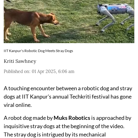
IIT Kanpur's Robotic Dog Meets Stray Dogs
Kriti Sawhney
Published on
:
01 Apr 2025, 6:06 am
A touching encounter between a robotic dog and stray
dogs at IIT Kanpur's annual Techkriti festival has gone
viral online.
A robot dog made by
Muks Robotics
is approached by
inquisitive stray dogs at the beginning of the video.
The stray dog is intrigued by its mechanical