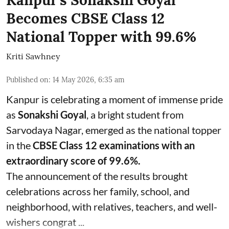
Kanpur’s Sonakshi Goyal
Becomes CBSE Class 12
National Topper with 99.6%
Kriti Sawhney
Published on
:
14 May 2026, 6:35 am
Kanpur is celebrating a moment of immense pride
as
Sonakshi Goyal
, a bright student from
Sarvodaya Nagar, emerged as the national topper
in the
CBSE Class 12 examinations with an
extraordinary score of 99.6%.
The announcement of the results brought
celebrations across her family, school, and
neighborhood, with relatives, teachers, and well-
wishers congrat ...