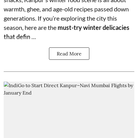
warmth, ghee, and age-old recipes passed down
generations. If you’re exploring the city this
season, here are the
must-try winter delicacies
that defin ...
Read More