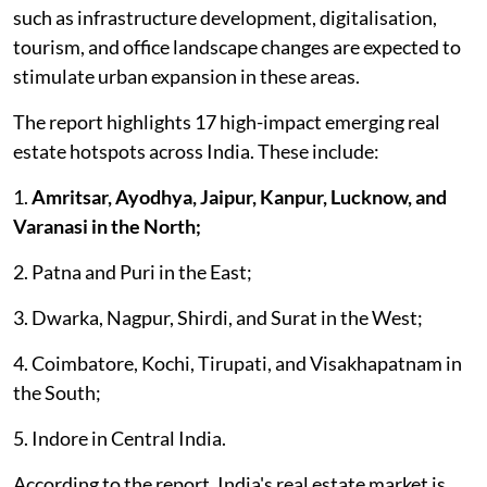
such as infrastructure development, digitalisation,
tourism, and office landscape changes are expected to
stimulate urban expansion in these areas.
The report highlights 17 high-impact emerging real
estate hotspots across India. These include:
1.
Amritsar, Ayodhya, Jaipur, Kanpur, Lucknow, and
Varanasi in the North;
2. Patna and Puri in the East;
3. Dwarka, Nagpur, Shirdi, and Surat in the West;
4. Coimbatore, Kochi, Tirupati, and Visakhapatnam in
the South;
5. Indore in Central India.
According to the report, India's real estate market is