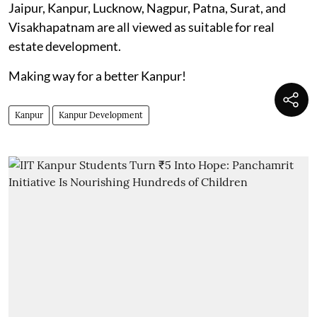
Jaipur, Kanpur, Lucknow, Nagpur, Patna, Surat, and
Visakhapatnam are all viewed as suitable for real
estate development.
Making way for a better Kanpur!
Kanpur
Kanpur Development