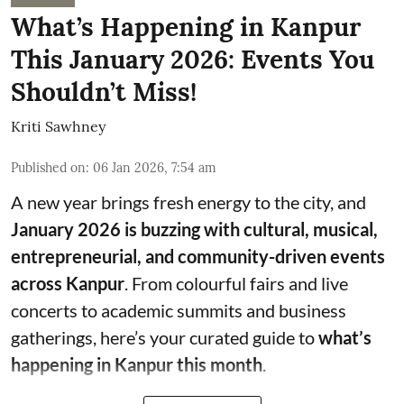
What’s Happening in Kanpur
This January 2026: Events You
Shouldn’t Miss!
Kriti Sawhney
Published on
:
06 Jan 2026, 7:54 am
A new year brings fresh energy to the city, and
January 2026 is buzzing with cultural, musical,
entrepreneurial, and community-driven events
across Kanpur
. From colourful fairs and live
concerts to academic summits and business
gatherings, here’s your curated guide to
what’s
happening in Kanpur this month
.