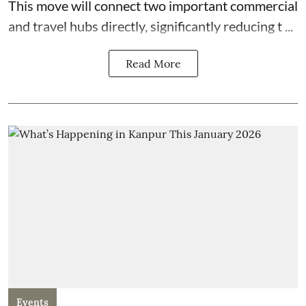
This move will connect two important commercial
and travel hubs directly, significantly reducing t ...
Read More
Events