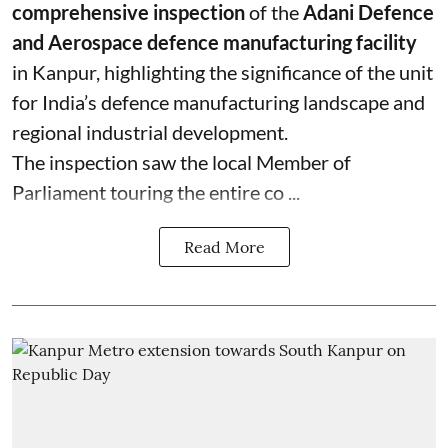
comprehensive inspection
of the
Adani Defence
and Aerospace defence manufacturing facility
in Kanpur, highlighting the significance of the unit
for India’s defence manufacturing landscape and
regional industrial development.
The inspection saw the local Member of
Parliament touring the entire co ...
Read More