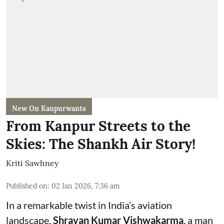
New On Kanpurwants
From Kanpur Streets to the
Skies: The Shankh Air Story!
Kriti Sawhney
Published on
:
02 Jan 2026, 7:36 am
In a remarkable twist in India’s aviation
landscape,
Shravan Kumar Vishwakarma
, a man