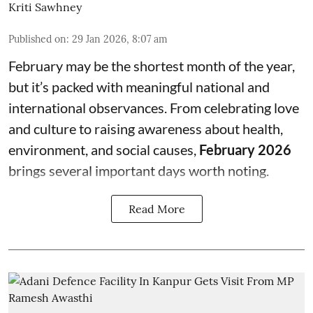
Kriti Sawhney
Published on
:
29 Jan 2026, 8:07 am
February may be the shortest month of the year,
but it’s packed with meaningful national and
international observances. From celebrating love
and culture to raising awareness about health,
environment, and social causes,
February 2026
brings several important days worth noting.
Read More