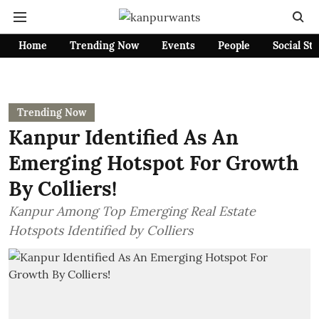
Home
Trending Now
Events
People
Social St
Trending Now
Kanpur Identified As An
Emerging Hotspot For Growth
By Colliers!
Kanpur Among Top Emerging Real Estate
Hotspots Identified by Colliers