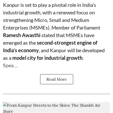
Kanpur is set to play a pivotal role in India’s
industrial growth, with a renewed focus on
strengthening Micro, Small and Medium
Enterprises (MSMEs). Member of Parliament
Ramesh Awasthi
stated that MSMEs have
emerged as the
second-strongest engine of
India’s economy
, and Kanpur will be developed
as a
model city for industrial growth
.
Spea ...
Read More