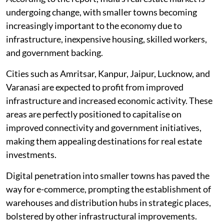
undergoing change, with smaller towns becoming
increasingly important to the economy due to
infrastructure, inexpensive housing, skilled workers,
and government backing.
Cities such as Amritsar, Kanpur, Jaipur, Lucknow, and
Varanasi are expected to profit from improved
infrastructure and increased economic activity. These
areas are perfectly positioned to capitalise on
improved connectivity and government initiatives,
making them appealing destinations for real estate
investments.
Digital penetration into smaller towns has paved the
way for e-commerce, prompting the establishment of
warehouses and distribution hubs in strategic places,
bolstered by other infrastructural improvements.