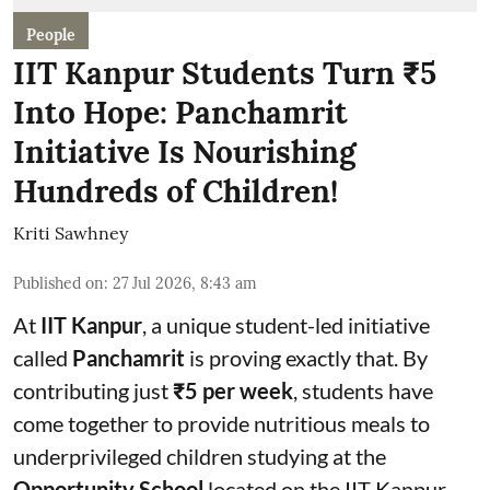
People
IIT Kanpur Students Turn ₹5
Into Hope: Panchamrit
Initiative Is Nourishing
Hundreds of Children!
Kriti Sawhney
Published on
:
27 Jul 2026, 8:43 am
At
IIT Kanpur
, a unique student-led initiative
called
Panchamrit
is proving exactly that. By
contributing just
₹5 per week
, students have
come together to provide nutritious meals to
underprivileged children studying at the
Opportunity School
located on the IIT Kanpur