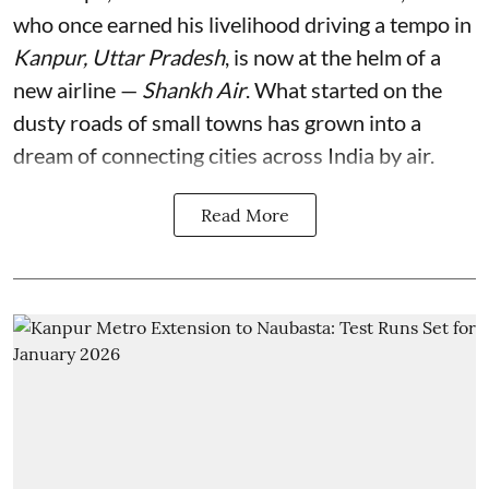
who once earned his livelihood driving a tempo in
Kanpur, Uttar Pradesh
, is now at the helm of a
new airline —
Shankh Air
. What started on the
dusty roads of small towns has grown into a
dream of connecting cities across India by air.
Read More