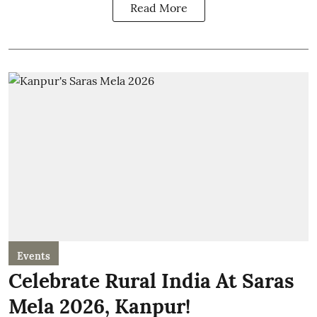
Read More
Events
Celebrate Rural India At Saras
Mela 2026, Kanpur!