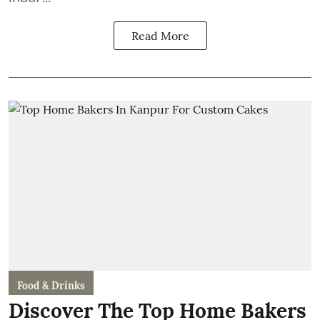
Read More
Food & Drinks
Discover The Top Home Bakers