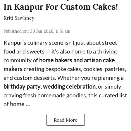
In Kanpur For Custom Cakes!
Kriti Sawhney
Published on
:
30 Jan 2026, 11:51 am
Kanpur’s culinary scene isn’t just about street
food and sweets — it’s also home to a thriving
community of
home bakers and artisan cake
makers
creating bespoke cakes, cookies, pastries,
and custom desserts. Whether you’re planning a
birthday party
,
wedding celebration
, or simply
craving fresh homemade goodies, this curated list
of
home ...
Read More