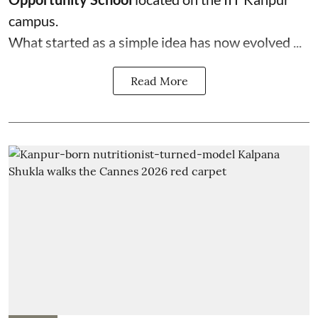
campus.
What started as a simple idea has now evolved ...
Read More