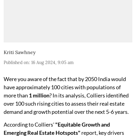
Kriti Sawhney
Published on
:
16 Aug 2024, 9:05 am
Were you aware of the fact that by 2050 India would
have approximately 100 cities with populations of
more than
1 million
? In its analysis, Colliers identified
over 100 such rising cities to assess their real estate
demand and growth potential over the next 5-6 years.
According to Colliers'
"Equitable Growth and
Emerging Real Estate Hotspots"
report, key drivers