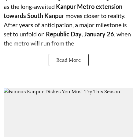
as the long-awaited
Kanpur Metro extension
towards South Kanpur
moves closer to reality.
After years of anticipation, a major milestone is
set to unfold on
Republic Day, January 26
, when
the metro will run from the
Read More