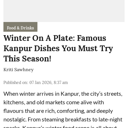
Food & Drinks
Winter On A Plate: Famous
Kanpur Dishes You Must Try
This Season!
Kriti Sawhney
Published on
:
07 Jan 2026, 8:37 am
When winter arrives in Kanpur, the city’s streets,
kitchens, and old markets come alive with
flavours that are rich, comforting, and deeply
nostalgic. From steaming breakfasts to late-night
snacks, Kanpur’s winter food scene is all about