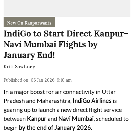
New On Kanpurwants
IndiGo to Start Direct Kanpur–
Navi Mumbai Flights by
January End!
Kriti Sawhney
Published on
:
06 Jan 2026, 9:10 am
In a major boost for air connectivity in Uttar
Pradesh and Maharashtra,
IndiGo Airlines
is
gearing up to launch a new direct flight service
between
Kanpur
and
Navi Mumbai
, scheduled to
begin
by the end of January 2026
.