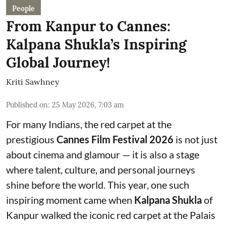
People
From Kanpur to Cannes:
Kalpana Shukla’s Inspiring
Global Journey!
Kriti Sawhney
Published on
:
25 May 2026, 7:03 am
For many Indians, the red carpet at the
prestigious
Cannes Film Festival 2026
is not just
about cinema and glamour — it is also a stage
where talent, culture, and personal journeys
shine before the world. This year, one such
inspiring moment came when
Kalpana Shukla
of
Kanpur walked the iconic red carpet at the Palais