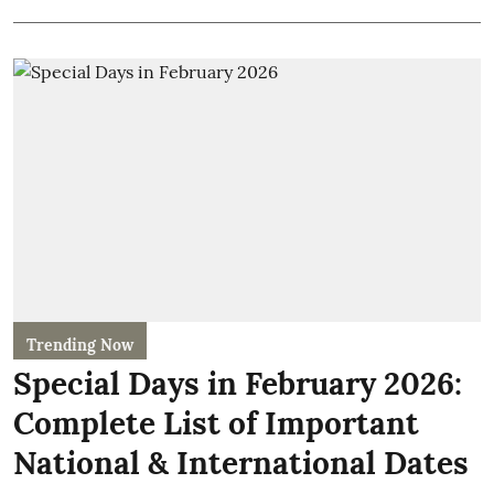
Trending Now
Special Days in February 2026:
Complete List of Important
National & International Dates