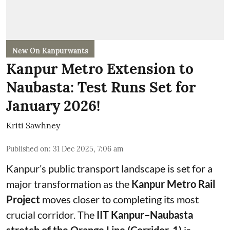
New On Kanpurwants
Kanpur Metro Extension to
Naubasta: Test Runs Set for
January 2026!
Kriti Sawhney
Published on
:
31 Dec 2025, 7:06 am
Kanpur’s public transport landscape is set for a
major transformation as the
Kanpur Metro Rail
Project
moves closer to completing its most
crucial corridor. The
IIT Kanpur–Naubasta