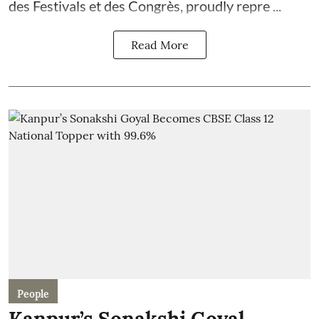
des Festivals et des Congrès, proudly repre ...
Read More
People