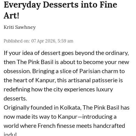
Everyday Desserts into Fine
Art!
Kriti Sawhney
Published on
:
07 Apr 2026, 5:59 am
If your idea of dessert goes beyond the ordinary,
then The Pink Basil is about to become your new
obsession. Bringing a slice of Parisian charm to
the heart of Kanpur, this artisanal patisserie is
redefining how the city experiences luxury
desserts.
Originally founded in Kolkata, The Pink Basil has
now made its way to Kanpur—introducing a
world where French finesse meets handcrafted
indul ...