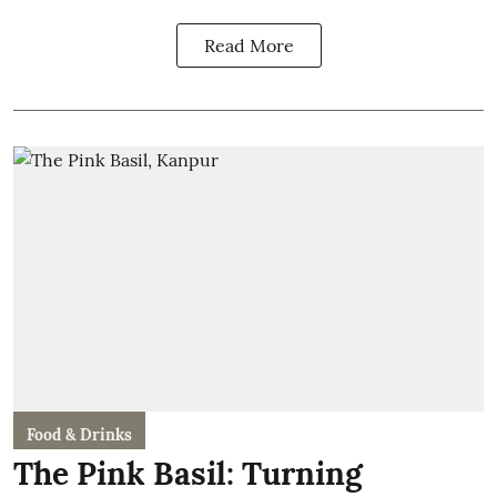
Read More
Food & Drinks
The Pink Basil: Turning