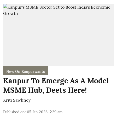
New On Kanpurwants
Kanpur To Emerge As A Model
MSME Hub, Deets Here!
Kriti Sawhney
Published on
:
05 Jan 2026, 7:29 am