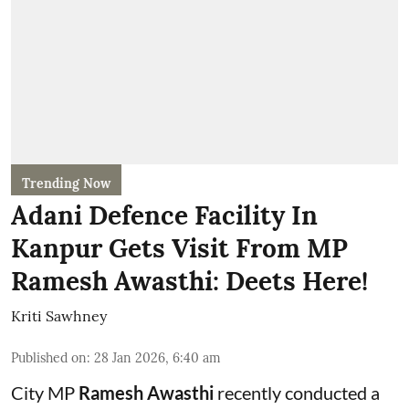
Trending Now
Adani Defence Facility In
Kanpur Gets Visit From MP
Ramesh Awasthi: Deets Here!
Kriti Sawhney
Published on
:
28 Jan 2026, 6:40 am
City MP
Ramesh Awasthi
recently conducted a