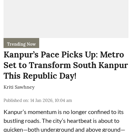
Trending Now
Kanpur’s Pace Picks Up: Metro
Set to Transform South Kanpur
This Republic Day!
Kriti Sawhney
Published on
:
14 Jan 2026, 10:04 am
Kanpur’s momentum is no longer confined to its
bustling roads. The city’s heartbeat is about to
quicken—both underground and above ground—