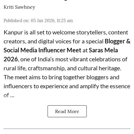
Kriti Sawhney
Published on
:
05 Jan 2026, 11:25 am
Kanpur is all set to welcome storytellers, content
creators, and digital voices for a special
Blogger &
Social Media Influencer Meet
at
Saras Mela
2026
, one of India’s most vibrant celebrations of
rural life, craftsmanship, and cultural heritage.
The meet aims to bring together bloggers and
influencers to experience and amplify the essence
of
...
Read More