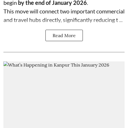
begin
by the end of January 2026
.
This move will connect two important commercial
and travel hubs directly, significantly reducing t ...
Read More