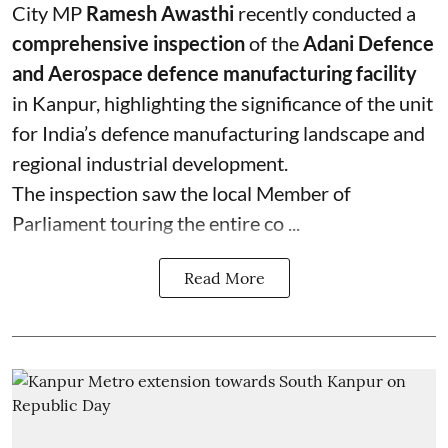
City MP
Ramesh Awasthi
recently conducted a
comprehensive inspection
of the
Adani Defence
and Aerospace defence manufacturing facility
in Kanpur, highlighting the significance of the unit
for India’s defence manufacturing landscape and
regional industrial development.
The inspection saw the local Member of
Parliament touring the entire co ...
Read More