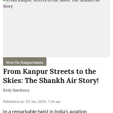
New On Kanpurwants
From Kanpur Streets to the
Skies: The Shankh Air Story!
Kriti Sawhney
Published on
:
02 Jan 2026, 7:36 am
In a remarkable twist in India’s aviation