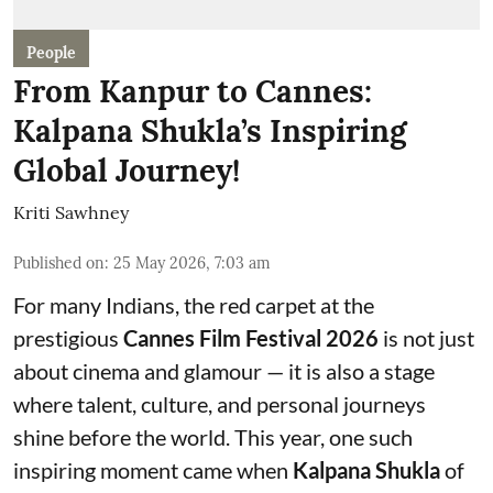
People
From Kanpur to Cannes:
Kalpana Shukla’s Inspiring
Global Journey!
Kriti Sawhney
Published on
:
25 May 2026, 7:03 am
For many Indians, the red carpet at the
prestigious
Cannes Film Festival 2026
is not just
about cinema and glamour — it is also a stage
where talent, culture, and personal journeys
shine before the world. This year, one such
inspiring moment came when
Kalpana Shukla
of