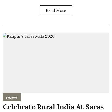
Read More
Events
Celebrate Rural India At Saras