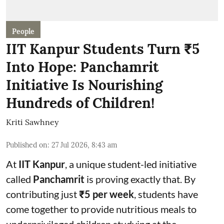
People
IIT Kanpur Students Turn ₹5
Into Hope: Panchamrit
Initiative Is Nourishing
Hundreds of Children!
Kriti Sawhney
Published on
:
27 Jul 2026, 8:43 am
At
IIT Kanpur
, a unique student-led initiative
called
Panchamrit
is proving exactly that. By
contributing just
₹5 per week
, students have
come together to provide nutritious meals to