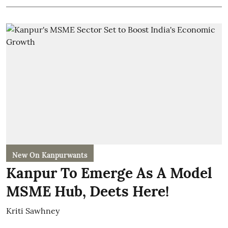
New On Kanpurwants
Kanpur To Emerge As A Model
MSME Hub, Deets Here!
Kriti Sawhney