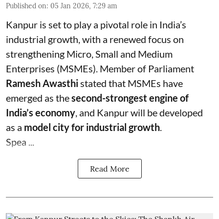
Published on
:
05 Jan 2026, 7:29 am
Kanpur is set to play a pivotal role in India’s
industrial growth, with a renewed focus on
strengthening Micro, Small and Medium
Enterprises (MSMEs). Member of Parliament
Ramesh Awasthi
stated that MSMEs have
emerged as the
second-strongest engine of
India’s economy
, and Kanpur will be developed
as a
model city for industrial growth
.
Spea ...
Read More