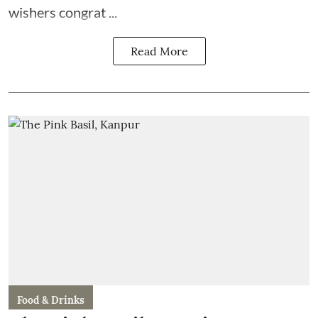
wishers congrat ...
Read More
Food & Drinks