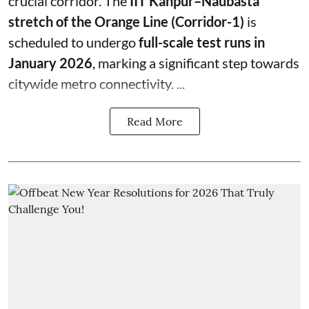
crucial corridor. The
IIT Kanpur–Naubasta
stretch of the Orange Line (Corridor-1)
is
scheduled to undergo
full-scale test runs in
January 2026
, marking a significant step towards
citywide metro connectivity. ...
Read More