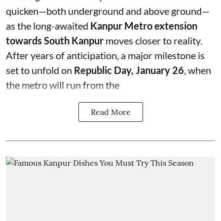
quicken—both underground and above ground—
as the long-awaited
Kanpur Metro extension
towards South Kanpur
moves closer to reality.
After years of anticipation, a major milestone is
set to unfold on
Republic Day, January 26
, when
the metro will run from the
Read More