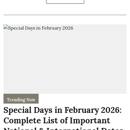
Trending Now
Special Days in February 2026:
Complete List of Important