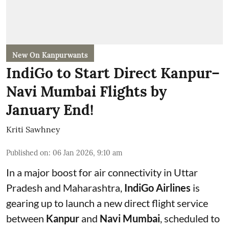
New On Kanpurwants
IndiGo to Start Direct Kanpur–
Navi Mumbai Flights by
January End!
Kriti Sawhney
Published on
:
06 Jan 2026, 9:10 am
In a major boost for air connectivity in Uttar
Pradesh and Maharashtra,
IndiGo Airlines
is
gearing up to launch a new direct flight service
between
Kanpur
and
Navi Mumbai
, scheduled to