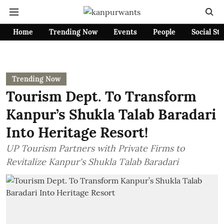
Home
Trending Now
Events
People
Social St
Trending Now
Tourism Dept. To Transform
Kanpur’s Shukla Talab Baradari
Into Heritage Resort!
UP Tourism Partners with Private Firms to
Revitalize Kanpur's Shukla Talab Baradari