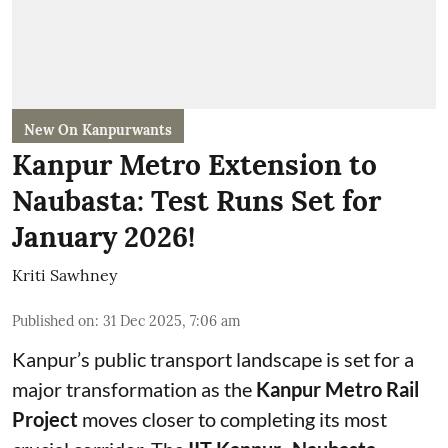
New On Kanpurwants
Kanpur Metro Extension to
Naubasta: Test Runs Set for
January 2026!
Kriti Sawhney
Published on
:
31 Dec 2025, 7:06 am
Kanpur’s public transport landscape is set for a
major transformation as the
Kanpur Metro Rail
Project
moves closer to completing its most