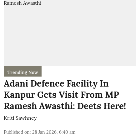
Trending Now
Adani Defence Facility In
Kanpur Gets Visit From MP
Ramesh Awasthi: Deets Here!
Kriti Sawhney
Published on
:
28 Jan 2026, 6:40 am