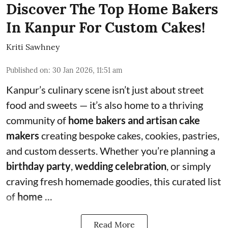
Discover The Top Home Bakers
In Kanpur For Custom Cakes!
Kriti Sawhney
Published on
:
30 Jan 2026, 11:51 am
Kanpur’s culinary scene isn’t just about street
food and sweets — it’s also home to a thriving
community of
home bakers and artisan cake
makers
creating bespoke cakes, cookies, pastries,
and custom desserts. Whether you’re planning a
birthday party
,
wedding celebration
, or simply
craving fresh homemade goodies, this curated list
of
home ...
Read More