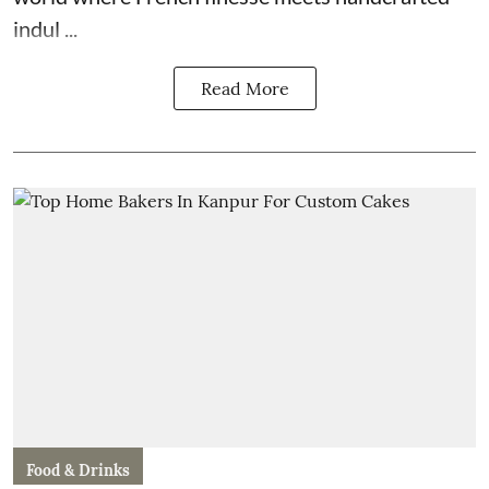
indul ...
Read More
Food & Drinks