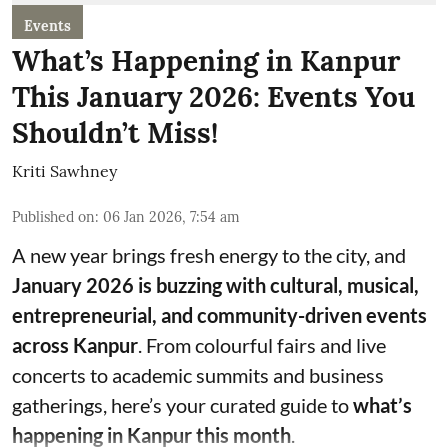
Events
What’s Happening in Kanpur
This January 2026: Events You
Shouldn’t Miss!
Kriti Sawhney
Published on
:
06 Jan 2026, 7:54 am
A new year brings fresh energy to the city, and
January 2026 is buzzing with cultural, musical,
entrepreneurial, and community-driven events
across Kanpur
. From colourful fairs and live
concerts to academic summits and business
gatherings, here’s your curated guide to
what’s
happening in Kanpur this month
.