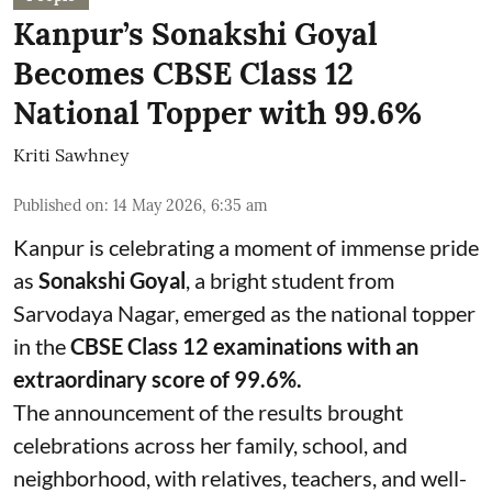
Kanpur’s Sonakshi Goyal
Becomes CBSE Class 12
National Topper with 99.6%
Kriti Sawhney
Published on
:
14 May 2026, 6:35 am
Kanpur is celebrating a moment of immense pride
as
Sonakshi Goyal
, a bright student from
Sarvodaya Nagar, emerged as the national topper
in the
CBSE Class 12 examinations with an
extraordinary score of 99.6%.
The announcement of the results brought
celebrations across her family, school, and
neighborhood, with relatives, teachers, and well-