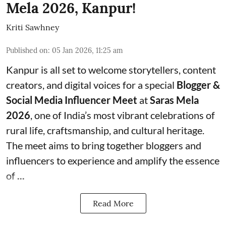
Mela 2026, Kanpur!
Kriti Sawhney
Published on
:
05 Jan 2026, 11:25 am
Kanpur is all set to welcome storytellers, content
creators, and digital voices for a special
Blogger &
Social Media Influencer Meet
at
Saras Mela
2026
, one of India’s most vibrant celebrations of
rural life, craftsmanship, and cultural heritage.
The meet aims to bring together bloggers and
influencers to experience and amplify the essence
of
...
Read More