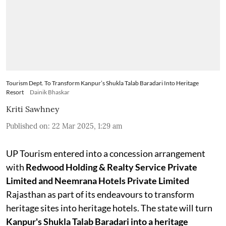
Tourism Dept. To Transform Kanpur’s Shukla Talab Baradari Into Heritage
Resort
Dainik Bhaskar
Kriti Sawhney
Published on
:
22 Mar 2025, 1:29 am
UP Tourism entered into a concession arrangement
with
Redwood Holding & Realty Service Private
Limited and Neemrana Hotels Private Limited
Rajasthan as part of its endeavours to transform
heritage sites into heritage hotels. The state will turn
Kanpur's Shukla Talab Baradari into a heritage