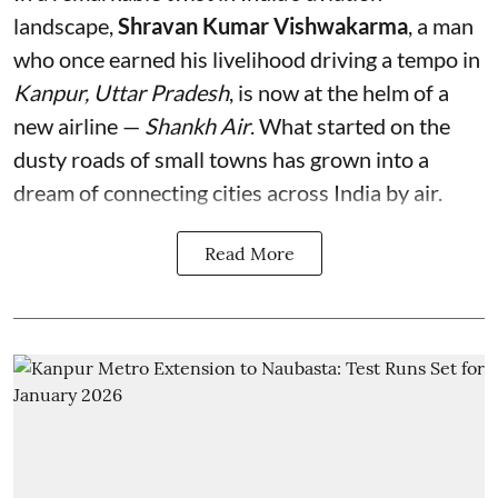
landscape,
Shravan Kumar Vishwakarma
, a man
who once earned his livelihood driving a tempo in
Kanpur, Uttar Pradesh
, is now at the helm of a
new airline —
Shankh Air
. What started on the
dusty roads of small towns has grown into a
dream of connecting cities across India by air.
Read More