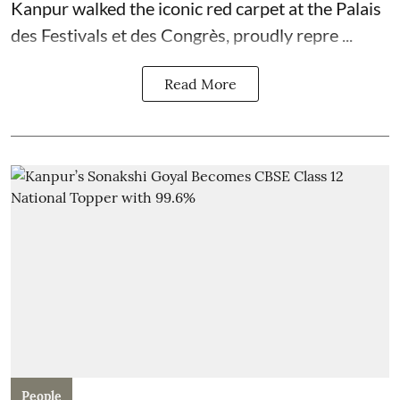
Kanpur walked the iconic red carpet at the Palais
des Festivals et des Congrès, proudly repre ...
Read More
People