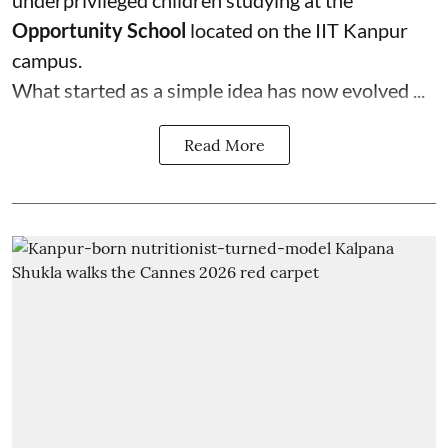
underprivileged children studying at the
Opportunity School
located on the IIT Kanpur
campus.
What started as a simple idea has now evolved ...
Read More