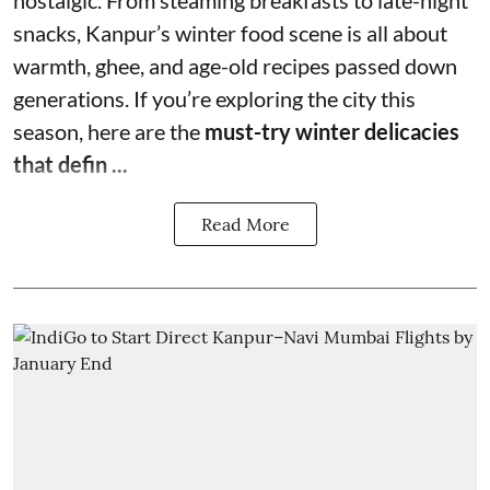
nostalgic. From steaming breakfasts to late-night
snacks, Kanpur’s winter food scene is all about
warmth, ghee, and age-old recipes passed down
generations. If you’re exploring the city this
season, here are the
must-try winter delicacies
that defin ...
Read More