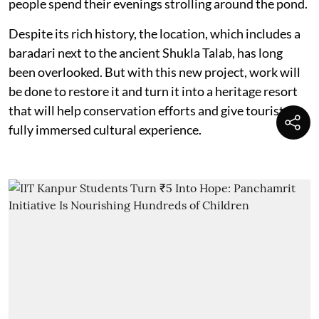
people spend their evenings strolling around the pond.
Despite its rich history, the location, which includes a
baradari next to the ancient Shukla Talab, has long
been overlooked. But with this new project, work will
be done to restore it and turn it into a heritage resort
that will help conservation efforts and give tourists a
fully immersed cultural experience.