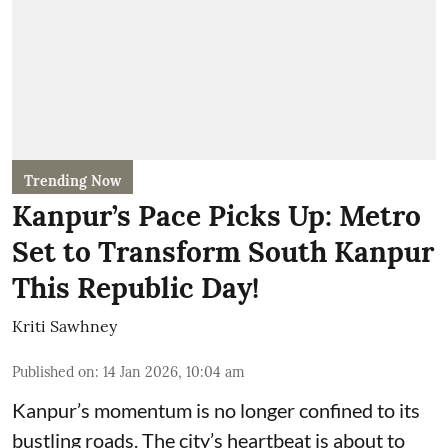
Trending Now
Kanpur’s Pace Picks Up: Metro
Set to Transform South Kanpur
This Republic Day!
Kriti Sawhney
Published on
:
14 Jan 2026, 10:04 am
Kanpur’s momentum is no longer confined to its
bustling roads. The city’s heartbeat is about to