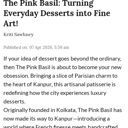
The Pink Basil: Turning
Everyday Desserts into Fine
Art!
Kriti Sawhney
Published on
:
07 Apr 2026, 5:59 am
If your idea of dessert goes beyond the ordinary,
then The Pink Basil is about to become your new
obsession. Bringing a slice of Parisian charm to
the heart of Kanpur, this artisanal patisserie is
redefining how the city experiences luxury
desserts.
Originally founded in Kolkata, The Pink Basil has
now made its way to Kanpur—introducing a
world where French finesse meets handcrafted