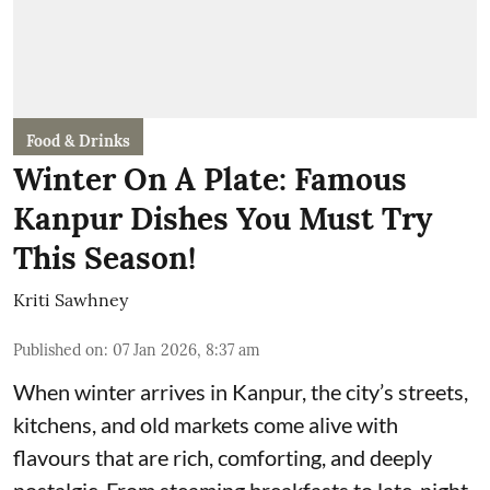
Food & Drinks
Winter On A Plate: Famous
Kanpur Dishes You Must Try
This Season!
Kriti Sawhney
Published on
:
07 Jan 2026, 8:37 am
When winter arrives in Kanpur, the city’s streets,
kitchens, and old markets come alive with
flavours that are rich, comforting, and deeply