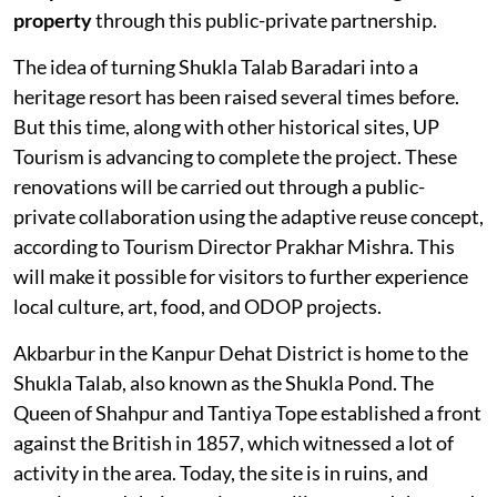
property
through this public-private partnership.
The idea of turning Shukla Talab Baradari into a
heritage resort has been raised several times before.
But this time, along with other historical sites, UP
Tourism is advancing to complete the project. These
renovations will be carried out through a public-
private collaboration using the adaptive reuse concept,
according to Tourism Director Prakhar Mishra. This
will make it possible for visitors to further experience
local culture, art, food, and ODOP projects.
Akbarbur in the Kanpur Dehat District is home to the
Shukla Talab, also known as the Shukla Pond. The
Queen of Shahpur and Tantiya Tope established a front
against the British in 1857, which witnessed a lot of
activity in the area. Today, the site is in ruins, and