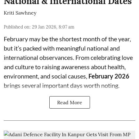
National & International Dates
Kriti Sawhney
Published on
:
29 Jan 2026, 8:07 am
February may be the shortest month of the year,
but it’s packed with meaningful national and
international observances. From celebrating love
and culture to raising awareness about health,
environment, and social causes,
February 2026
brings several important days worth noting.
Read More