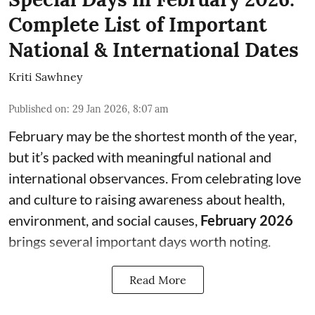
Complete List of Important
National & International Dates
Kriti Sawhney
Published on
:
29 Jan 2026, 8:07 am
February may be the shortest month of the year,
but it’s packed with meaningful national and
international observances. From celebrating love
and culture to raising awareness about health,
environment, and social causes,
February 2026
brings several important days worth noting.
Read More