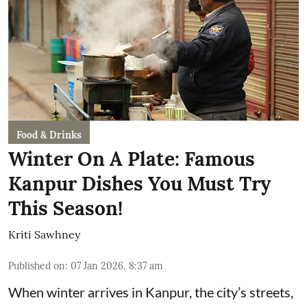
Food & Drinks
Winter On A Plate: Famous
Kanpur Dishes You Must Try
This Season!
Kriti Sawhney
Published on
:
07 Jan 2026, 8:37 am
When winter arrives in Kanpur, the city’s streets,