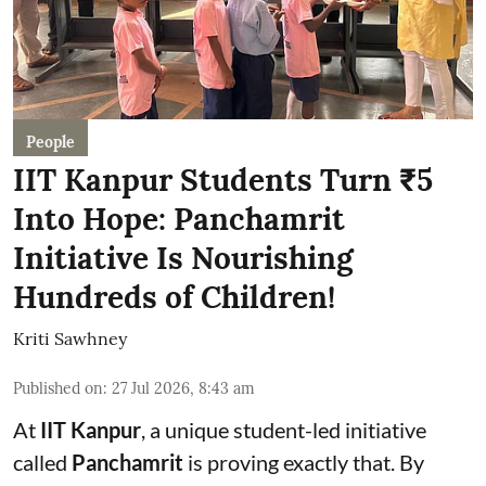
People
IIT Kanpur Students Turn ₹5
Into Hope: Panchamrit
Initiative Is Nourishing
Hundreds of Children!
Kriti Sawhney
Published on
:
27 Jul 2026, 8:43 am
At
IIT Kanpur
, a unique student-led initiative
called
Panchamrit
is proving exactly that. By