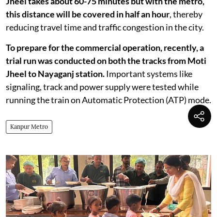
Jheel takes about 60-75 minutes but with the metro,
this distance will be covered in half an hour
, thereby
reducing travel time and traffic congestion in the city.
To prepare for the commercial operation, recently, a
trial run was conducted on both the tracks from Moti
Jheel to Nayaganj station.
Important systems like
signaling, track and power supply were tested while
running the train on Automatic Protection (ATP) mode.
Kanpur Metro