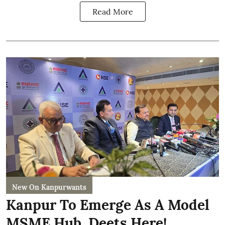
Read More
New On Kanpurwants
Kanpur To Emerge As A Model
MSME Hub, Deets Here!