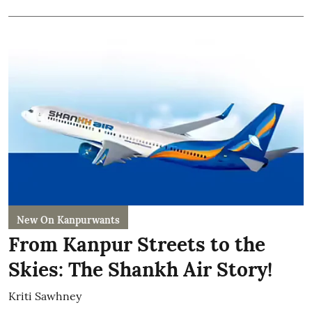
New On Kanpurwants
From Kanpur Streets to the
Skies: The Shankh Air Story!
Kriti Sawhney