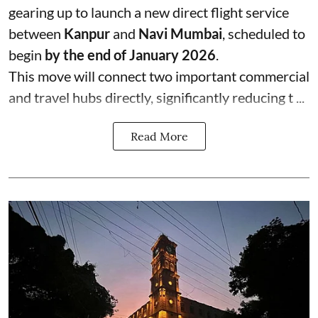
gearing up to launch a new direct flight service
between
Kanpur
and
Navi Mumbai
, scheduled to
begin
by the end of January 2026
.
This move will connect two important commercial
and travel hubs directly, significantly reducing t ...
Read More