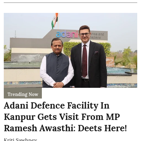
Trending Now
Adani Defence Facility In
Kanpur Gets Visit From MP
Ramesh Awasthi: Deets Here!
Kriti Sawhney