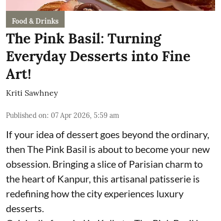
Food & Drinks
The Pink Basil: Turning
Everyday Desserts into Fine
Art!
Kriti Sawhney
Published on
:
07 Apr 2026, 5:59 am
If your idea of dessert goes beyond the ordinary,
then The Pink Basil is about to become your new
obsession. Bringing a slice of Parisian charm to
the heart of Kanpur, this artisanal patisserie is
redefining how the city experiences luxury
desserts.