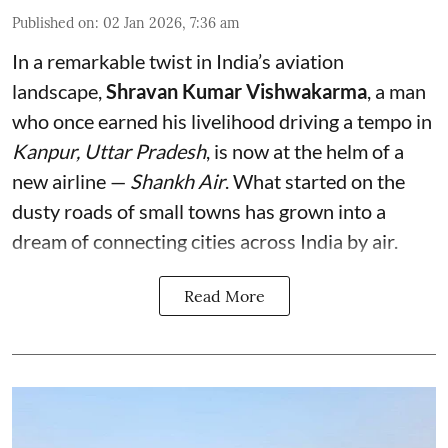
Published on
:
02 Jan 2026, 7:36 am
In a remarkable twist in India’s aviation
landscape,
Shravan Kumar Vishwakarma
, a man
who once earned his livelihood driving a tempo in
Kanpur, Uttar Pradesh
, is now at the helm of a
new airline —
Shankh Air
. What started on the
dusty roads of small towns has grown into a
dream of connecting cities across India by air.
Read More