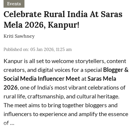
Events
Celebrate Rural India At Saras
Mela 2026, Kanpur!
Kriti Sawhney
Published on
:
05 Jan 2026, 11:25 am
Kanpur is all set to welcome storytellers, content
creators, and digital voices for a special
Blogger &
Social Media Influencer Meet
at
Saras Mela
2026
, one of India’s most vibrant celebrations of
rural life, craftsmanship, and cultural heritage.
The meet aims to bring together bloggers and
influencers to experience and amplify the essence
of
...