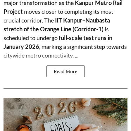
major transformation as the
Kanpur Metro Rail
Project
moves closer to completing its most
crucial corridor. The
IIT Kanpur–Naubasta
stretch of the Orange Line (Corridor-1)
is
scheduled to undergo
full-scale test runs in
January 2026
, marking a significant step towards
citywide metro connectivity. ...
Read More