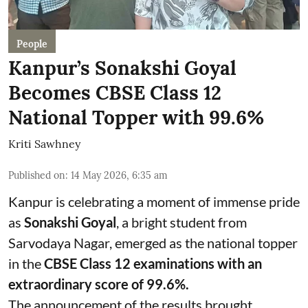
People
Kanpur’s Sonakshi Goyal
Becomes CBSE Class 12
National Topper with 99.6%
Kriti Sawhney
Published on
:
14 May 2026, 6:35 am
Kanpur is celebrating a moment of immense pride
as
Sonakshi Goyal
, a bright student from
Sarvodaya Nagar, emerged as the national topper
in the
CBSE Class 12 examinations with an
extraordinary score of 99.6%.
The announcement of the results brought