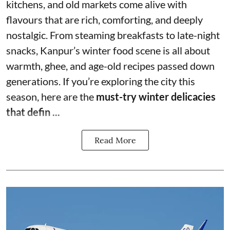
kitchens, and old markets come alive with
flavours that are rich, comforting, and deeply
nostalgic. From steaming breakfasts to late-night
snacks, Kanpur’s winter food scene is all about
warmth, ghee, and age-old recipes passed down
generations. If you’re exploring the city this
season, here are the
must-try winter delicacies
that defin ...
Read More