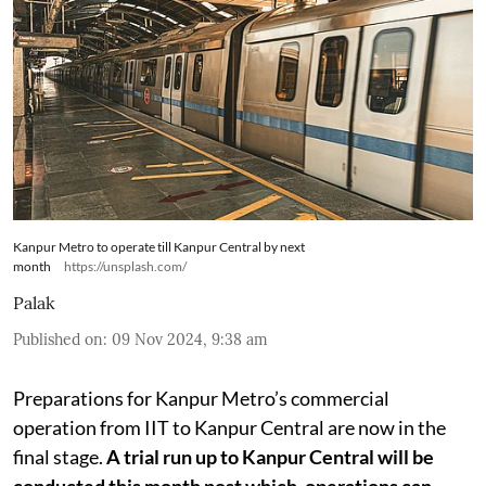
Kanpur Metro to operate till Kanpur Central by next
month
https://unsplash.com/
Palak
Published on
:
09 Nov 2024, 9:38 am
Preparations for Kanpur Metro’s commercial
operation from IIT to Kanpur Central are now in the
final stage.
A trial run up to Kanpur Central will be
conducted this month post which, operations can