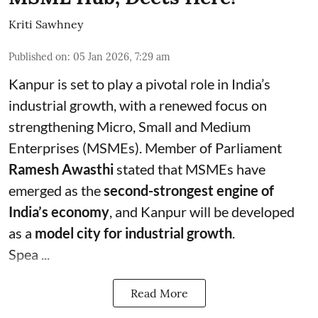
Kriti Sawhney
Published on
:
05 Jan 2026, 7:29 am
Kanpur is set to play a pivotal role in India’s
industrial growth, with a renewed focus on
strengthening Micro, Small and Medium
Enterprises (MSMEs). Member of Parliament
Ramesh Awasthi
stated that MSMEs have
emerged as the
second-strongest engine of
India’s economy
, and Kanpur will be developed
as a
model city for industrial growth
.
Spea ...
Read More