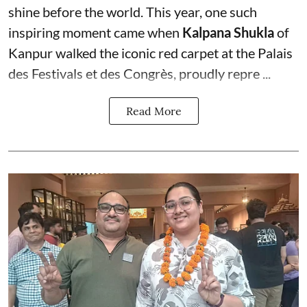
shine before the world. This year, one such
inspiring moment came when
Kalpana Shukla
of
Kanpur walked the iconic red carpet at the Palais
des Festivals et des Congrès, proudly repre ...
Read More