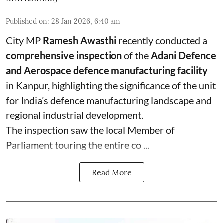
Published on
:
28 Jan 2026, 6:40 am
City MP
Ramesh Awasthi
recently conducted a
comprehensive inspection
of the
Adani Defence
and Aerospace defence manufacturing facility
in Kanpur, highlighting the significance of the unit
for India’s defence manufacturing landscape and
regional industrial development.
The inspection saw the local Member of
Parliament touring the entire co ...
Read More