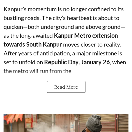
Kanpur’s momentum is no longer confined to its
bustling roads. The city’s heartbeat is about to
quicken—both underground and above ground—
as the long-awaited
Kanpur Metro extension
towards South Kanpur
moves closer to reality.
After years of anticipation, a major milestone is
set to unfold on
Republic Day, January 26
, when
the metro will run from the
Read More