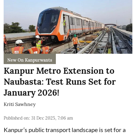
New On Kanpurwants
Kanpur Metro Extension to
Naubasta: Test Runs Set for
January 2026!
Kriti Sawhney
Published on
:
31 Dec 2025, 7:06 am
Kanpur’s public transport landscape is set for a