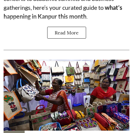
gatherings, here’s your curated guide to
what’s
happening in Kanpur this month
.
Read More