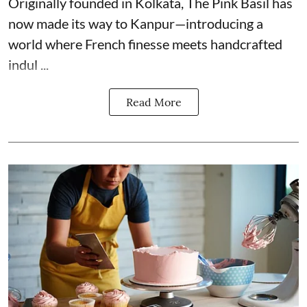
Originally founded in Kolkata, The Pink Basil has
now made its way to Kanpur—introducing a
world where French finesse meets handcrafted
indul ...
Read More