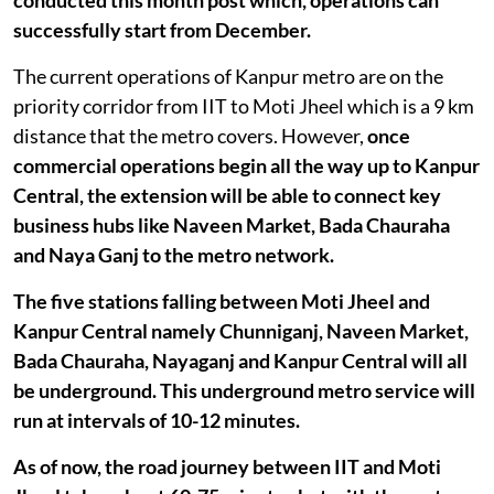
successfully start from December.
The current operations of Kanpur metro are on the
priority corridor from IIT to Moti Jheel which is a 9 km
distance that the metro covers. However,
once
commercial operations begin all the way up to Kanpur
Central, the extension will be able to connect key
business hubs like Naveen Market, Bada Chauraha
and Naya Ganj to the metro network.
The five stations falling between Moti Jheel and
Kanpur Central namely Chunniganj, Naveen Market,
Bada Chauraha, Nayaganj and Kanpur Central will all
be underground. This underground metro service will
run at intervals of 10-12 minutes.
As of now, the road journey between IIT and Moti