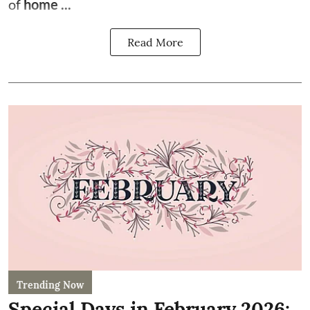
of
home ...
Read More
Trending Now
Special Days in February 2026: