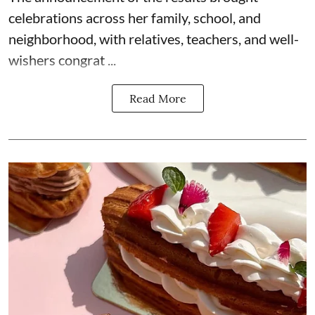
celebrations across her family, school, and
neighborhood, with relatives, teachers, and well-
wishers congrat ...
Read More