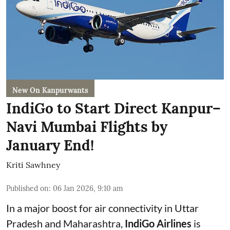
New On Kanpurwants
IndiGo to Start Direct Kanpur–
Navi Mumbai Flights by
January End!
Kriti Sawhney
Published on
:
06 Jan 2026, 9:10 am
In a major boost for air connectivity in Uttar
Pradesh and Maharashtra,
IndiGo Airlines
is