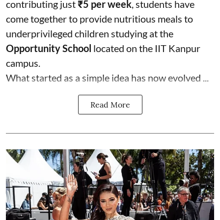
contributing just
₹5 per week
, students have
come together to provide nutritious meals to
underprivileged children studying at the
Opportunity School
located on the IIT Kanpur
campus.
What started as a simple idea has now evolved ...
Read More