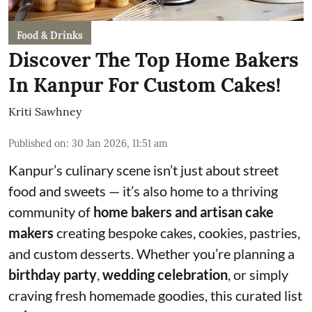
Food & Drinks
Discover The Top Home Bakers
In Kanpur For Custom Cakes!
Kriti Sawhney
Published on
:
30 Jan 2026, 11:51 am
Kanpur’s culinary scene isn’t just about street
food and sweets — it’s also home to a thriving
community of
home bakers and artisan cake
makers
creating bespoke cakes, cookies, pastries,
and custom desserts. Whether you’re planning a
birthday party
,
wedding celebration
, or simply
craving fresh homemade goodies, this curated list