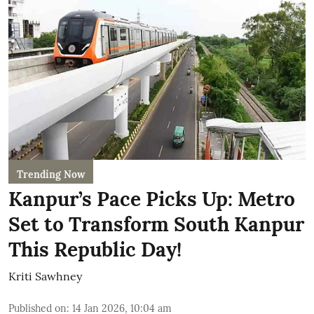
Trending Now
Kanpur’s Pace Picks Up: Metro
Set to Transform South Kanpur
This Republic Day!
Kriti Sawhney
Published on
:
14 Jan 2026, 10:04 am