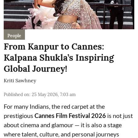
People
From Kanpur to Cannes:
Kalpana Shukla’s Inspiring
Global Journey!
Kriti Sawhney
Published on
:
25 May 2026, 7:03 am
For many Indians, the red carpet at the
prestigious
Cannes Film Festival 2026
is not just
about cinema and glamour — it is also a stage
where talent, culture, and personal journeys