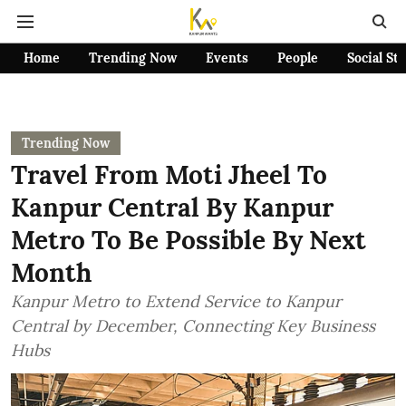
Home
Trending Now
Events
People
Social St
Trending Now
Travel From Moti Jheel To
Kanpur Central By Kanpur
Metro To Be Possible By Next
Month
Kanpur Metro to Extend Service to Kanpur
Central by December, Connecting Key Business
Hubs