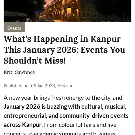
Events
What’s Happening in Kanpur
This January 2026: Events You
Shouldn’t Miss!
Kriti Sawhney
Published on
:
06 Jan 2026, 7:54 am
A new year brings fresh energy to the city, and
January 2026 is buzzing with cultural, musical,
entrepreneurial, and community-driven events
across Kanpur
. From colourful fairs and live
concerts to academic summits and business