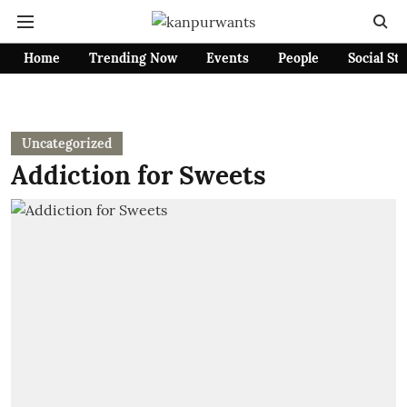
Home
Trending Now
Events
People
Social St
Uncategorized
Addiction for Sweets