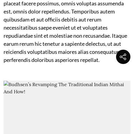
placeat facere possimus, omnis voluptas assumenda
est, omnis dolor repellendus. Temporibus autem
quibusdam et aut officiis debitis aut rerum
necessitatibus saepe eveniet ut et voluptates
repudiandae sint et molestiae non recusandae. Itaque
earum rerum hic tenetur a sapiente delectus, ut aut
reiciendis voluptatibus maiores alias consequatur aut
perferendis doloribus asperiores repellat.