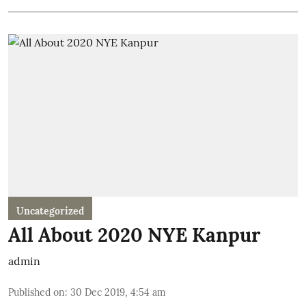
Uncategorized
All About 2020 NYE Kanpur
admin
Published on
:
30 Dec 2019, 4:54 am