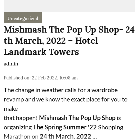
Uncategorized
Mishmash The Pop Up Shop- 24
th March, 2022 – Hotel
Landmark Towers
admin
Published on
:
22 Feb 2022, 10:08 am
The change in weather calls for a wardrobe
revamp and we know the exact place for you to
make
that happen!
Mishmash The Pop Up Shop
is
organizing
The Spring Summer '22
Shopping
Marathon on
24 th March, 2022 ...