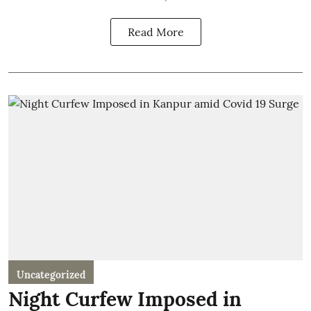
Read More
Uncategorized
Night Curfew Imposed in