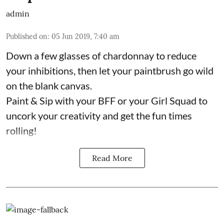
admin
Published on
:
05 Jun 2019, 7:40 am
Down a few glasses of chardonnay to reduce
your inhibitions, then let your paintbrush go wild
on the blank canvas.
Paint & Sip with your BFF or your Girl Squad to
uncork your creativity and get the fun times
rolling!
Read More