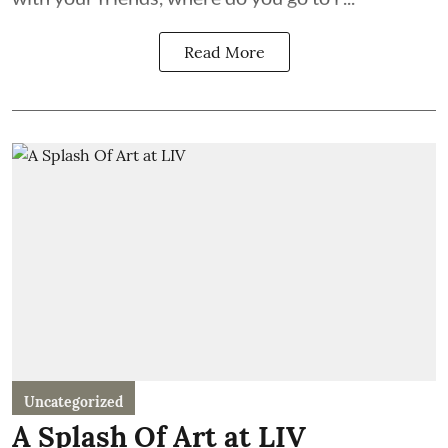
Read More
Uncategorized
A Splash Of Art at LIV