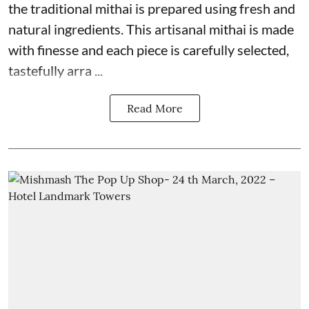
the traditional mithai is prepared using fresh and
natural ingredients. This artisanal mithai is made
with finesse and each piece is carefully selected,
tastefully arra ...
Read More