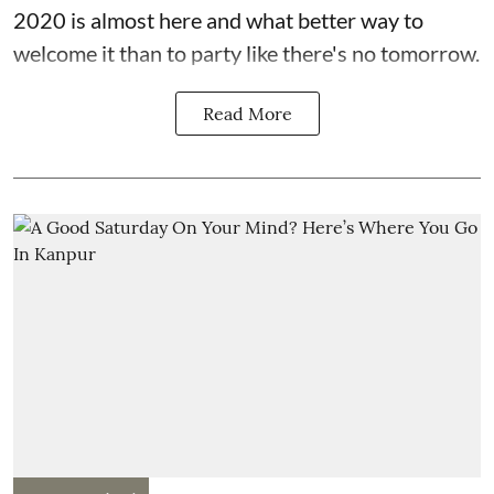
2020 is almost here and what better way to
welcome it than to party like there's no tomorrow.
Read More