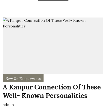
New On Kanpurwants
A Kanpur Connection Of These
Well- Known Personalities
admin