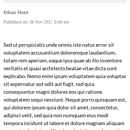
Ethan Hunt
Published on
:
18 Nov 2017, 11:46 am
Sed ut perspiciatis unde omnis iste natus error sit
voluptatem accusantium doloremque laudantium,
totam rem aperiam, eaque ipsa quae ab illo inventore
veritatis et quasi architecto beatae vitae dicta sunt
explicabo. Nemo enim ipsam voluptatem quia voluptas
sit aspernatur aut odit aut fugit, sed quia
consequuntur magni dolores eos qui ratione
voluptatem sequi nesciunt. Neque porro quisquam est,
qui dolorem ipsum quia dolor sit amet, consectetur,
adipisci velit, sed quia non numquam eius modi
tempora incidunt ut labore et dolore magnam aliquam