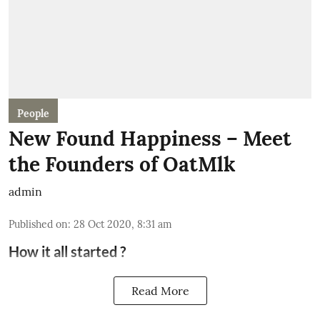
People
New Found Happiness – Meet
the Founders of OatMlk
admin
Published on
:
28 Oct 2020, 8:31 am
How it all started ?
Read More