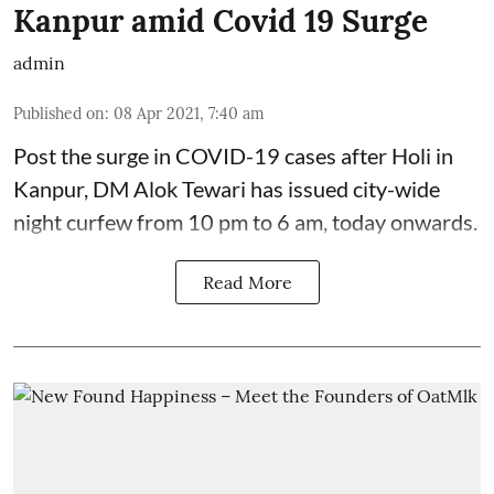
Kanpur amid Covid 19 Surge
admin
Published on
:
08 Apr 2021, 7:40 am
Post the surge in COVID-19 cases after Holi in
Kanpur, DM Alok Tewari has issued city-wide
night curfew from 10 pm to 6 am, today onwards.
Read More