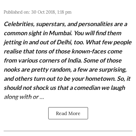
Published on
:
30 Oct 2018, 1:18 pm
Celebrities, superstars, and personalities are a
common sight in Mumbai. You will find them
jetting in and out of Delhi, too. What few people
realise that tons of those known-faces come
from various corners of India. Some of those
nooks are pretty random, a few are surprising,
and others turn out to be your hometown. So, it
should not shock us that a comedian we laugh
along with or ...
Read More