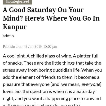
Uncategorized
A Good Saturday On Your
Mind? Here’s Where You Go In
Kanpur
admin
Published on
:
12 Jun 2019, 10:07 pm
A cool pint. A chilled glass of wine. A platter full
of snacks. These are the little things that take the
stress away from boring quotidian life. When you
add the element of friends to them, it becomes a
pleasure that everyone (and, we mean,
everyone
)
loves. So, the question is when it is a Saturday
night, and you want a happening place to unwind
with your friends, where do you go to i ...