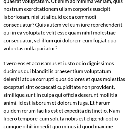
quaerat voluptatem. Ut enim ad minima veniam, quis
nostrum exercitationem ullam corporis suscipit
laboriosam, nisi ut aliquid ex ea commodi
consequatur? Quis autem vel eum iure reprehenderit
qui in ea voluptate velit esse quam nihil molestiae
consequatur, vel illum qui dolorem eum fugiat quo
voluptas nulla pariatur?
t vero eos et accusamus et iusto odio dignissimos
ducimus qui blanditiis praesentium voluptatum
deleniti atque corrupti quos dolores et quas molestias
excepturi sint occaecati cupiditate non provident,
similique sunt in culpa qui officia deserunt mollitia
animi, id est laborum et dolorum fuga. Et harum
quidem rerum facilis est et expedita distinctio. Nam
libero tempore, cum soluta nobis est eligendi optio
cumque nihil impedit quo minus id quod maxime