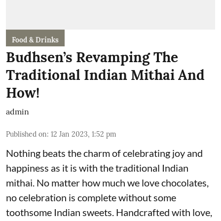
Food & Drinks
Budhsen’s Revamping The
Traditional Indian Mithai And
How!
admin
Published on
:
12 Jan 2023, 1:52 pm
Nothing beats the charm of celebrating joy and
happiness as it is with the traditional Indian
mithai. No matter how much we love chocolates,
no celebration is complete without some
toothsome Indian sweets. Handcrafted with love,