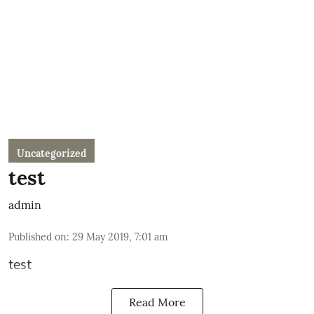
Uncategorized
test
admin
Published on
:
29 May 2019, 7:01 am
test
Read More