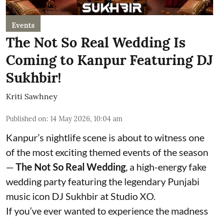
Events
The Not So Real Wedding Is
Coming to Kanpur Featuring DJ
Sukhbir!
Kriti Sawhney
Published on
:
14 May 2026, 10:04 am
Kanpur’s nightlife scene is about to witness one
of the most exciting themed events of the season
—
The Not So Real Wedding
, a high-energy fake
wedding party featuring the legendary Punjabi
music icon DJ Sukhbir at Studio XO.
If you’ve ever wanted to experience the madness