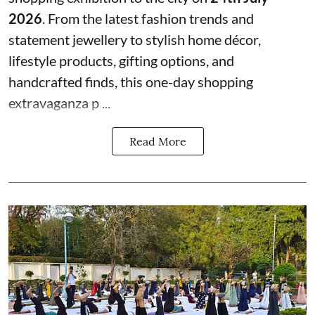
2026
. From the latest fashion trends and
statement jewellery to stylish home décor,
lifestyle products, gifting options, and
handcrafted finds, this one-day shopping
extravaganza p ...
Read More