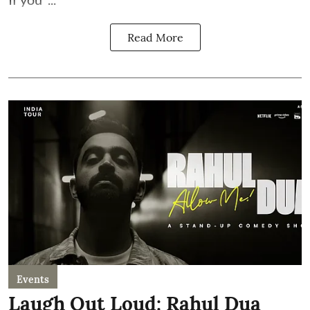
Read More
Events
Laugh Out Loud: Rahul Dua