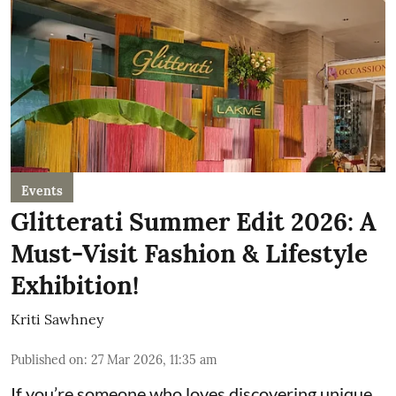
Events
Glitterati Summer Edit 2026: A
Must-Visit Fashion & Lifestyle
Exhibition!
Kriti Sawhney
Published on
:
27 Mar 2026, 11:35 am
If you’re someone who loves discovering unique