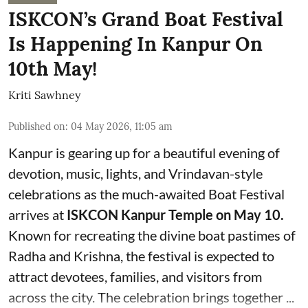
ISKCON’s Grand Boat Festival
Is Happening In Kanpur On
10th May!
Kriti Sawhney
Published on
:
04 May 2026, 11:05 am
Kanpur is gearing up for a beautiful evening of
devotion, music, lights, and Vrindavan-style
celebrations as the much-awaited Boat Festival
arrives at
ISKCON Kanpur Temple on May 10.
Known for recreating the divine boat pastimes of
Radha and Krishna, the festival is expected to
attract devotees, families, and visitors from
across the city. The celebration brings together ...