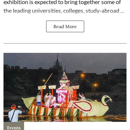
exhibition is expected to bring together some of
the leading universities, colleges, study-abroad ...
Read More
Events