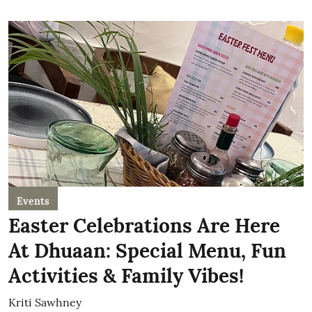
Events
Easter Celebrations Are Here
At Dhuaan: Special Menu, Fun
Activities & Family Vibes!
Kriti Sawhney