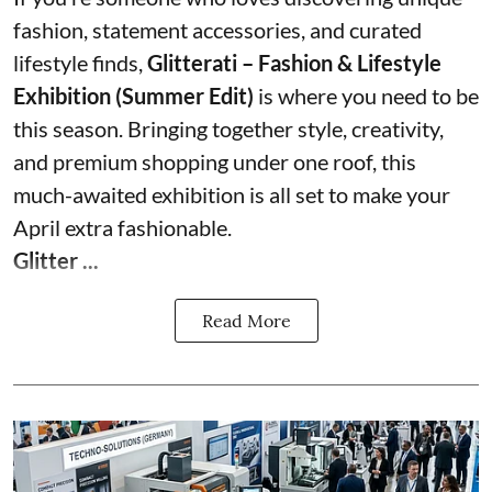
fashion, statement accessories, and curated
lifestyle finds,
Glitterati – Fashion & Lifestyle
Exhibition (Summer Edit)
is where you need to be
this season. Bringing together style, creativity,
and premium shopping under one roof, this
much-awaited exhibition is all set to make your
April extra fashionable.
Glitter ...
Read More