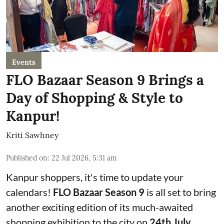
Events
FLO Bazaar Season 9 Brings a
Day of Shopping & Style to
Kanpur!
Kriti Sawhney
Published on
:
22 Jul 2026, 5:31 am
Kanpur shoppers, it's time to update your
calendars!
FLO Bazaar Season 9
is all set to bring
another exciting edition of its much-awaited
shopping exhibition to the city on
24th July