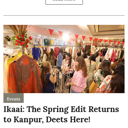
Events
Ikaai: The Spring Edit Returns
to Kanpur, Deets Here!