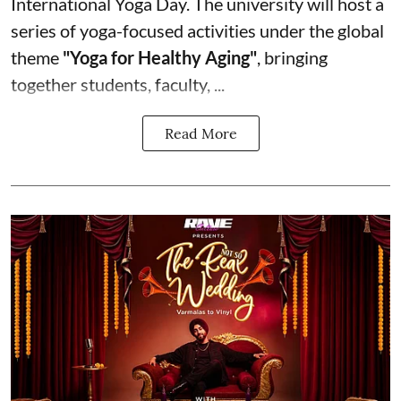
International Yoga Day. The university will host a
series of yoga-focused activities under the global
theme
"Yoga for Healthy Aging"
, bringing
together students, faculty, ...
Read More