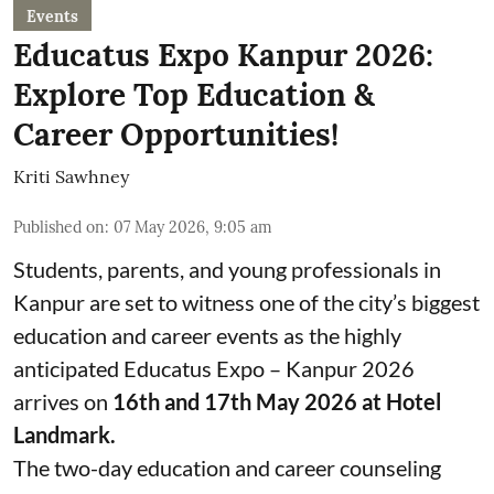
Events
Educatus Expo Kanpur 2026:
Explore Top Education &
Career Opportunities!
Kriti Sawhney
Published on
:
07 May 2026, 9:05 am
Students, parents, and young professionals in
Kanpur are set to witness one of the city’s biggest
education and career events as the highly
anticipated Educatus Expo – Kanpur 2026
arrives on
16th and 17th May 2026 at Hotel
Landmark.
The two-day education and career counseling