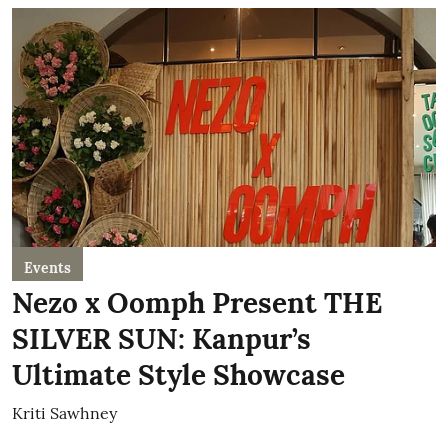
Events
Nezo x Oomph Present THE
SILVER SUN: Kanpur’s
Ultimate Style Showcase
Kriti Sawhney