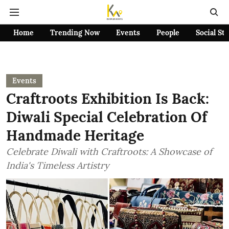
Home
Trending Now
Events
People
Social St
Events
Craftroots Exhibition Is Back:
Diwali Special Celebration Of
Handmade Heritage
Celebrate Diwali with Craftroots: A Showcase of
India's Timeless Artistry