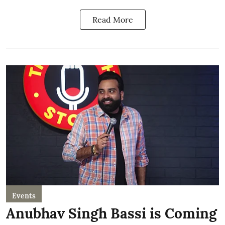
Read More
Events
Anubhav Singh Bassi is Coming