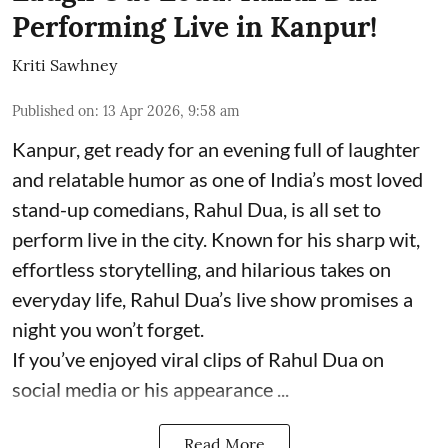
Performing Live in Kanpur!
Kriti Sawhney
Published on
:
13 Apr 2026, 9:58 am
Kanpur, get ready for an evening full of laughter
and relatable humor as one of India’s most loved
stand-up comedians, Rahul Dua, is all set to
perform live in the city. Known for his sharp wit,
effortless storytelling, and hilarious takes on
everyday life, Rahul Dua’s live show promises a
night you won’t forget.
If you’ve enjoyed viral clips of Rahul Dua on
social media or his appearance ...
Read More