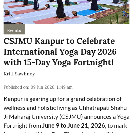
Events
CSJMU Kanpur to Celebrate
International Yoga Day 2026
with 15-Day Yoga Fortnight!
Kriti Sawhney
Published on
:
09 Jun 2026, 11:49 am
Kanpur is gearing up for a grand celebration of
wellness and holistic living as Chhatrapati Shahu
Ji Maharaj University (CSJMU) announces a Yoga
Fortnight from
June 9 to June 21, 2026
, to mark