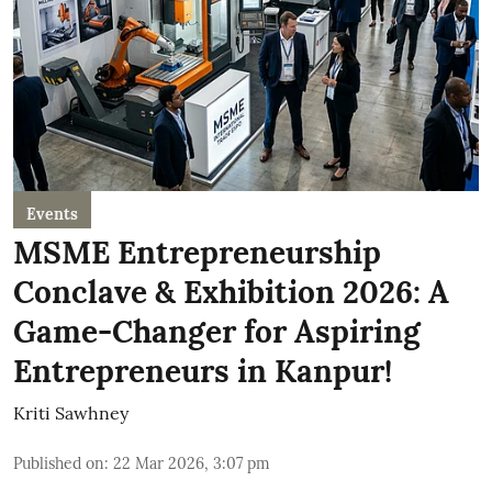
Events
MSME Entrepreneurship
Conclave & Exhibition 2026: A
Game-Changer for Aspiring
Entrepreneurs in Kanpur!
Kriti Sawhney
Published on
:
22 Mar 2026, 3:07 pm