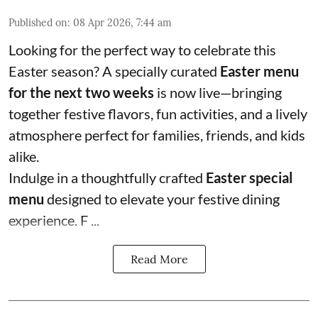
Published on
:
08 Apr 2026, 7:44 am
Looking for the perfect way to celebrate this
Easter season? A specially curated
Easter menu
for the next two weeks
is now live—bringing
together festive flavors, fun activities, and a lively
atmosphere perfect for families, friends, and kids
alike.
Indulge in a thoughtfully crafted
Easter special
menu
designed to elevate your festive dining
experience. F ...
Read More