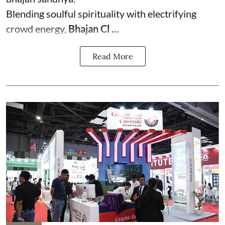
Blending soulful spirituality with electrifying
crowd energy,
Bhajan Cl ...
Read More