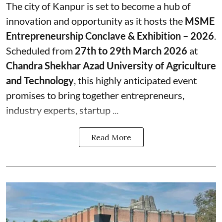
The city of Kanpur is set to become a hub of
innovation and opportunity as it hosts the
MSME
Entrepreneurship Conclave & Exhibition – 2026
.
Scheduled from
27th to 29th March 2026
at
Chandra Shekhar Azad University of Agriculture
and Technology
, this highly anticipated event
promises to bring together entrepreneurs,
industry experts, startup ...
Read More