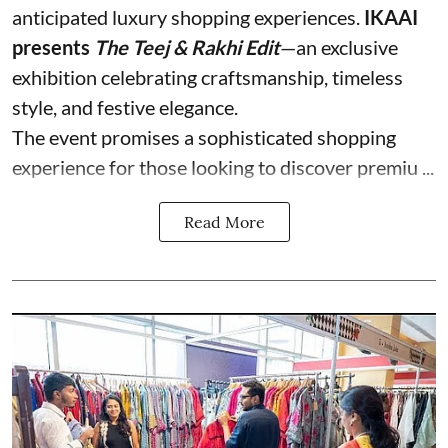
anticipated luxury shopping experiences.
IKAAI
presents
The Teej & Rakhi Edit
—an exclusive
exhibition celebrating craftsmanship, timeless
style, and festive elegance.
The event promises a sophisticated shopping
experience for those looking to discover premiu ...
Read More