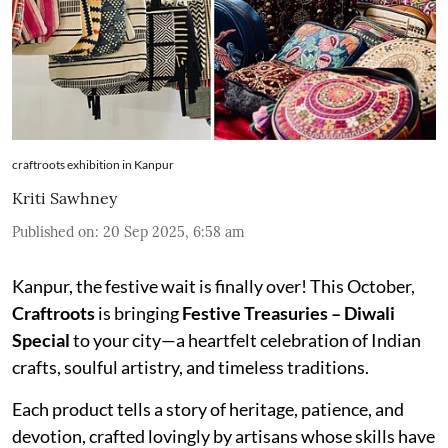
craftroots exhibition in Kanpur
Kriti Sawhney
Published on
:
20 Sep 2025, 6:58 am
Kanpur, the festive wait is finally over! This October,
Craftroots
is bringing
Festive Treasuries – Diwali
Special
to your city—a heartfelt celebration of Indian
crafts, soulful artistry, and timeless traditions.
Each product tells a story of heritage, patience, and
devotion, crafted lovingly by artisans whose skills have