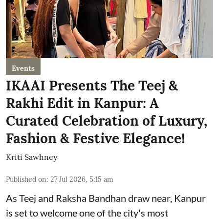
Events
IKAAI Presents The Teej &
Rakhi Edit in Kanpur: A
Curated Celebration of Luxury,
Fashion & Festive Elegance!
Kriti Sawhney
Published on
:
27 Jul 2026, 5:15 am
As Teej and Raksha Bandhan draw near, Kanpur
is set to welcome one of the city's most