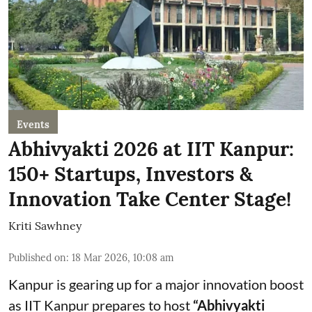
Events
Abhivyakti 2026 at IIT Kanpur:
150+ Startups, Investors &
Innovation Take Center Stage!
Kriti Sawhney
Published on
:
18 Mar 2026, 10:08 am
Kanpur is gearing up for a major innovation boost
as IIT Kanpur prepares to host
“Abhivyakti