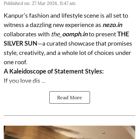
Published on
:
27 Mar 2026, 11:47 am
Kanpur’s fashion and lifestyle scene is all set to
witness a dazzling new experience as
nezo.in
collaborates with
the_
oomph.in
to present
THE
SILVER SUN
—a curated showcase that promises
style, creativity, and a whole lot of choices under
one roof.
A Kaleidoscope of Statement Styles:
If you love dis ...
Read More