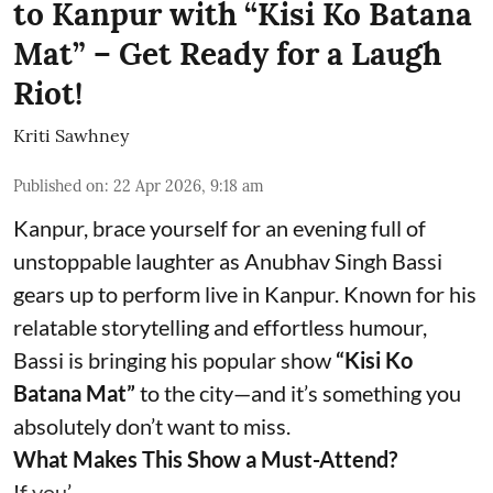
to Kanpur with “Kisi Ko Batana
Mat” – Get Ready for a Laugh
Riot!
Kriti Sawhney
Published on
:
22 Apr 2026, 9:18 am
Kanpur, brace yourself for an evening full of
unstoppable laughter as Anubhav Singh Bassi
gears up to perform live in Kanpur. Known for his
relatable storytelling and effortless humour,
Bassi is bringing his popular show
“Kisi Ko
Batana Mat”
to the city—and it’s something you
absolutely don’t want to miss.
What Makes This Show a Must-Attend?
If you’ ...