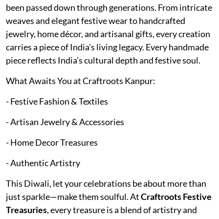
been passed down through generations. From intricate
weaves and elegant festive wear to handcrafted
jewelry, home décor, and artisanal gifts, every creation
carries a piece of India’s living legacy. Every handmade
piece reflects India’s cultural depth and festive soul.
What Awaits You at Craftroots Kanpur:
- Festive Fashion & Textiles
- Artisan Jewelry & Accessories
- Home Decor Treasures
- Authentic Artistry
This Diwali, let your celebrations be about more than
just sparkle—make them soulful. At
Craftroots Festive
Treasuries
, every treasure is a blend of artistry and