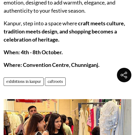
emotion, designed to add warmth, elegance, and
authenticity to your festive season.
Kanpur, step into a space where
craft meets culture,
tradition meets design, and shopping becomes a
celebration of heritage.
When: 4th - 8th October.
Where: Convention Centre, Chunniganj.
exhibitions in kanpur
caftroots