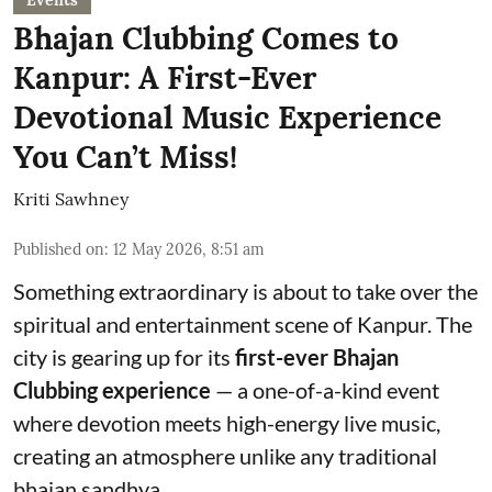
Events
Bhajan Clubbing Comes to
Kanpur: A First-Ever
Devotional Music Experience
You Can’t Miss!
Kriti Sawhney
Published on
:
12 May 2026, 8:51 am
Something extraordinary is about to take over the
spiritual and entertainment scene of Kanpur. The
city is gearing up for its
first-ever Bhajan
Clubbing experience
— a one-of-a-kind event
where devotion meets high-energy live music,
creating an atmosphere unlike any traditional
bhajan sandhya.