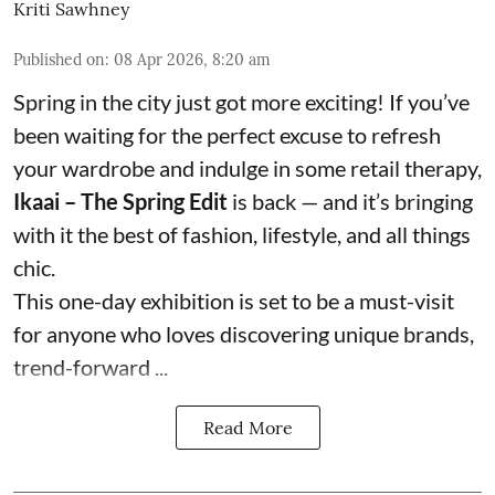
Kriti Sawhney
Published on
:
08 Apr 2026, 8:20 am
Spring in the city just got more exciting! If you’ve
been waiting for the perfect excuse to refresh
your wardrobe and indulge in some retail therapy,
Ikaai – The Spring Edit
is back — and it’s bringing
with it the best of fashion, lifestyle, and all things
chic.
This one-day exhibition is set to be a must-visit
for anyone who loves discovering unique brands,
trend-forward ...
Read More