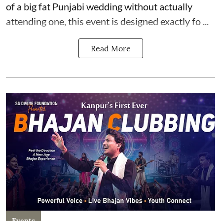
of a big fat Punjabi wedding without actually
attending one, this event is designed exactly fo ...
Read More