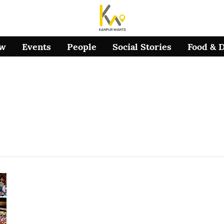
ow
Events
People
Social Stories
Food & 