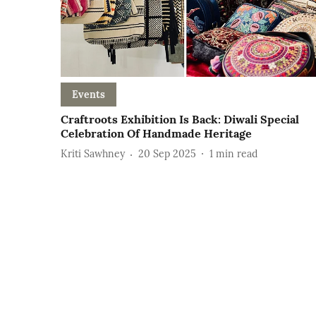
Events
Craftroots Exhibition Is Back: Diwali Special
Celebration Of Handmade Heritage
Kriti Sawhney
20 Sep 2025
1
min read