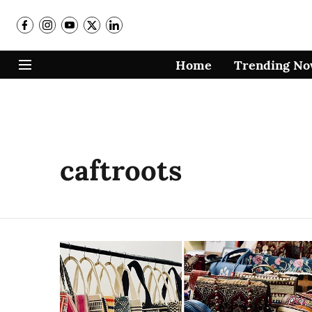
Home
Trending N
caftroots