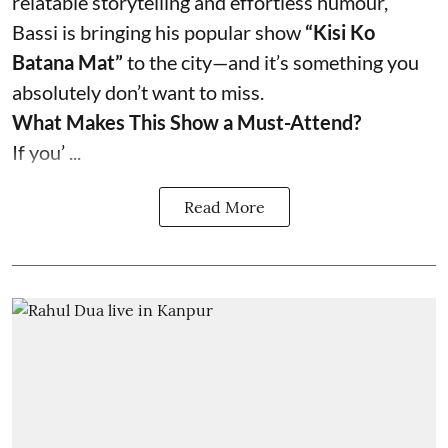
relatable storytelling and effortless humour,
Bassi is bringing his popular show
“Kisi Ko
Batana Mat”
to the city—and it’s something you
absolutely don’t want to miss.
What Makes This Show a Must-Attend?
If you’ ...
Read More