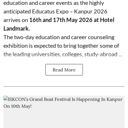
education and career events as the highly
anticipated Educatus Expo – Kanpur 2026
arrives on
16th and 17th May 2026 at Hotel
Landmark.
The two-day education and career counseling
exhibition is expected to bring together some of
the leading universities, colleges, study-abroad ...
Read More