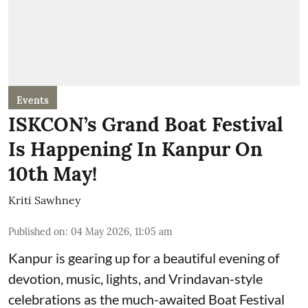
Events
ISKCON’s Grand Boat Festival
Is Happening In Kanpur On
10th May!
Kriti Sawhney
Published on
:
04 May 2026, 11:05 am
Kanpur is gearing up for a beautiful evening of
devotion, music, lights, and Vrindavan-style
celebrations as the much-awaited Boat Festival