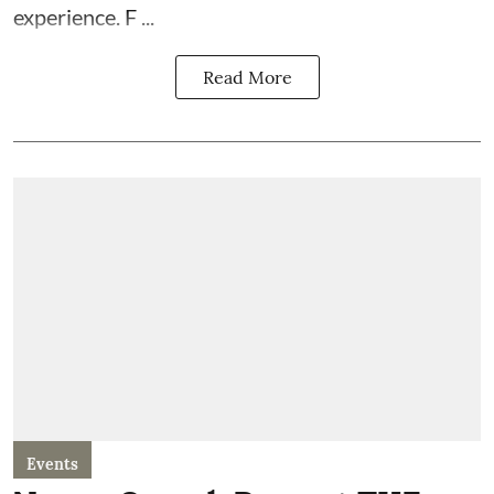
experience. F ...
Read More
Events