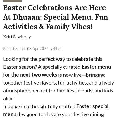
Easter Celebrations Are Here
At Dhuaan: Special Menu, Fun
Activities & Family Vibes!
Kriti Sawhney
Published on
:
08 Apr 2026, 7:44 am
Looking for the perfect way to celebrate this
Easter season? A specially curated
Easter menu
for the next two weeks
is now live—bringing
together festive flavors, fun activities, and a lively
atmosphere perfect for families, friends, and kids
alike.
Indulge in a thoughtfully crafted
Easter special
menu
designed to elevate your festive dining