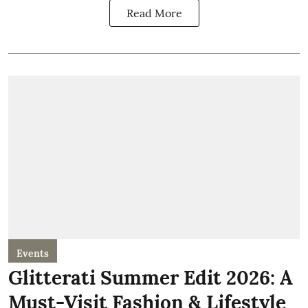
Read More
Events
Glitterati Summer Edit 2026: A
Must-Visit Fashion & Lifestyle