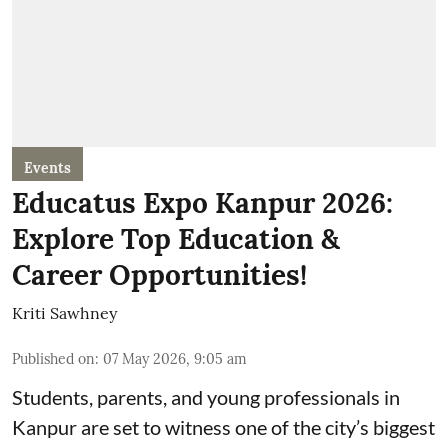
Events
Educatus Expo Kanpur 2026:
Explore Top Education &
Career Opportunities!
Kriti Sawhney
Published on
:
07 May 2026, 9:05 am
Students, parents, and young professionals in
Kanpur are set to witness one of the city’s biggest