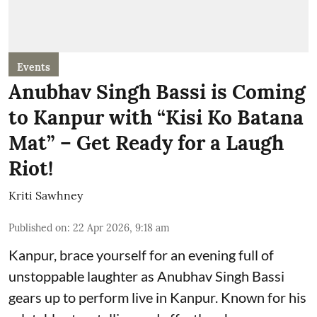
Events
Anubhav Singh Bassi is Coming
to Kanpur with “Kisi Ko Batana
Mat” – Get Ready for a Laugh
Riot!
Kriti Sawhney
Published on
:
22 Apr 2026, 9:18 am
Kanpur, brace yourself for an evening full of
unstoppable laughter as Anubhav Singh Bassi
gears up to perform live in Kanpur. Known for his