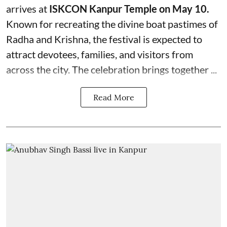
arrives at
ISKCON Kanpur Temple on May 10.
Known for recreating the divine boat pastimes of
Radha and Krishna, the festival is expected to
attract devotees, families, and visitors from
across the city. The celebration brings together ...
Read More