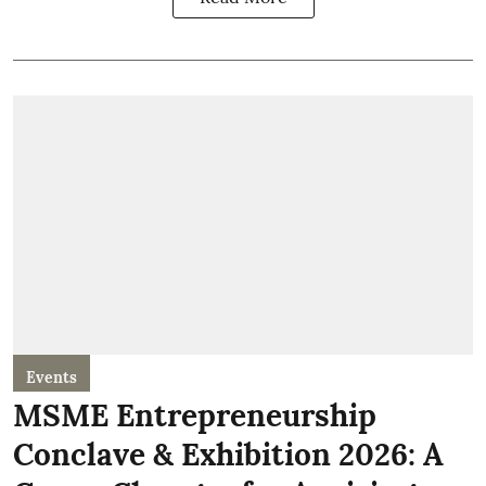
Events
MSME Entrepreneurship
Conclave & Exhibition 2026: A