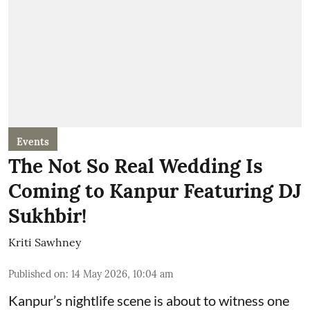
Events
The Not So Real Wedding Is
Coming to Kanpur Featuring DJ
Sukhbir!
Kriti Sawhney
Published on
:
14 May 2026, 10:04 am
Kanpur’s nightlife scene is about to witness one