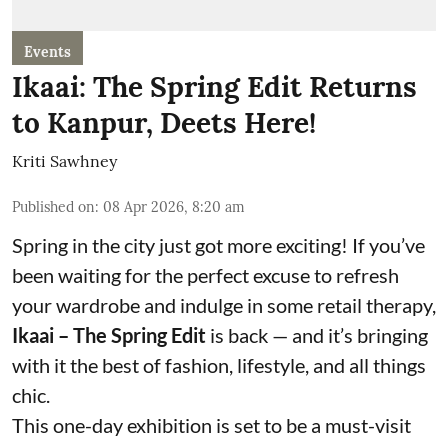
Events
Ikaai: The Spring Edit Returns
to Kanpur, Deets Here!
Kriti Sawhney
Published on
:
08 Apr 2026, 8:20 am
Spring in the city just got more exciting! If you’ve
been waiting for the perfect excuse to refresh
your wardrobe and indulge in some retail therapy,
Ikaai – The Spring Edit
is back — and it’s bringing
with it the best of fashion, lifestyle, and all things
chic.
This one-day exhibition is set to be a must-visit