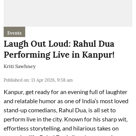
Events
Laugh Out Loud: Rahul Dua
Performing Live in Kanpur!
Kriti Sawhney
Published on
:
13 Apr 2026, 9:58 am
Kanpur, get ready for an evening full of laughter
and relatable humor as one of India’s most loved
stand-up comedians, Rahul Dua, is all set to
perform live in the city. Known for his sharp wit,
effortless storytelling, and hilarious takes on