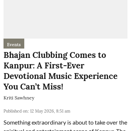
Events
Bhajan Clubbing Comes to
Kanpur: A First-Ever
Devotional Music Experience
You Can’t Miss!
Kriti Sawhney
Published on
:
12 May 2026, 8:51 am
Something extraordinary is about to take over the