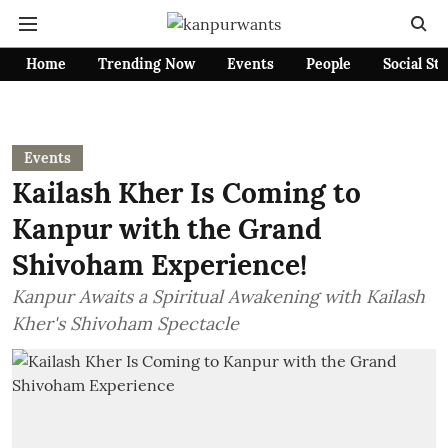
Home
Trending Now
Events
People
Social St
Events
Kailash Kher Is Coming to
Kanpur with the Grand
Shivoham Experience!
Kanpur Awaits a Spiritual Awakening with Kailash
Kher's Shivoham Spectacle