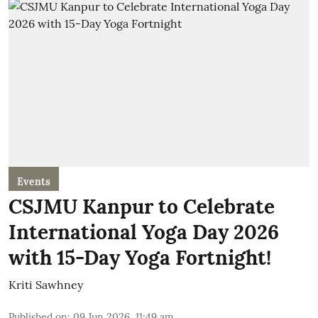
Events
CSJMU Kanpur to Celebrate
International Yoga Day 2026
with 15-Day Yoga Fortnight!
Kriti Sawhney
Published on
:
09 Jun 2026, 11:49 am