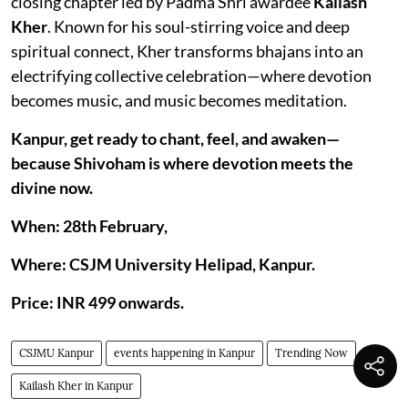
closing chapter led by Padma Shri awardee
Kailash
Kher
. Known for his soul-stirring voice and deep
spiritual connect, Kher transforms bhajans into an
electrifying collective celebration—where devotion
becomes music, and music becomes meditation.
Kanpur, get ready to chant, feel, and awaken—
because Shivoham is where devotion meets the
divine now.
When: 28th February,
Where: CSJM University Helipad, Kanpur.
Price: INR 499 onwards.
CSJMU Kanpur
events happening in Kanpur
Trending Now
Kailash Kher in Kanpur