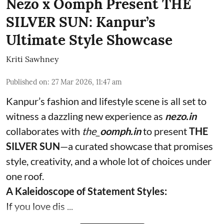
Nezo x Oomph Present THE
SILVER SUN: Kanpur’s
Ultimate Style Showcase
Kriti Sawhney
Published on
:
27 Mar 2026, 11:47 am
Kanpur’s fashion and lifestyle scene is all set to
witness a dazzling new experience as
nezo.in
collaborates with
the_
oomph.in
to present
THE
SILVER SUN
—a curated showcase that promises
style, creativity, and a whole lot of choices under
one roof.
A Kaleidoscope of Statement Styles:
If you love dis ...