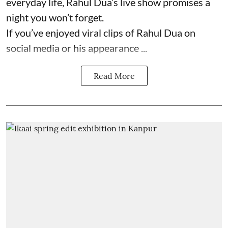
everyday life, Rahul Dua’s live show promises a
night you won’t forget.
If you’ve enjoyed viral clips of Rahul Dua on
social media or his appearance ...
Read More