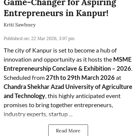
Game-Changer for Aspiring
Entrepreneurs in Kanpur!
Kriti Sawhney
Published on
:
22 Mar 2026, 3:07 pm
The city of Kanpur is set to become a hub of
innovation and opportunity as it hosts the
MSME
Entrepreneurship Conclave & Exhibition – 2026
.
Scheduled from
27th to 29th March 2026
at
Chandra Shekhar Azad University of Agriculture
and Technology
, this highly anticipated event
promises to bring together entrepreneurs,
industry experts, startup ...
Read More