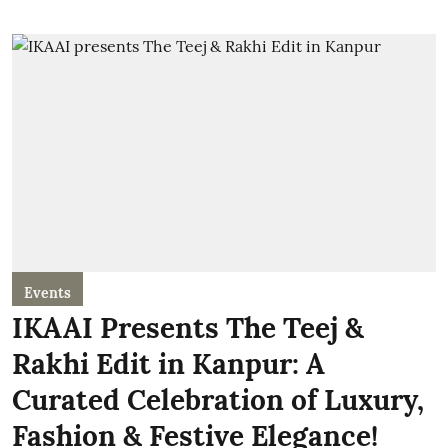
Events
IKAAI Presents The Teej &
Rakhi Edit in Kanpur: A
Curated Celebration of Luxury,
Fashion & Festive Elegance!