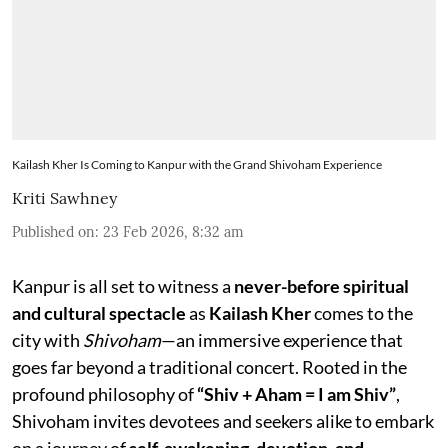
Kailash Kher Is Coming to Kanpur with the Grand Shivoham Experience
Kriti Sawhney
Published on
:
23 Feb 2026, 8:32 am
Kanpur is all set to witness a
never-before spiritual
and cultural spectacle
as
Kailash Kher
comes to the
city with
Shivoham
—an immersive experience that
goes far beyond a traditional concert. Rooted in the
profound philosophy of
“Shiv + Aham = I am Shiv”
,
Shivoham invites devotees and seekers alike to embark
on a journey of
self-awakening, devotion, and