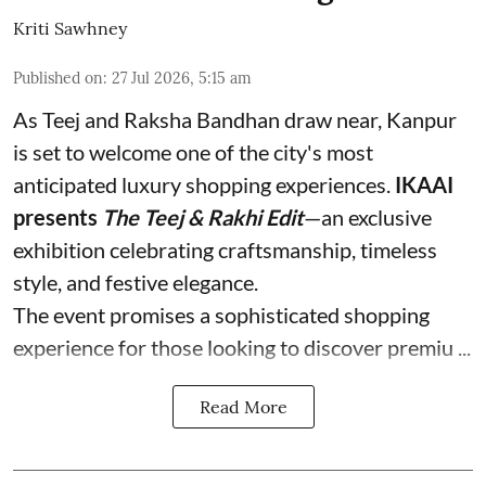
Kriti Sawhney
Published on
:
27 Jul 2026, 5:15 am
As Teej and Raksha Bandhan draw near, Kanpur
is set to welcome one of the city's most
anticipated luxury shopping experiences.
IKAAI
presents
The Teej & Rakhi Edit
—an exclusive
exhibition celebrating craftsmanship, timeless
style, and festive elegance.
The event promises a sophisticated shopping
experience for those looking to discover premiu ...
Read More