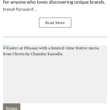
for anyone who loves discovering unique brands,
trend-forward ...
Read More
Events