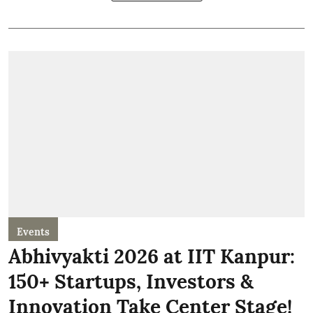
Events
Abhivyakti 2026 at IIT Kanpur:
150+ Startups, Investors &
Innovation Take Center Stage!