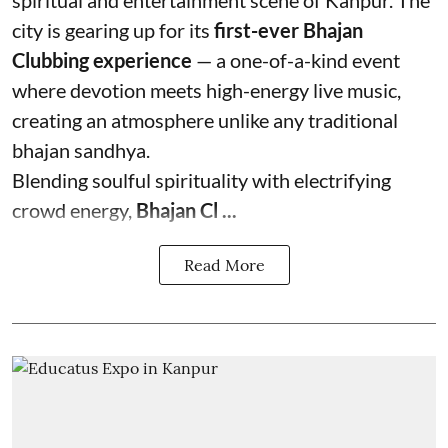
spiritual and entertainment scene of Kanpur. The
city is gearing up for its
first-ever Bhajan
Clubbing experience
— a one-of-a-kind event
where devotion meets high-energy live music,
creating an atmosphere unlike any traditional
bhajan sandhya.
Blending soulful spirituality with electrifying
crowd energy,
Bhajan Cl ...
Read More