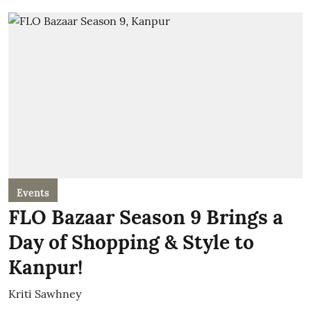
Events
FLO Bazaar Season 9 Brings a
Day of Shopping & Style to
Kanpur!
Kriti Sawhney