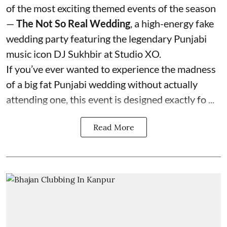
of the most exciting themed events of the season
—
The Not So Real Wedding
, a high-energy fake
wedding party featuring the legendary Punjabi
music icon DJ Sukhbir at Studio XO.
If you’ve ever wanted to experience the madness
of a big fat Punjabi wedding without actually
attending one, this event is designed exactly fo ...
Read More