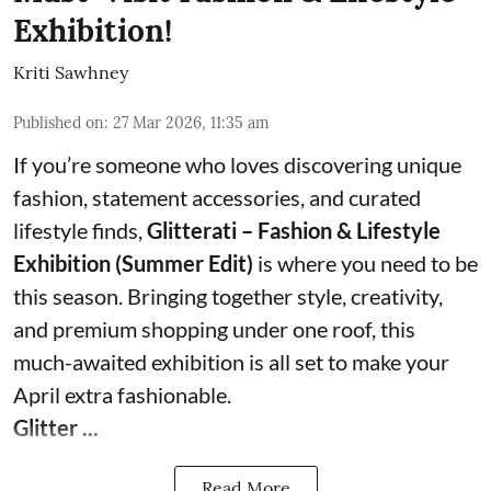
Exhibition!
Kriti Sawhney
Published on
:
27 Mar 2026, 11:35 am
If you’re someone who loves discovering unique
fashion, statement accessories, and curated
lifestyle finds,
Glitterati – Fashion & Lifestyle
Exhibition (Summer Edit)
is where you need to be
this season. Bringing together style, creativity,
and premium shopping under one roof, this
much-awaited exhibition is all set to make your
April extra fashionable.
Glitter ...
Read More