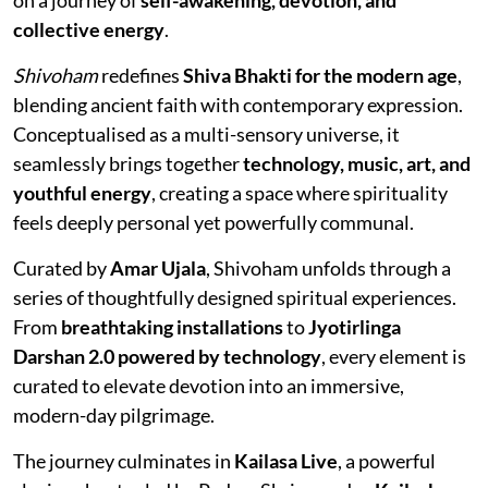
collective energy
.
Shivoham
redefines
Shiva Bhakti for the modern age
,
blending ancient faith with contemporary expression.
Conceptualised as a multi-sensory universe, it
seamlessly brings together
technology, music, art, and
youthful energy
, creating a space where spirituality
feels deeply personal yet powerfully communal.
Curated by
Amar Ujala
, Shivoham unfolds through a
series of thoughtfully designed spiritual experiences.
From
breathtaking installations
to
Jyotirlinga
Darshan 2.0 powered by technology
, every element is
curated to elevate devotion into an immersive,
modern-day pilgrimage.
The journey culminates in
Kailasa Live
, a powerful