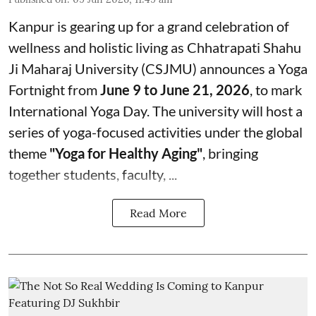
Kanpur is gearing up for a grand celebration of
wellness and holistic living as Chhatrapati Shahu
Ji Maharaj University (CSJMU) announces a Yoga
Fortnight from
June 9 to June 21, 2026
, to mark
International Yoga Day. The university will host a
series of yoga-focused activities under the global
theme
"Yoga for Healthy Aging"
, bringing
together students, faculty, ...
Read More