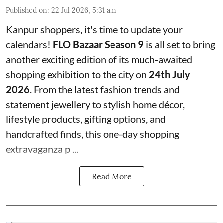
Published on
:
22 Jul 2026, 5:31 am
Kanpur shoppers, it's time to update your
calendars!
FLO Bazaar Season 9
is all set to bring
another exciting edition of its much-awaited
shopping exhibition to the city on
24th July
2026
. From the latest fashion trends and
statement jewellery to stylish home décor,
lifestyle products, gifting options, and
handcrafted finds, this one-day shopping
extravaganza p ...
Read More