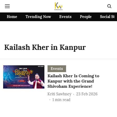
Home
Trending Now
Events
People
Social St
Kailash Kher in Kanpur
Events
Kailash Kher Is Coming to
Kanpur with the Grand
Shivoham Experience!
Kriti Sawhney
23 Feb 2026
1
min read