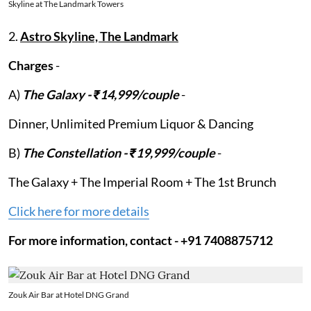
Skyline at The Landmark Towers
2.
Astro Skyline, The Landmark
Charges
-
A)
The Galaxy - ₹14,999/couple
-
Dinner, Unlimited Premium Liquor & Dancing
B)
The Constellation - ₹19,999/couple
-
The Galaxy + The Imperial Room + The 1st Brunch
Click here for more details
For more information, contact - +91 7408875712
Zouk Air Bar at Hotel DNG Grand