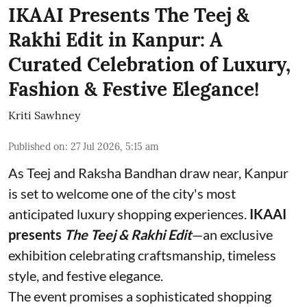
IKAAI Presents The Teej &
Rakhi Edit in Kanpur: A
Curated Celebration of Luxury,
Fashion & Festive Elegance!
Kriti Sawhney
Published on
:
27 Jul 2026, 5:15 am
As Teej and Raksha Bandhan draw near, Kanpur
is set to welcome one of the city's most
anticipated luxury shopping experiences.
IKAAI
presents
The Teej & Rakhi Edit
—an exclusive
exhibition celebrating craftsmanship, timeless
style, and festive elegance.
The event promises a sophisticated shopping