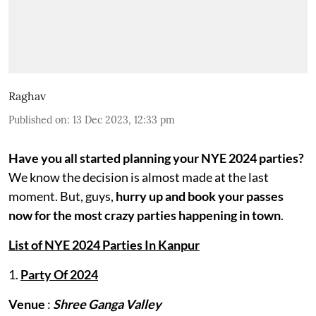
Raghav
Published on
:
13 Dec 2023, 12:33 pm
Have you all started planning your NYE 2024 parties?
We know the decision is almost made at the last
moment. But, guys,
hurry up and book your passes
now for the most crazy parties happening in town
.
List of NYE 2024 Parties In Kanpur
1.
Party Of 2024
Venue
:
Shree Ganga Valley