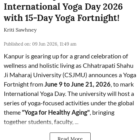
International Yoga Day 2026
with 15-Day Yoga Fortnight!
Kriti Sawhney
Published on
:
09 Jun 2026, 11:49 am
Kanpur is gearing up for a grand celebration of
wellness and holistic living as Chhatrapati Shahu
Ji Maharaj University (CSJMU) announces a Yoga
Fortnight from
June 9 to June 21, 2026
, to mark
International Yoga Day. The university will host a
series of yoga-focused activities under the global
theme
"Yoga for Healthy Aging"
, bringing
together students, faculty, ...
Read More