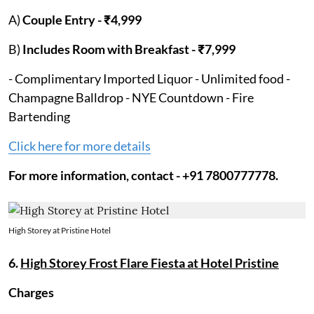
A)
Couple Entry - ₹4,999
B)
Includes Room with Breakfast - ₹7,999
- Complimentary Imported Liquor - Unlimited food -
Champagne Balldrop - NYE Countdown - Fire
Bartending
Click here for more details
For more information, contact - +91 7800777778.
High Storey at Pristine Hotel
6.
High Storey Frost Flare Fiesta at Hotel Pristine
Charges