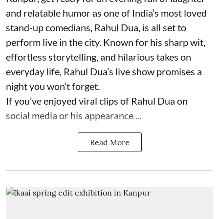
and relatable humor as one of India’s most loved
stand-up comedians, Rahul Dua, is all set to
perform live in the city. Known for his sharp wit,
effortless storytelling, and hilarious takes on
everyday life, Rahul Dua’s live show promises a
night you won’t forget.
If you’ve enjoyed viral clips of Rahul Dua on
social media or his appearance ...
Read More