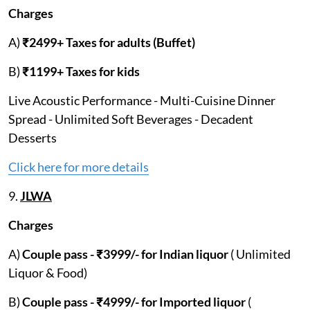
Charges
A)
₹2499+ Taxes for adults (Buffet)
B)
₹1199+ Taxes for kids
Live Acoustic Performance - Multi-Cuisine Dinner
Spread - Unlimited Soft Beverages - Decadent
Desserts
Click here for more details
9.
JLWA
Charges
A)
Couple pass - ₹3999/- for Indian liquor
( Unlimited
Liquor & Food)
B)
Couple pass - ₹4999/- for Imported liquor
(