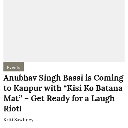
Events
Anubhav Singh Bassi is Coming
to Kanpur with “Kisi Ko Batana
Mat” – Get Ready for a Laugh
Riot!
Kriti Sawhney