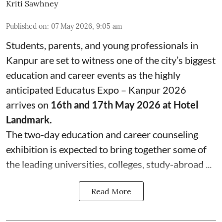
Kriti Sawhney
Published on
:
07 May 2026, 9:05 am
Students, parents, and young professionals in
Kanpur are set to witness one of the city’s biggest
education and career events as the highly
anticipated Educatus Expo – Kanpur 2026
arrives on
16th and 17th May 2026 at Hotel
Landmark.
The two-day education and career counseling
exhibition is expected to bring together some of
the leading universities, colleges, study-abroad ...
Read More