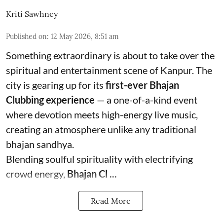
Kriti Sawhney
Published on
:
12 May 2026, 8:51 am
Something extraordinary is about to take over the
spiritual and entertainment scene of Kanpur. The
city is gearing up for its
first-ever Bhajan
Clubbing experience
— a one-of-a-kind event
where devotion meets high-energy live music,
creating an atmosphere unlike any traditional
bhajan sandhya.
Blending soulful spirituality with electrifying
crowd energy,
Bhajan Cl ...
Read More