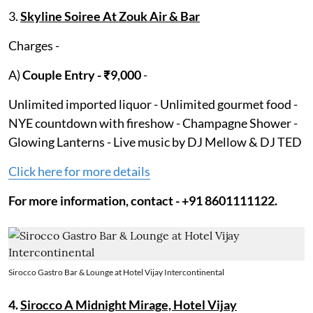
3.
Skyline Soiree At Zouk Air & Bar
Charges -
A)
Couple Entry - ₹9,000
-
Unlimited imported liquor - Unlimited gourmet food -
NYE countdown with fireshow - Champagne Shower -
Glowing Lanterns - Live music by DJ Mellow & DJ TED
Click here for more details
For more information, contact - +91 8601111122.
Sirocco Gastro Bar & Lounge at Hotel Vijay Intercontinental
4.
Sirocco A Midnight Mirage, Hotel Vijay