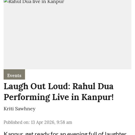
Events
Laugh Out Loud: Rahul Dua
Performing Live in Kanpur!
Kriti Sawhney
Published on
:
13 Apr 2026, 9:58 am
Kanpur, get ready for an evening full of laughter