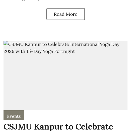
Read More
Events
CSJMU Kanpur to Celebrate