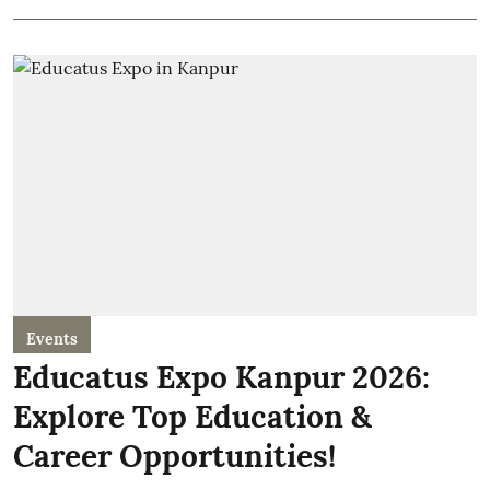
Events
Educatus Expo Kanpur 2026:
Explore Top Education &
Career Opportunities!