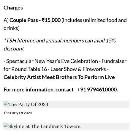
Charges
-
A)
Couple Pass - ₹15,000
(includes unlimited food and
drinks)
*TSH lifetime and annual members can avail 15%
discount
- Spectacular New Year’s Eve Celebration - Fundraiser
for Round Table 16 - Laser Show & Fireworks -
Celebrity Artist Meet Brothers To Perform Live
For more information, contact - +91 9794610000.
The Party Of 2024