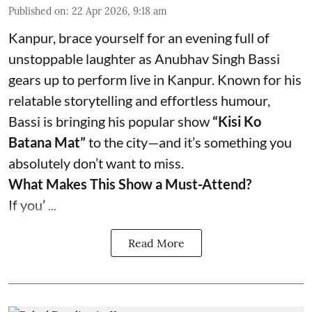
Published on
:
22 Apr 2026, 9:18 am
Kanpur, brace yourself for an evening full of
unstoppable laughter as Anubhav Singh Bassi
gears up to perform live in Kanpur. Known for his
relatable storytelling and effortless humour,
Bassi is bringing his popular show
“Kisi Ko
Batana Mat”
to the city—and it’s something you
absolutely don’t want to miss.
What Makes This Show a Must-Attend?
If you’ ...
Read More