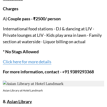
Charges
A)
Couple pass - ₹2500/ person
International food stations - DJ & dancing at LIV -
Private lounges at LIV - Kids play area in lawn - Family
section at waterside - Liquor billing on actual
* No Stags Allowed
Click here for more details
For more information, contact - +91 9389293368
Asian Library at Hotel Landmark
8.
Asian Library