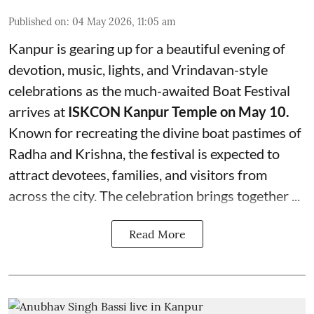
Published on
:
04 May 2026, 11:05 am
Kanpur is gearing up for a beautiful evening of
devotion, music, lights, and Vrindavan-style
celebrations as the much-awaited Boat Festival
arrives at
ISKCON Kanpur Temple on May 10.
Known for recreating the divine boat pastimes of
Radha and Krishna, the festival is expected to
attract devotees, families, and visitors from
across the city. The celebration brings together ...
Read More