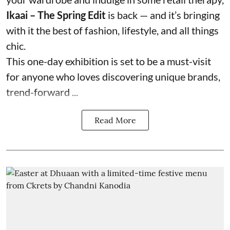
Ikaai – The Spring Edit
is back — and it’s bringing
with it the best of fashion, lifestyle, and all things
chic.
This one-day exhibition is set to be a must-visit
for anyone who loves discovering unique brands,
trend-forward ...
Read More