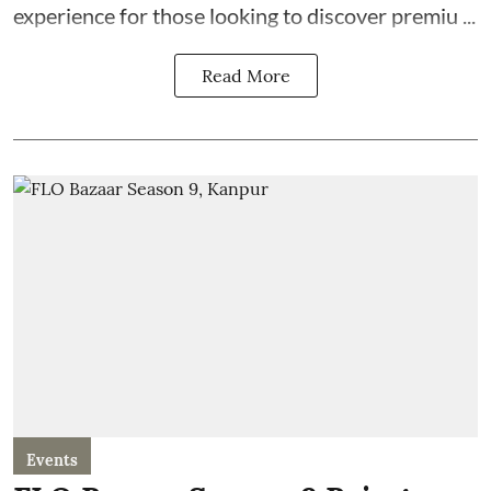
experience for those looking to discover premiu ...
Read More
Events