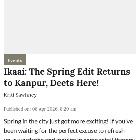
Events
Ikaai: The Spring Edit Returns
to Kanpur, Deets Here!
Kriti Sawhney
Published on
:
08 Apr 2026, 8:20 am
Spring in the city just got more exciting! If you’ve
been waiting for the perfect excuse to refresh
your wardrobe and indulge in some retail therapy,