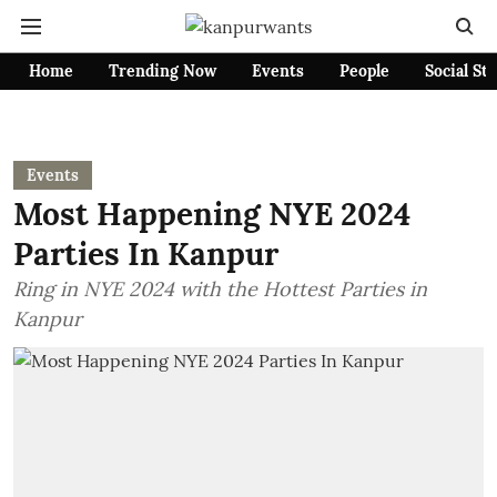
Home
Trending Now
Events
People
Social St
Events
Most Happening NYE 2024
Parties In Kanpur
Ring in NYE 2024 with the Hottest Parties in
Kanpur