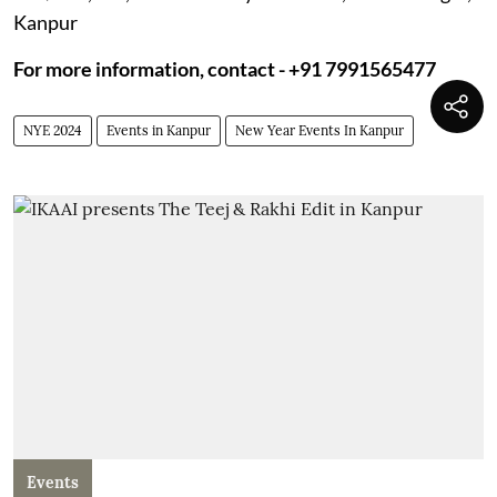
Kanpur
For more information, contact - +91 7991565477
NYE 2024
Events in Kanpur
New Year Events In Kanpur
Events