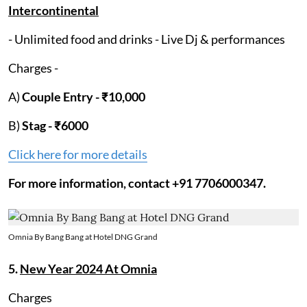
Intercontinental
- Unlimited food and drinks - Live Dj & performances
Charges -
A)
Couple Entry - ₹10,000
B)
Stag -
₹6000
Click here for more details
For more information, contact +91 7706000347.
Omnia By Bang Bang at Hotel DNG Grand
5.
New Year 2024 At Omnia
Charges