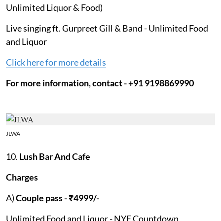
Unlimited Liquor & Food)
Live singing ft. Gurpreet Gill & Band - Unlimited Food
and Liquor
Click here for more details
For more information, contact - +91 9198869990
JLWA
10.
Lush Bar And Cafe
Charges
A)
Couple pass - ₹4999/-
Unlimited Food and Liquor - NYE Countdown