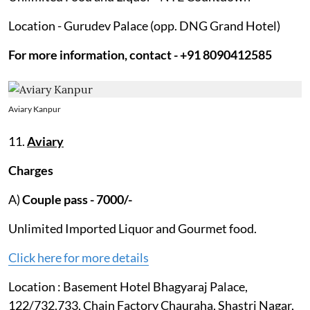
Location - Gurudev Palace (opp. DNG Grand Hotel)
For more information, contact - +91 8090412585
Aviary Kanpur
11.
Aviary
Charges
A)
Couple pass - 7000/-
Unlimited Imported Liquor and Gourmet food.
Click here for more details
Location : Basement Hotel Bhagyaraj Palace,
122/732,733, Chain Factory Chauraha, Shastri Nagar,