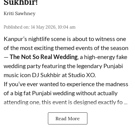
Sukhbir!
Kriti Sawhney
Published on
:
14 May 2026, 10:04 am
Kanpur’s nightlife scene is about to witness one
of the most exciting themed events of the season
—
The Not So Real Wedding
, a high-energy fake
wedding party featuring the legendary Punjabi
music icon DJ Sukhbir at Studio XO.
If you’ve ever wanted to experience the madness
of a big fat Punjabi wedding without actually
attending one, this event is designed exactly fo ...
Read More