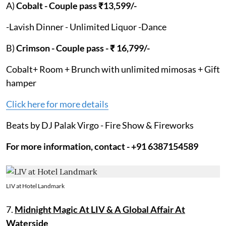
A)
Cobalt - Couple pass ₹13,599/-
-Lavish Dinner - Unlimited Liquor -Dance
B)
Crimson - Couple pass - ₹ 16,799/-
Cobalt+ Room + Brunch with unlimited mimosas + Gift
hamper
Click here for more details
Beats by DJ Palak Virgo - Fire Show & Fireworks
For more information, contact - +91 6387154589
LIV at Hotel Landmark
7.
Midnight Magic At LIV & A Global Affair At
Waterside