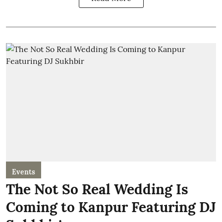
Events
The Not So Real Wedding Is
Coming to Kanpur Featuring DJ