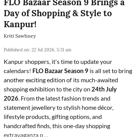
FLO Bazaar Season 9 Brings a
Day of Shopping & Style to
Kanpur!
Kriti Sawhney
Published on
:
22 Jul 2026, 5:31 am
Kanpur shoppers, it's time to update your
calendars!
FLO Bazaar Season 9
is all set to bring
another exciting edition of its much-awaited
shopping exhibition to the city on
24th July
2026
. From the latest fashion trends and
statement jewellery to stylish home décor,
lifestyle products, gifting options, and
handcrafted finds, this one-day shopping
extravaganza p ...