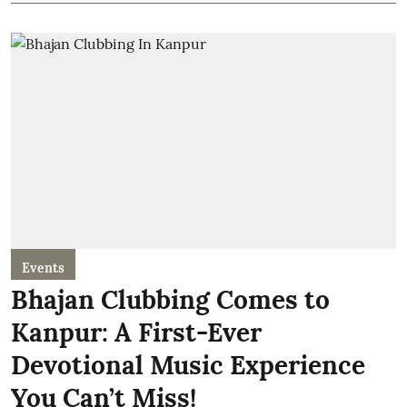
Events
Bhajan Clubbing Comes to
Kanpur: A First-Ever
Devotional Music Experience
You Can’t Miss!