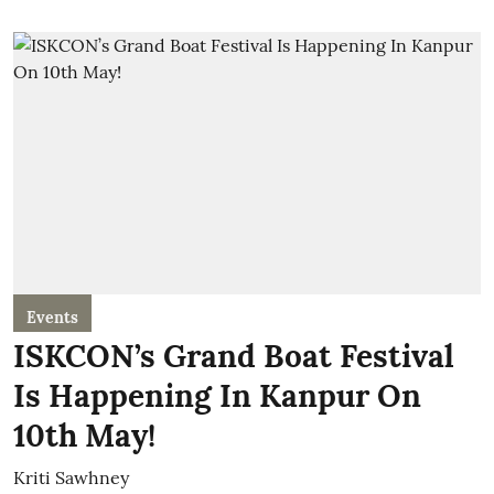
Events
ISKCON’s Grand Boat Festival
Is Happening In Kanpur On
10th May!
Kriti Sawhney