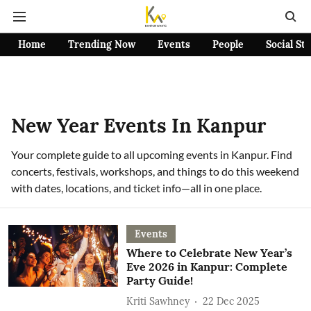
Home
Trending Now
Events
People
Social St
New Year Events In Kanpur
Your complete guide to all upcoming events in Kanpur. Find
concerts, festivals, workshops, and things to do this weekend
with dates, locations, and ticket info—all in one place.
Events
Where to Celebrate New Year’s
Eve 2026 in Kanpur: Complete
Party Guide!
Kriti Sawhney
22 Dec 2025