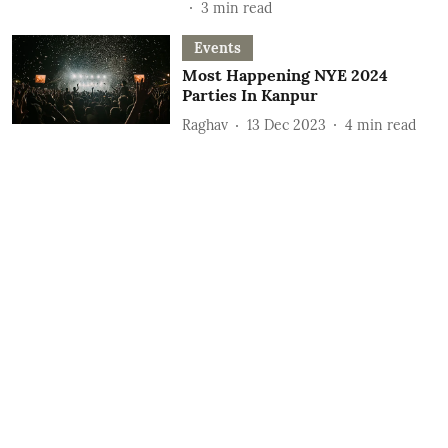
3
min read
Events
Most Happening NYE 2024
Parties In Kanpur
Raghav
13 Dec 2023
4
min read