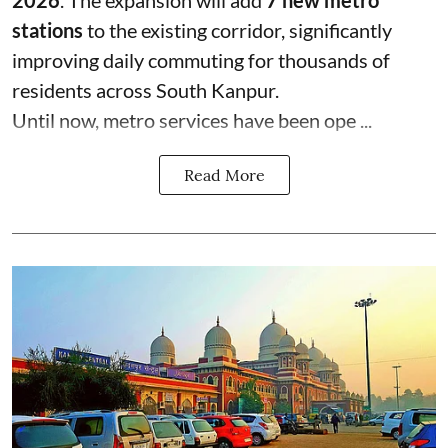
2026
. The expansion will add
7 new metro
stations
to the existing corridor, significantly
improving daily commuting for thousands of
residents across South Kanpur.
Until now, metro services have been ope ...
Read More