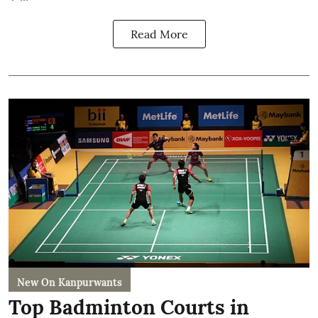
Read More
New On Kanpurwants
Top Badminton Courts in