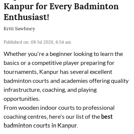
Kanpur for Every Badminton
Enthusiast!
Kriti Sawhney
Published on
:
08 Jul 2026, 6:54 am
Whether you're a beginner looking to learn the
basics or a competitive player preparing for
tournaments, Kanpur has several excellent
badminton courts and academies offering quality
infrastructure, coaching, and playing
opportunities.
From wooden indoor courts to professional
coaching centres, here's our list of the
best
badminton courts in Kanpur
.