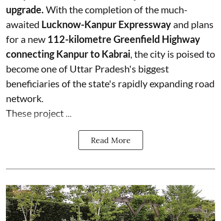
upgrade.
With the completion of the much-
awaited
Lucknow-Kanpur Expressway
and plans
for a new
112-kilometre Greenfield Highway
connecting Kanpur to Kabrai
, the city is poised to
become one of Uttar Pradesh's biggest
beneficiaries of the state's rapidly expanding road
network.
These project ...
Read More