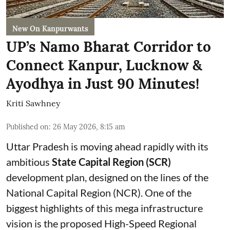
New On Kanpurwants
UP’s Namo Bharat Corridor to
Connect Kanpur, Lucknow &
Ayodhya in Just 90 Minutes!
Kriti Sawhney
Published on
:
26 May 2026, 8:15 am
Uttar Pradesh is moving ahead rapidly with its
ambitious
State Capital Region (SCR)
development plan, designed on the lines of the
National Capital Region (NCR). One of the
biggest highlights of this mega infrastructure
vision is the proposed High-Speed Regional