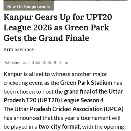
New On Kanpurwants
Kanpur Gears Up for UPT20
League 2026 as Green Park
Gets the Grand Finale
Kriti Sawhney
Published on
:
10 Jul 2026, 10:41 am
Kanpur is all set to witness another major
cricketing event as the
Green Park Stadium
has
been chosen to host the
grand final of the Uttar
Pradesh T20 (UPT20) League Season 4
.
The
Uttar Pradesh Cricket Association (UPCA)
has announced that this year's tournament will
be played in a
two-city format
, with the opening