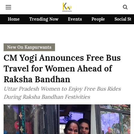
Home
Trending Now
Events
People
Social St
New On Kanpurwants
CM Yogi Announces Free Bus
Travel for Women Ahead of
Raksha Bandhan
Uttar Pradesh Women to Enjoy Free Bus Rides
During Raksha Bandhan Festivities