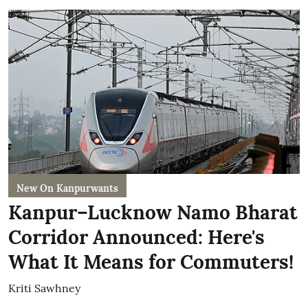
New On Kanpurwants
Kanpur–Lucknow Namo Bharat
Corridor Announced: Here's
What It Means for Commuters!
Kriti Sawhney