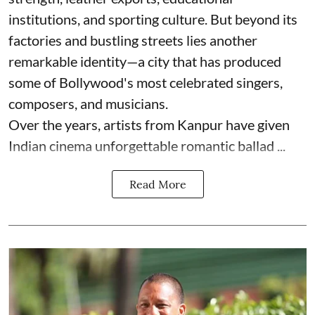
institutions, and sporting culture. But beyond its
factories and bustling streets lies another
remarkable identity—a city that has produced
some of Bollywood's most celebrated singers,
composers, and musicians.
Over the years, artists from Kanpur have given
Indian cinema unforgettable romantic ballad ...
Read More