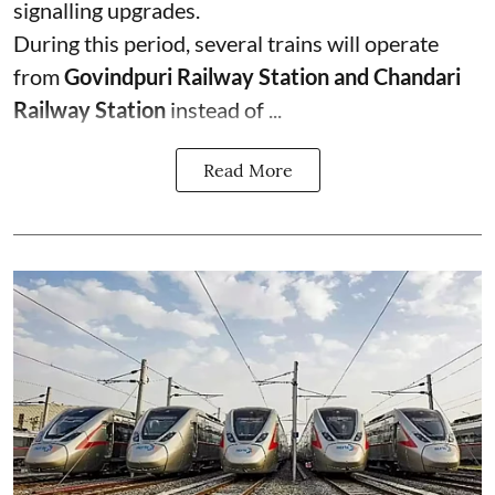
signalling upgrades.
During this period, several trains will operate
from
Govindpuri Railway Station and Chandari
Railway Station
instead of ...
Read More