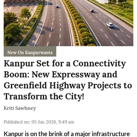
New On Kanpurwants
Kanpur Set for a Connectivity
Boom: New Expressway and
Greenfield Highway Projects to
Transform the City!
Kriti Sawhney
Published on
:
05 Jun 2026, 9:49 am
Kanpur is on the brink of a major infrastructure