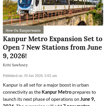
New On Kanpurwants
Kanpur Metro Expansion Set to
Open 7 New Stations from June
9, 2026!
Kriti Sawhney
Published on
:
01 Jun 2026, 5:02 am
Kanpur is all set for a major boost in urban
connectivity as the
Kanpur Metro
prepares to
launch its next phase of operations on
June 9,