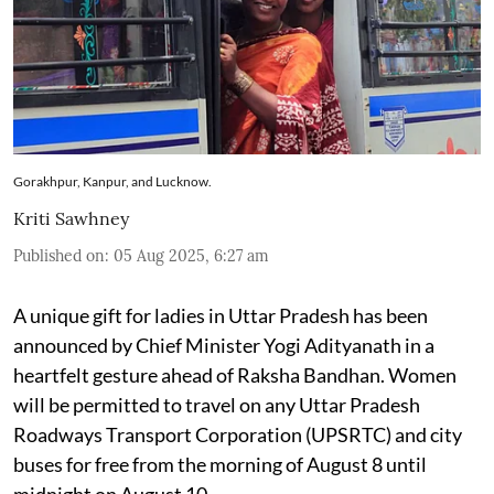
Gorakhpur, Kanpur, and Lucknow.
Kriti Sawhney
Published on
:
05 Aug 2025, 6:27 am
A unique gift for ladies in Uttar Pradesh has been
announced by Chief Minister Yogi Adityanath in a
heartfelt gesture ahead of Raksha Bandhan. Women
will be permitted to travel on any Uttar Pradesh
Roadways Transport Corporation (UPSRTC) and city
buses for free from the morning of August 8 until
midnight on August 10.