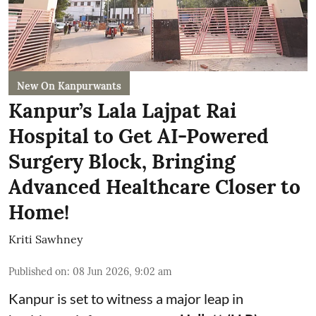
New On Kanpurwants
Kanpur’s Lala Lajpat Rai
Hospital to Get AI-Powered
Surgery Block, Bringing
Advanced Healthcare Closer to
Home!
Kriti Sawhney
Published on
:
08 Jun 2026, 9:02 am
Kanpur is set to witness a major leap in