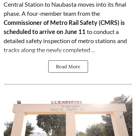
Central Station to Naubasta moves into its final
phase. A four-member team from the
Commissioner of Metro Rail Safety (CMRS) is
scheduled to arrive on June 11
to conduct a
detailed safety inspection of metro stations and
tracks along the newly completed ...
Read More