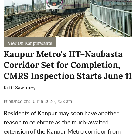
New On Kanpurwants
Kanpur Metro's IIT–Naubasta
Corridor Set for Completion,
CMRS Inspection Starts June 11
Kriti Sawhney
Published on
:
10 Jun 2026, 7:22 am
Residents of Kanpur may soon have another
reason to celebrate as the much-awaited
extension of the Kanpur Metro corridor from