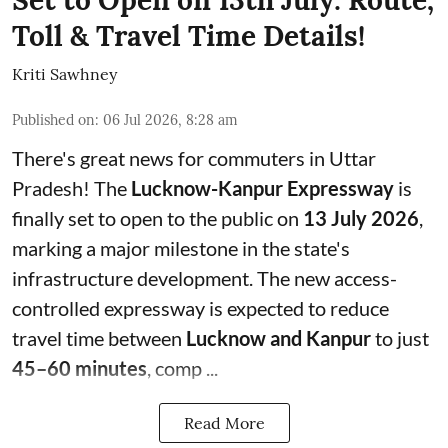
Toll & Travel Time Details!
Kriti Sawhney
Published on
:
06 Jul 2026, 8:28 am
There's great news for commuters in Uttar
Pradesh! The
Lucknow-Kanpur Expressway
is
finally set to open to the public on
13 July 2026
,
marking a major milestone in the state's
infrastructure development. The new access-
controlled expressway is expected to reduce
travel time between
Lucknow and Kanpur
to just
45–60 minutes
, comp ...
Read More