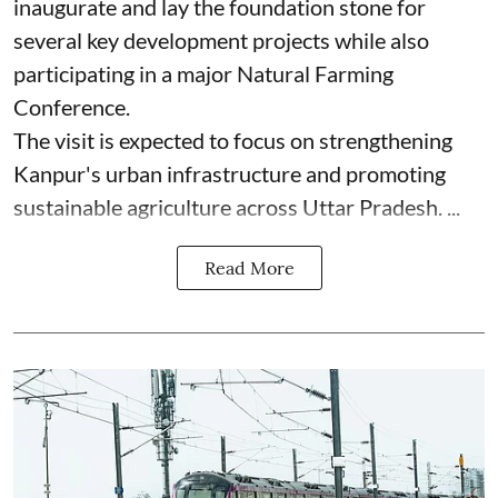
inaugurate and lay the foundation stone for
several key development projects while also
participating in a major Natural Farming
Conference.
The visit is expected to focus on strengthening
Kanpur's urban infrastructure and promoting
sustainable agriculture across Uttar Pradesh. ...
Read More