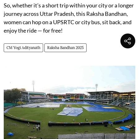
So, whether it’s a short trip within your city or a longer
journey across Uttar Pradesh, this Raksha Bandhan,
women can hop on a UPSRTC or city bus, sit back, and
enjoy the ride — for free!
CM Yogi Adityanath
Raksha Bandhan 2025