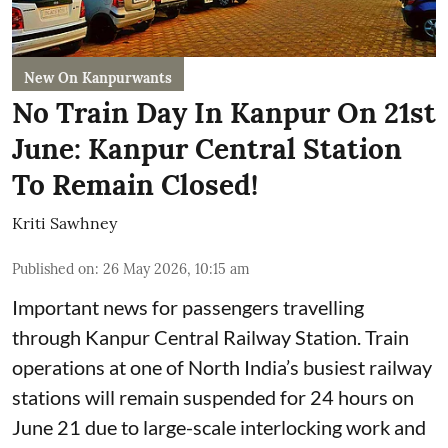
New On Kanpurwants
No Train Day In Kanpur On 21st
June: Kanpur Central Station
To Remain Closed!
Kriti Sawhney
Published on
:
26 May 2026, 10:15 am
Important news for passengers travelling
through Kanpur Central Railway Station. Train
operations at one of North India’s busiest railway
stations will remain suspended for 24 hours on
June 21 due to large-scale interlocking work and