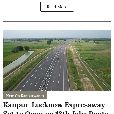
Read More
New On Kanpurwants
Kanpur-Lucknow Expressway
Set to Open on 13th July: Route,