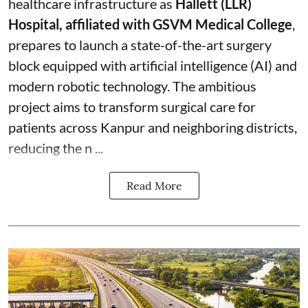
healthcare infrastructure as
Hallett (LLR)
Hospital, affiliated with GSVM Medical College
,
prepares to launch a state-of-the-art surgery
block equipped with artificial intelligence (AI) and
modern robotic technology. The ambitious
project aims to transform surgical care for
patients across Kanpur and neighboring districts,
reducing the n ...
Read More