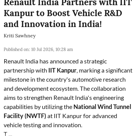
Renault India Partners with IIT
Kanpur to Boost Vehicle R&D
and Innovation in India!
Kriti Sawhney
Published on
:
10 Jul 2026, 10:28 am
Renault India has announced a strategic
partnership with
IIT Kanpur
, marking a significant
milestone in the country's automotive research
and development ecosystem. The collaboration
aims to strengthen Renault India's engineering
capabilities by utilizing the
National Wind Tunnel
Facility (NWTF)
at IIT Kanpur for advanced
vehicle testing and innovation.
T ...