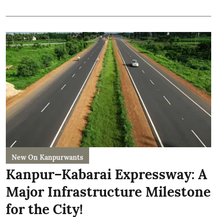
New On Kanpurwants
Kanpur–Kabarai Expressway: A
Major Infrastructure Milestone
for the City!