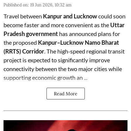
Published on
:
19 Jun 2026, 10:32 am
Travel between
Kanpur and Lucknow
could soon
become faster and more convenient as the
Uttar
Pradesh government
has announced plans for
the proposed
Kanpur–Lucknow Namo Bharat
(RRTS) Corridor
. The high-speed regional transit
project is expected to significantly improve
connectivity between the two major cities while
supporting economic growth an ...
Read More