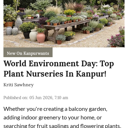
New On Kanpurwants
World Environment Day: Top
Plant Nurseries In Kanpur!
Kriti Sawhney
Published on
:
05 Jun 2026, 7:10 am
Whether you're creating a balcony garden,
adding indoor greenery to your home, or
searching for fruit saplings and flowering plants,