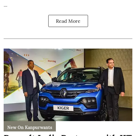
...
Read More
New On Kanpurwants