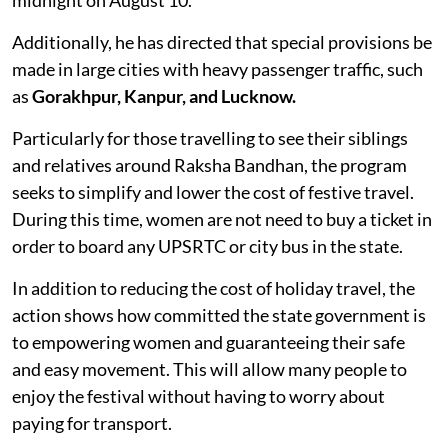
Additionally, he has directed that special provisions be
made in large cities with heavy passenger traffic, such
as
Gorakhpur, Kanpur, and Lucknow.
Particularly for those travelling to see their siblings
and relatives around Raksha Bandhan, the program
seeks to simplify and lower the cost of festive travel.
During this time, women are not need to buy a ticket in
order to board any UPSRTC or city bus in the state.
In addition to reducing the cost of holiday travel, the
action shows how committed the state government is
to empowering women and guaranteeing their safe
and easy movement. This will allow many people to
enjoy the festival without having to worry about
paying for transport.