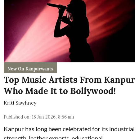
New On Kanpurwants
Top Music Artists From Kanpur
Who Made It to Bollywood!
Kriti Sawhney
Published on
:
18 Jun 2026, 8:56 am
Kanpur has long been celebrated for its industrial
strength, leather exports, educational