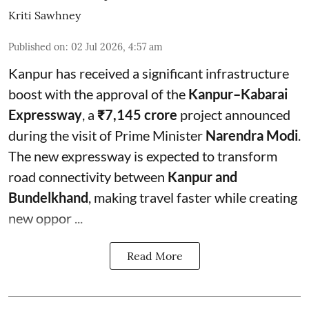
Kriti Sawhney
Published on
:
02 Jul 2026, 4:57 am
Kanpur has received a significant infrastructure
boost with the approval of the
Kanpur–Kabarai
Expressway
, a
₹7,145 crore
project announced
during the visit of Prime Minister
Narendra Modi
.
The new expressway is expected to transform
road connectivity between
Kanpur and
Bundelkhand
, making travel faster while creating
new oppor ...
Read More