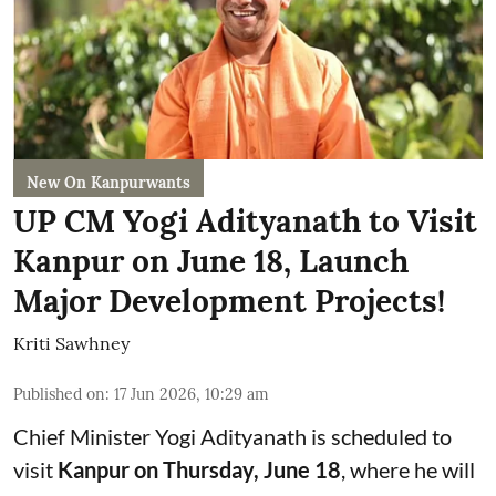
New On Kanpurwants
UP CM Yogi Adityanath to Visit
Kanpur on June 18, Launch
Major Development Projects!
Kriti Sawhney
Published on
:
17 Jun 2026, 10:29 am
Chief Minister Yogi Adityanath is scheduled to
visit
Kanpur on Thursday, June 18
, where he will