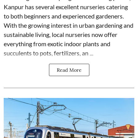
Kanpur has several excellent nurseries catering
to both beginners and experienced gardeners.
With the growing interest in urban gardening and
sustainable living, local nurseries now offer
everything from exotic indoor plants and
succulents to pots, fertilizers, an ...
Read More