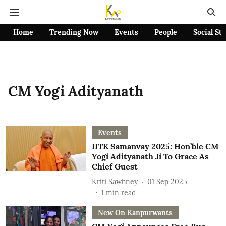
Home
Trending Now
Events
People
Social St
CM Yogi Adityanath
Events
IITK Samanvay 2025: Hon’ble CM
Yogi Adityanath Ji To Grace As
Chief Guest
Kriti Sawhney
01 Sep 2025
1
min read
New On Kanpurwants