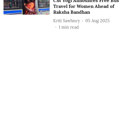
CM Yogi Announces Free Bus
Travel for Women Ahead of
Raksha Bandhan
Kriti Sawhney
05 Aug 2025
1
min read