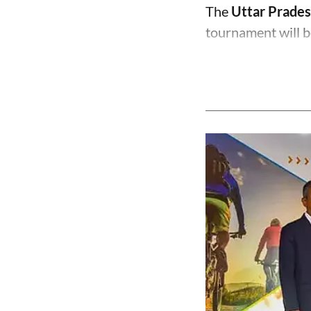
The
Uttar Prades
tournament will b