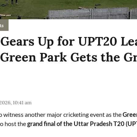
ts
Gears Up for UPT20 Le
 Green Park Gets the G
 2026, 10:41 am
to witness another major cricketing event as the
Gree
o host the
grand final of the Uttar Pradesh T20 (U