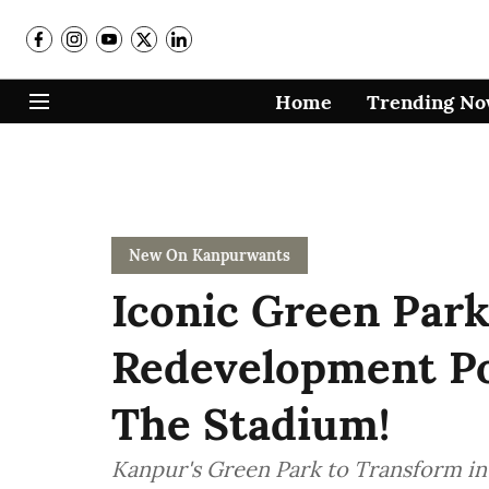
Home
Trending N
New On Kanpurwants
Iconic Green Park
Redevelopment Po
The Stadium!
Kanpur's Green Park to Transform in