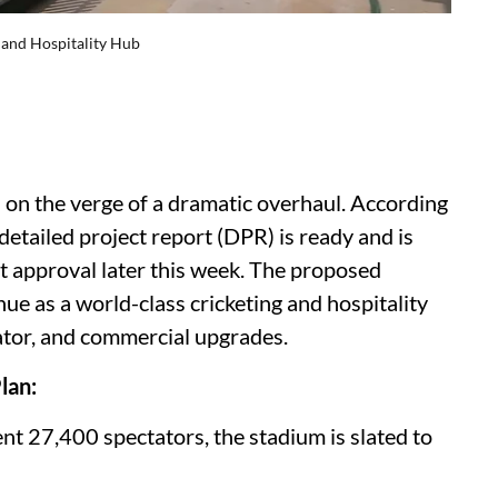
 and Hospitality Hub
s on the verge of a dramatic overhaul. According
etailed project report (DPR) is ready and is
 approval later this week. The proposed
e as a world-class cricketing and hospitality
tator, and commercial upgrades.
lan:
ent 27,400 spectators, the stadium is slated to