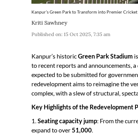
Kanpur's Green Park to Transform into Premier Cricket
Kriti Sawhney
Published on
:
15 Oct 2025, 7:35 am
Kanpur’s historic
Green Park Stadium
i
to recent reports and announcements, a d
expected to be submitted for government
redevelopment aims to reimagine the venu
complex, with a slew of structural, spec
Key Highlights of the Redevelopment P
1.
Seating capacity jump
: From the curr
expand to over
51,000
.