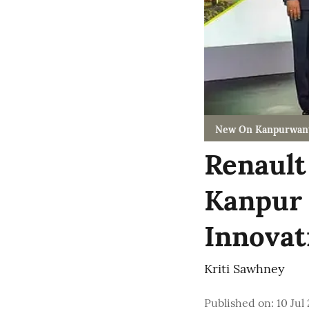
New On Kanpurwan
Renault
Kanpur 
Innovati
Kriti Sawhney
Published on
:
10 Jul