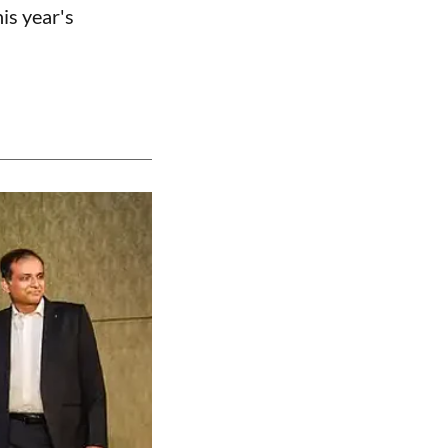
is year's