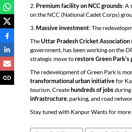
2.
Premium facility on NCC grounds
: A
on the NCC (National Cadet Corps) groun
3.
Massive investment
: The redevelopm
The
Uttar Pradesh Cricket Association
government, has been working on the DPR
strategic move to
restore Green Park’s 
The redevelopment of Green Park is more 
transformational urban initiative
for Ka
tourism, Create
hundreds of jobs
during 
infrastructure
, parking, and road netwo
Stay tuned with Kanpur Wants for more 