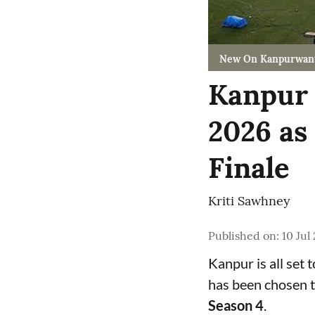
New On Kanpurwan
Kanpur 
2026 as
Finale
Kriti Sawhney
Published on
:
10 Jul
Kanpur is all set 
has been chosen t
Season 4
.