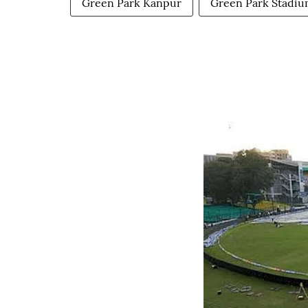
Green Park Kanpur
Green Park Stadi