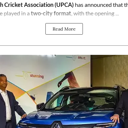
h Cricket Association (UPCA)
has announced that th
e played in a
two-city format
, with the opening ...
Read More