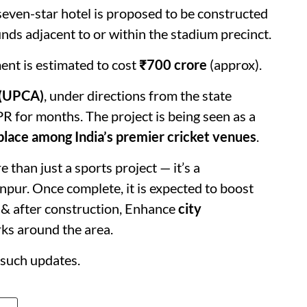
 seven-star hotel is proposed to be constructed
ds adjacent to or within the stadium precinct.
ent is estimated to cost
₹700 crore
(approx).
 (UPCA)
, under directions from the state
 for months. The project is being seen as a
place among India’s premier cricket venues
.
than just a sports project — it’s a
npur. Once complete, it is expected to boost
& after construction, Enhance
city
rks around the area.
such updates.