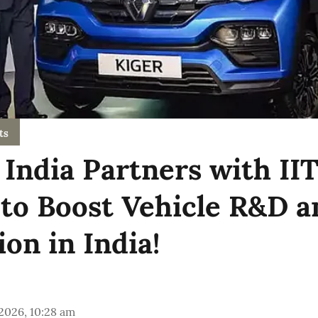
ts
 India Partners with II
to Boost Vehicle R&D a
on in India!
 2026, 10:28 am