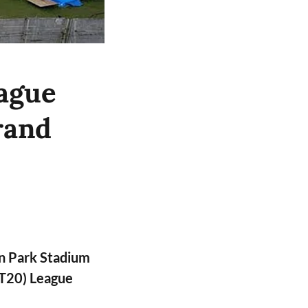
ague
rand
n Park Stadium
PT20) League