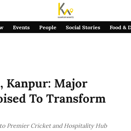
ow
Events
People
Social Stories
Food & 
, Kanpur: Major
ised To Transform
to Premier Cricket and Hospitality Hub