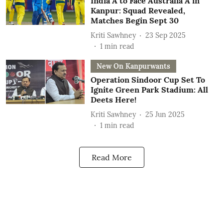
India A to Face Australia A in
Kanpur: Squad Revealed,
Matches Begin Sept 30
Kriti Sawhney
23 Sep 2025
1
min read
New On Kanpurwants
Operation Sindoor Cup Set To
Ignite Green Park Stadium: All
Deets Here!
Kriti Sawhney
25 Jun 2025
1
min read
Read More