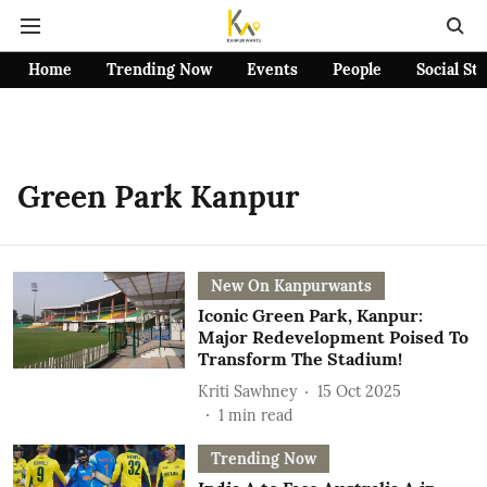
Home
Trending Now
Events
People
Social St
Green Park Kanpur
New On Kanpurwants
Iconic Green Park, Kanpur:
Major Redevelopment Poised To
Transform The Stadium!
Kriti Sawhney
15 Oct 2025
1
min read
Trending Now