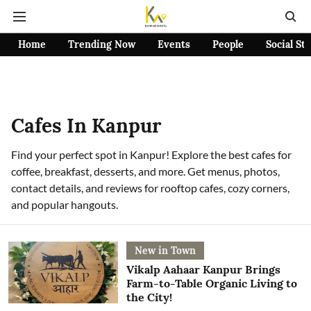
Home
Trending Now
Events
People
Social St
Cafes In Kanpur
Find your perfect spot in Kanpur! Explore the best cafes for
coffee, breakfast, desserts, and more. Get menus, photos,
contact details, and reviews for rooftop cafes, cozy corners,
and popular hangouts.
New in Town
Vikalp Aahaar Kanpur Brings
Farm-to-Table Organic Living to
the City!