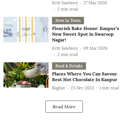
Kriti Sawhney
27 May 2026
2
min read
New in Town
Flourish Bake House: Kanpur’s
New Sweet Spot in Swaroop
Nagar!
Kriti Sawhney
09 Mar 2026
2
min read
Food & Drinks
Places Where You Can Savour
Best Hot Chocolate In Kanpur
Raghav
23 Dec 2023
1
min read
Read More