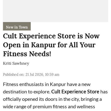
New in Town
Cult Experience Store is Now
Open in Kanpur for All Your
Fitness Needs!
Kriti Sawhney
Published on
:
21 Jul 2026, 10:59 am
Fitness enthusiasts in Kanpur have a new
destination to explore.
Cult Experience Store
has
officially opened its doors in the city, bringing a
wide range of premium fitness and wellness