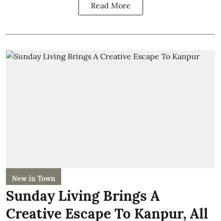
Read More
New in Town
Sunday Living Brings A
Creative Escape To Kanpur, All