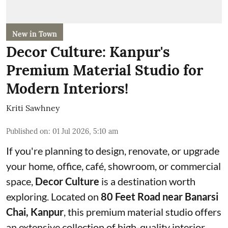
New in Town
Decor Culture: Kanpur's
Premium Material Studio for
Modern Interiors!
Kriti Sawhney
Published on
:
01 Jul 2026, 5:10 am
If you're planning to design, renovate, or upgrade
your home, office, café, showroom, or commercial
space,
Decor Culture
is a destination worth
exploring. Located on
80 Feet Road near Banarsi
Chai, Kanpur
, this premium material studio offers
an extensive collection of high-quality interior