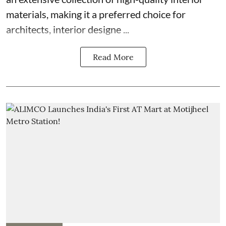
materials, making it a preferred choice for
architects, interior designe ...
Read More