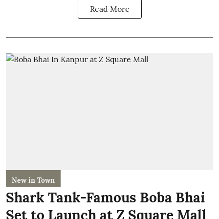
Read More
New in Town
Shark Tank-Famous Boba Bhai
Set to Launch at Z Square Mall