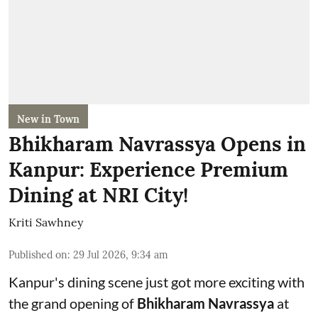
New in Town
Bhikharam Navrassya Opens in
Kanpur: Experience Premium
Dining at NRI City!
Kriti Sawhney
Published on
:
29 Jul 2026, 9:34 am
Kanpur's dining scene just got more exciting with
the grand opening of
Bhikharam Navrassya
at