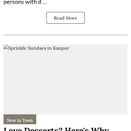
persons with d ...
Read More
New in Town
Love Desserts? Here's Why