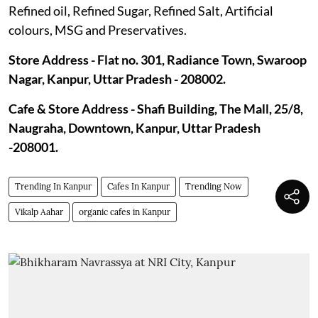
Refined oil, Refined Sugar, Refined Salt, Artificial
colours, MSG and Preservatives.
Store Address - Flat no. 301, Radiance Town, Swaroop
Nagar, Kanpur, Uttar Pradesh - 208002.
Cafe & Store Address - Shafi Building, The Mall, 25/8,
Naugraha, Downtown, Kanpur, Uttar Pradesh
-208001.
Trending In Kanpur
Cafes In Kanpur
Trending Now
Vikalp Aahar
organic cafes in Kanpur