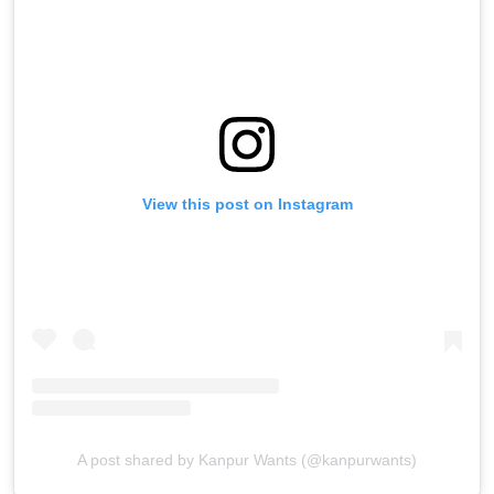
View this post on Instagram
A post shared by Kanpur Wants (@kanpurwants)