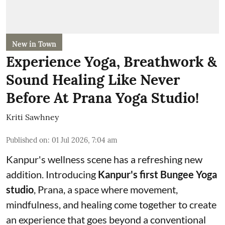
New in Town
Experience Yoga, Breathwork &
Sound Healing Like Never
Before At Prana Yoga Studio!
Kriti Sawhney
Published on
:
01 Jul 2026, 7:04 am
Kanpur's wellness scene has a refreshing new
addition. Introducing
Kanpur's first Bungee Yoga
studio
, Prana, a space where movement,
mindfulness, and healing come together to create
an experience that goes beyond a conventional