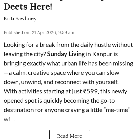
Deets Here!
Kriti Sawhney
Published on
:
21 Apr 2026, 9:59 am
Looking for a break from the daily hustle without
leaving the city?
Sunday Living
in Kanpur is
bringing exactly what urban life has been missing
—a calm, creative space where you can slow
down, unwind, and reconnect with yourself.
With activities starting at just ₹599, this newly
opened spot is quickly becoming the go-to
destination for anyone craving a little “me-time”
wi ...
Read More