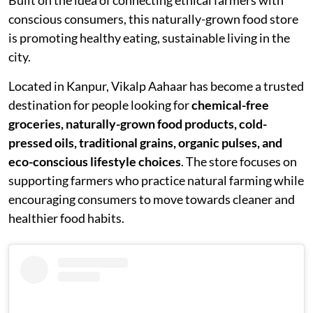
conscious consumers, this naturally-grown food store
is promoting healthy eating, sustainable living in the
city.
Located in Kanpur, Vikalp Aahaar has become a trusted
destination for people looking for
chemical-free
groceries, naturally-grown food products, cold-
pressed oils, traditional grains, organic pulses, and
eco-conscious lifestyle choices
. The store focuses on
supporting farmers who practice natural farming while
encouraging consumers to move towards cleaner and
healthier food habits.