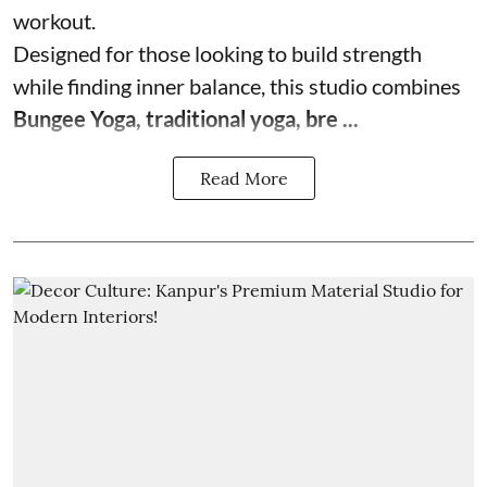
workout.
Designed for those looking to build strength
while finding inner balance, this studio combines
Bungee Yoga, traditional yoga, bre ...
Read More