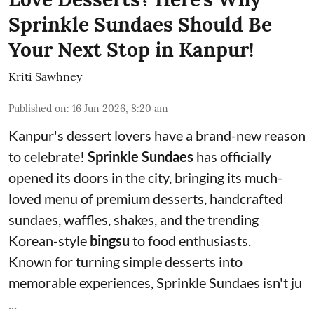
Sprinkle Sundaes Should Be
Your Next Stop in Kanpur!
Kriti Sawhney
Published on
:
16 Jun 2026, 8:20 am
Kanpur's dessert lovers have a brand-new reason
to celebrate!
Sprinkle Sundaes
has officially
opened its doors in the city, bringing its much-
loved menu of premium desserts, handcrafted
sundaes, waffles, shakes, and the trending
Korean-style
bingsu
to food enthusiasts.
Known for turning simple desserts into
memorable experiences, Sprinkle Sundaes isn't ju
...