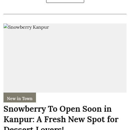
New in Town
Snowberry To Open Soon in
Kanpur: A Fresh New Spot for
Dessert Lovers!