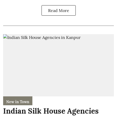
Read More
New in Town
Indian Silk House Agencies