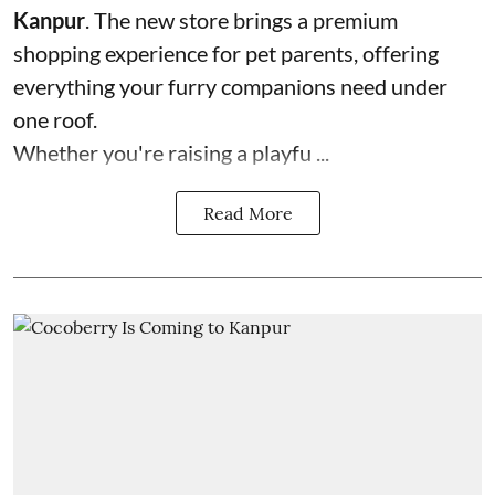
Kanpur
. The new store brings a premium
shopping experience for pet parents, offering
everything your furry companions need under
one roof.
Whether you're raising a playfu ...
Read More