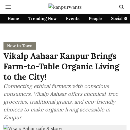
Home
Trending Now
Events
People
Social St
New in Town
Vikalp Aahaar Kanpur Brings
Farm-to-Table Organic Living
to the City!
Connecting ethical farmers with conscious
consumers, Vikalp Aahaar offers chemical-free
groceries, traditional grains, and eco-friendly
choices to make organic living accessible in
Kanpur.