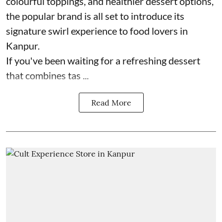
colourful toppings, and healthier dessert options,
the popular brand is all set to introduce its
signature swirl experience to food lovers in
Kanpur.
If you've been waiting for a refreshing dessert
that combines tas ...
Read More