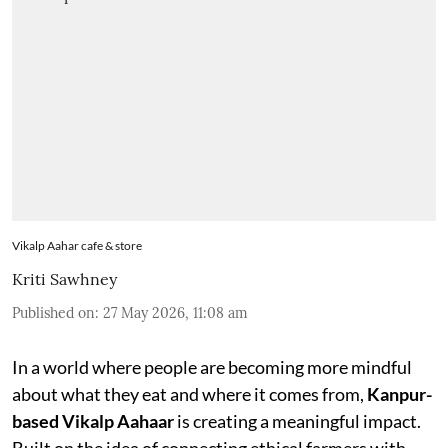
Vikalp Aahar cafe & store
Kriti Sawhney
Published on
:
27 May 2026, 11:08 am
In a world where people are becoming more mindful
about what they eat and where it comes from,
Kanpur-
based Vikalp Aahaar
is creating a meaningful impact.
Built on the idea of connecting ethical farmers with