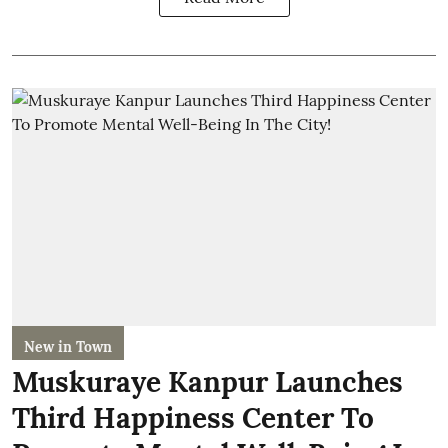
New in Town
Muskuraye Kanpur Launches
Third Happiness Center To