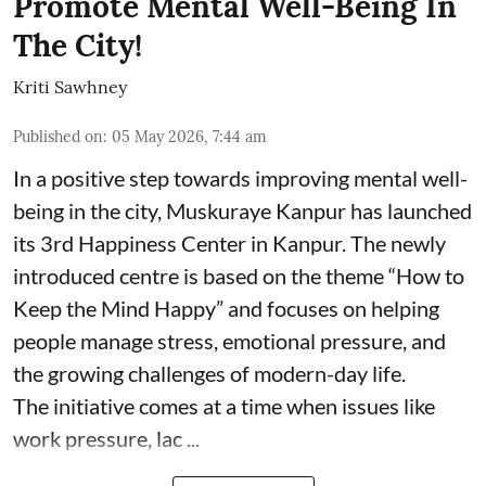
Promote Mental Well-Being In
The City!
Kriti Sawhney
Published on
:
05 May 2026, 7:44 am
In a positive step towards improving mental well-
being in the city, Muskuraye Kanpur has launched
its 3rd Happiness Center in Kanpur. The newly
introduced centre is based on the theme “How to
Keep the Mind Happy” and focuses on helping
people manage stress, emotional pressure, and
the growing challenges of modern-day life.
The initiative comes at a time when issues like
work pressure, lac ...