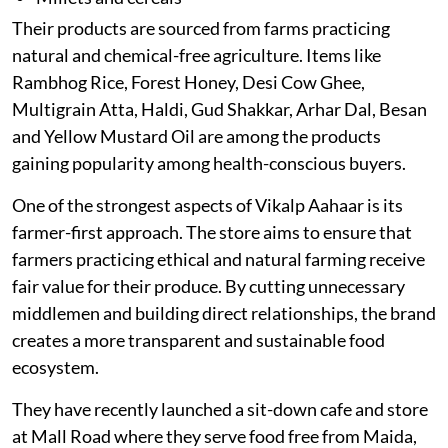
Their products are sourced from farms practicing
natural and chemical-free agriculture. Items like
Rambhog Rice, Forest Honey, Desi Cow Ghee,
Multigrain Atta, Haldi, Gud Shakkar, Arhar Dal, Besan
and Yellow Mustard Oil are among the products
gaining popularity among health-conscious buyers.
One of the strongest aspects of Vikalp Aahaar is its
farmer-first approach. The store aims to ensure that
farmers practicing ethical and natural farming receive
fair value for their produce. By cutting unnecessary
middlemen and building direct relationships, the brand
creates a more transparent and sustainable food
ecosystem.
They have recently launched a sit-down cafe and store
at Mall Road where they serve food free from Maida,