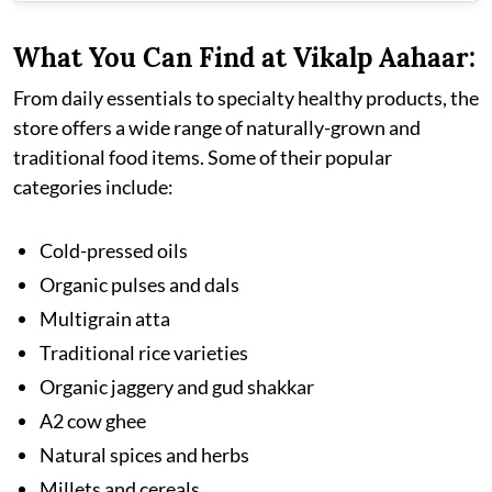
What You Can Find at Vikalp Aahaar:
From daily essentials to specialty healthy products, the
store offers a wide range of naturally-grown and
traditional food items. Some of their popular
categories include:
Cold-pressed oils
Organic pulses and dals
Multigrain atta
Traditional rice varieties
Organic jaggery and gud shakkar
A2 cow ghee
Natural spices and herbs
Millets and cereals