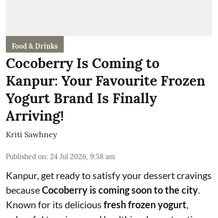
Food & Drinks
Cocoberry Is Coming to
Kanpur: Your Favourite Frozen
Yogurt Brand Is Finally
Arriving!
Kriti Sawhney
Published on
:
24 Jul 2026, 9:58 am
Kanpur, get ready to satisfy your dessert cravings
because
Cocoberry is coming soon to the city
.
Known for its delicious
fresh frozen yogurt
,