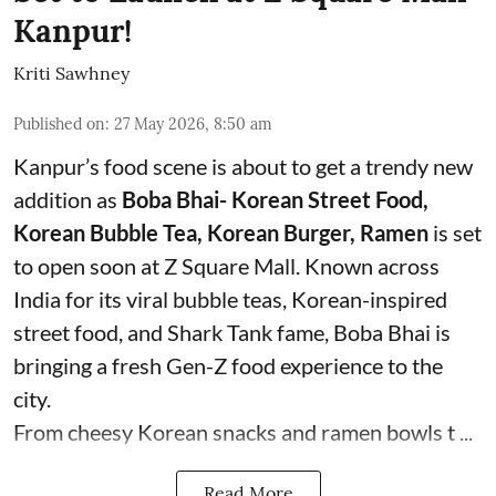
Kanpur!
Kriti Sawhney
Published on
:
27 May 2026, 8:50 am
Kanpur’s food scene is about to get a trendy new
addition as
Boba Bhai- Korean Street Food,
Korean Bubble Tea, Korean Burger, Ramen
is set
to open soon at Z Square Mall. Known across
India for its viral bubble teas, Korean-inspired
street food, and Shark Tank fame, Boba Bhai is
bringing a fresh Gen-Z food experience to the
city.
From cheesy Korean snacks and ramen bowls t ...
Read More