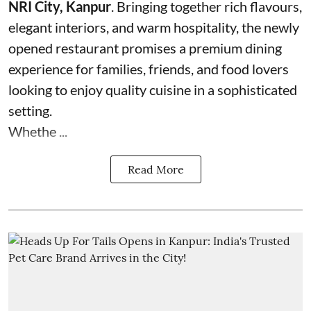
NRI City, Kanpur
. Bringing together rich flavours,
elegant interiors, and warm hospitality, the newly
opened restaurant promises a premium dining
experience for families, friends, and food lovers
looking to enjoy quality cuisine in a sophisticated
setting.
Whethe ...
Read More