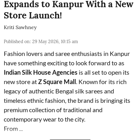
Expands to Kanpur With a New
Store Launch!
Kriti Sawhney
Published on
:
29 May 2026, 10:15 am
Fashion lovers and saree enthusiasts in Kanpur
have something exciting to look forward to as
Indian Silk House Agencies
is all set to open its
new store at
Z Square Mall
. Known for its rich
legacy of authentic Bengal silk sarees and
timeless ethnic fashion, the brand is bringing its
premium collection of traditional and
contemporary wear to the city.
From ...