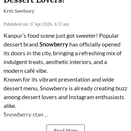
Kriti Sawhney
Published on
:
17 Apr 2026, 6:37 am
Kanpur’s food scene just got sweeter! Popular
dessert brand
Snowberry
has officially opened
its doors in the city, bringing a refreshing mix of
indulgent treats, aesthetic interiors, and a
modern café vibe.
Known for its vibrant presentation and wide
dessert menu, Snowberry is already creating buzz
among dessert lovers and Instagram enthusiasts
alike.
Snowberry stan ...
Read More