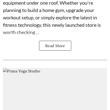
equipment under one roof. Whether you're
planning to build a home gym, upgrade your
workout setup, or simply explore the latest in
fitness technology, this newly launched store is
worth checking ...
Read More