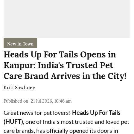
New in Town
Heads Up For Tails Opens in
Kanpur: India's Trusted Pet
Care Brand Arrives in the City!
Kriti Sawhney
Published on
:
21 Jul 2026, 10:46 am
Great news for pet lovers!
Heads Up For Tails
(HUFT)
, one of India's most trusted and loved pet
care brands, has officially opened its doors in