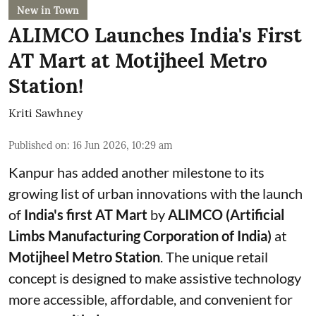
New in Town
ALIMCO Launches India's First
AT Mart at Motijheel Metro
Station!
Kriti Sawhney
Published on
:
16 Jun 2026, 10:29 am
Kanpur has added another milestone to its
growing list of urban innovations with the launch
of
India's first AT Mart
by
ALIMCO (Artificial
Limbs Manufacturing Corporation of India)
at
Motijheel Metro Station
. The unique retail
concept is designed to make assistive technology
more accessible, affordable, and convenient for