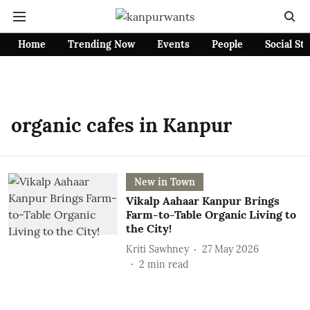
Home
Trending Now
Events
People
Social St
organic cafes in Kanpur
New in Town
Vikalp Aahaar Kanpur Brings
Farm-to-Table Organic Living to
the City!
Kriti Sawhney
27 May 2026
2
min read