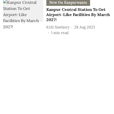
New On Kanpurwants
Kanpur Central Station To Get
Airport-Like Facilities By March
2027!
Kriti Sawhney
28 Aug 2025
1
min read