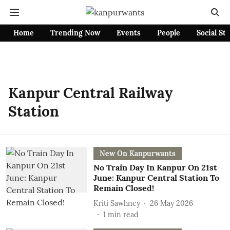
Home
Trending Now
Events
People
Social St
Kanpur Central Railway
Station
New On Kanpurwants
No Train Day In Kanpur On 21st
June: Kanpur Central Station To
Remain Closed!
Kriti Sawhney
26 May 2026
1
min read