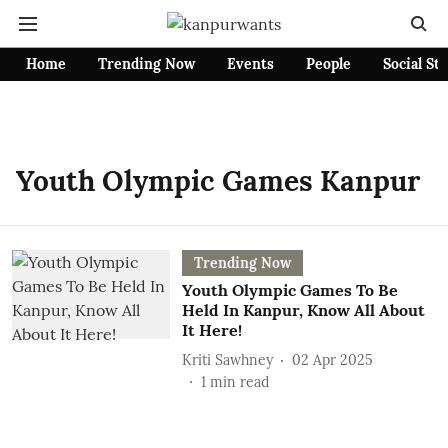
Home
Trending Now
Events
People
Social St
Youth Olympic Games Kanpur
Trending Now
Youth Olympic Games To Be
Held In Kanpur, Know All About
It Here!
Kriti Sawhney
02 Apr 2025
1
min read